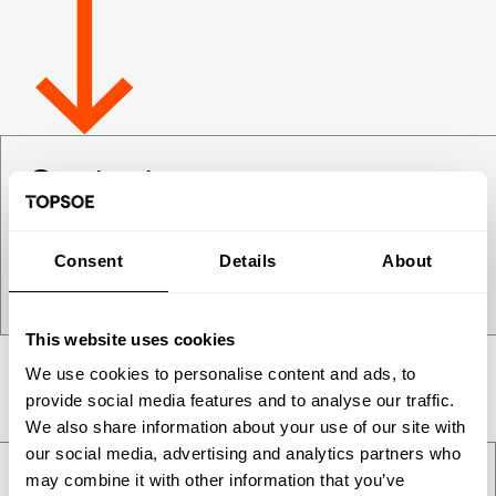
Contact us
Want to get to know us better - get in touch!
Consent
Details
About
Contact us
This website uses cookies
We use cookies to personalise content and ads, to
Take a deeper look
provide social media features and to analyse our traffic.
We also share information about your use of our site with
our social media, advertising and analytics partners who
may combine it with other information that you’ve