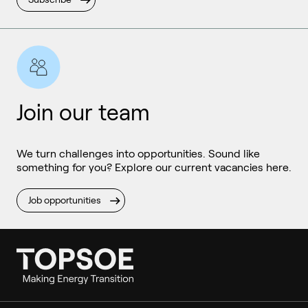
Join our team
We turn challenges into opportunities. Sound like
something for you? Explore our current vacancies here.
Job opportunities
Ammonia