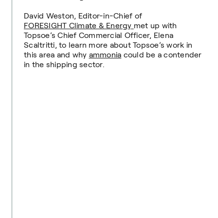
David Weston, Editor-in-Chief of
FORESIGHT Climate & Energy
met up with
Topsoe’s Chief Commercial Officer, Elena
Scaltritti, to learn more about Topsoe’s work in
this area and why
ammonia
could be a contender
in the shipping sector.