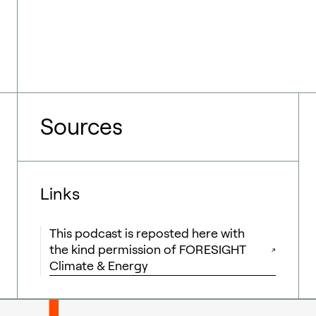
Sources
Links
This podcast is reposted here with
the kind permission of FORESIGHT
Climate & Energy