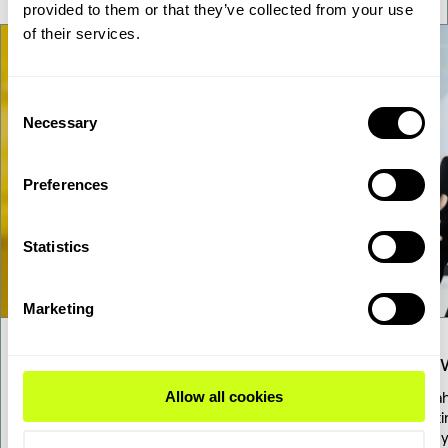
provided to them or that they’ve collected from your use
of their services.
Consent
Necessary
Selection
Preferences
Statistics
Marketing
Our solutions
Know
Allow all cookies
Explore our diverse range of proven
Stay a
solutions for transforming renewable
updati
resources into fuels and chemicals.
energy