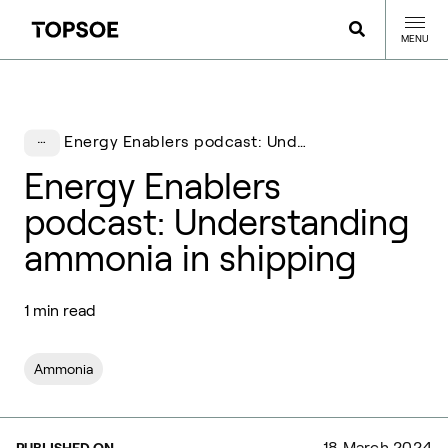
MENU
Energy Enablers podcast: Understanding ammonia in shipping
Energy Enablers
podcast: Understanding
ammonia in shipping
1 min read
Ammonia
18 March 2024
PUBLISHED ON