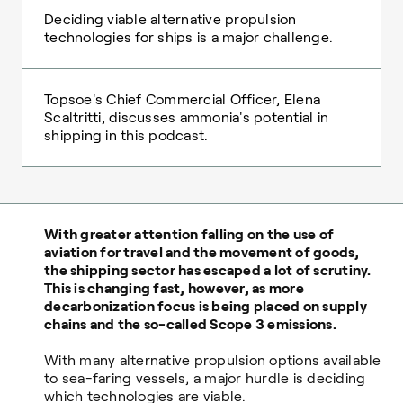
Deciding viable alternative propulsion
technologies for ships is a major challenge.
Topsoe's Chief Commercial Officer, Elena
Scaltritti, discusses ammonia's potential in
shipping in this podcast.
With greater attention falling on the use of
aviation for travel and the movement of goods,
the shipping sector has escaped a lot of scrutiny.
This is changing fast, however, as more
decarbonization focus is being placed on supply
chains and the so-called Scope 3 emissions.
With many alternative propulsion options available
to sea-faring vessels, a major hurdle is deciding
which technologies are viable.