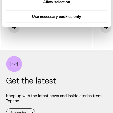
Allow selection
Use necessary cookies only
Get the latest
Keep up with the latest news and inside stories from
Topsoe.
Subscribe