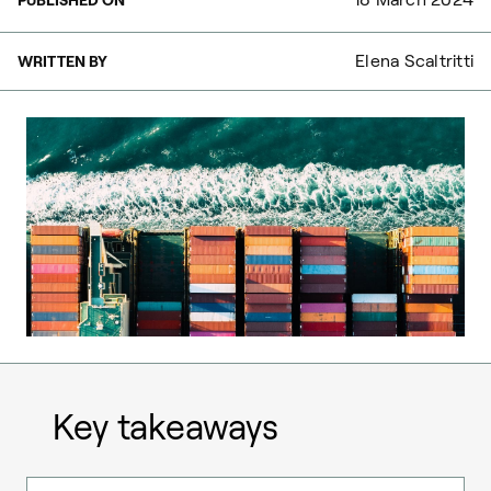
Elena Scaltritti
WRITTEN BY
Key takeaways