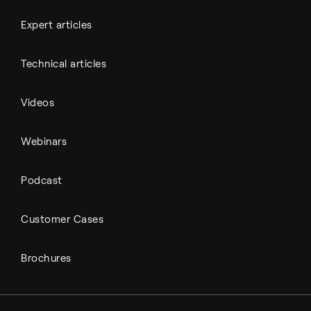
Expert articles
Technical articles
Videos
Webinars
Podcast
Customer Cases
Brochures