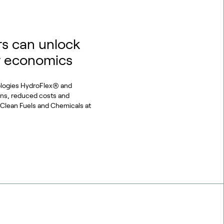
s can unlock
r economics
ologies HydroFlex® and
ons, reduced costs and
or Clean Fuels and Chemicals at