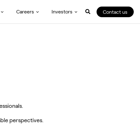
Careers
Investors
Contact us
essionals.
ble perspectives.