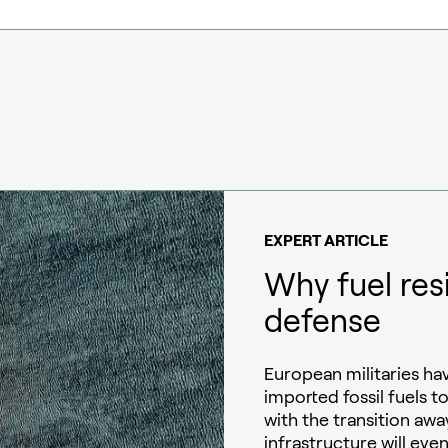
EXPERT ARTICLE
Why fuel res
defense
European militaries h
imported fossil fuels t
with the transition away
infrastructure will eve