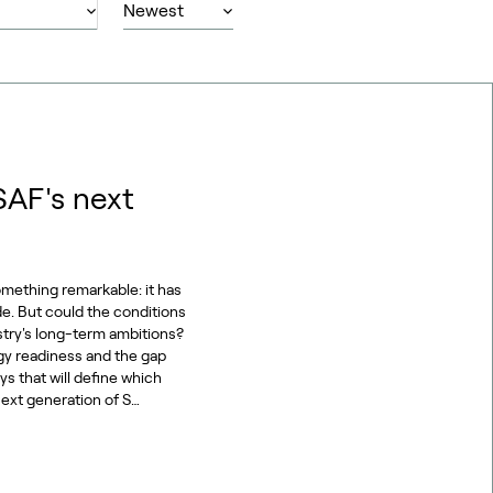
SAF's next
omething remarkable: it has
de. But could the conditions
stry's long-term ambitions?
gy readiness and the gap
s that will define which
ext generation of S…