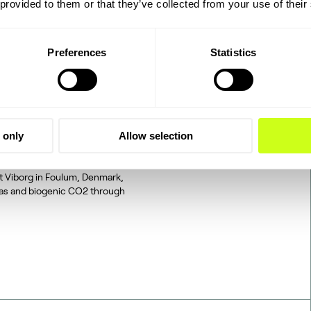
 provided to them or that they’ve collected from your use of their
Preferences
Statistics
2 to SAF: The
 only
Allow selection
tegrated, end-to-end
d on industrially sourced
at Viborg in Foulum, Denmark,
gas and biogenic CO2 through