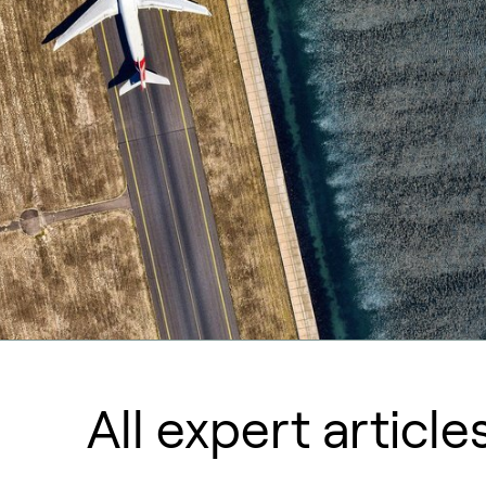
All expert article