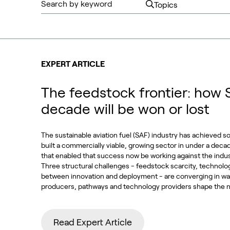
EXPERT ARTICLE
The feedstock frontier: how 
decade will be won or lost
The sustainable aviation fuel (SAF) industry has achieved s
built a commercially viable, growing sector in under a deca
that enabled that success now be working against the indu
Three structural challenges - feedstock scarcity, technolo
between innovation and deployment - are converging in way
producers, pathways and technology providers shape the n
Read Expert Article