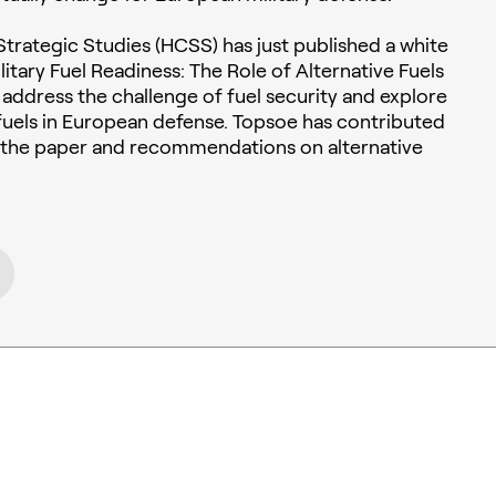
trategic Studies (HCSS) has just published a white
itary Fuel Readiness: The Role of Alternative Fuels
to address the challenge of fuel security and explore
e fuels in European defense. Topsoe has contributed
o the paper and recommendations on alternative