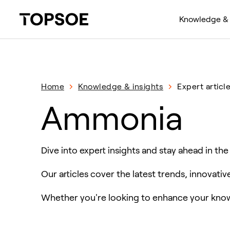
Knowledge & 
Home
Knowledge & insights
Expert articl
Ammonia
Dive into expert insights and stay ahead in the
Our articles cover the latest trends, innovati
Whether you're looking to enhance your knowl