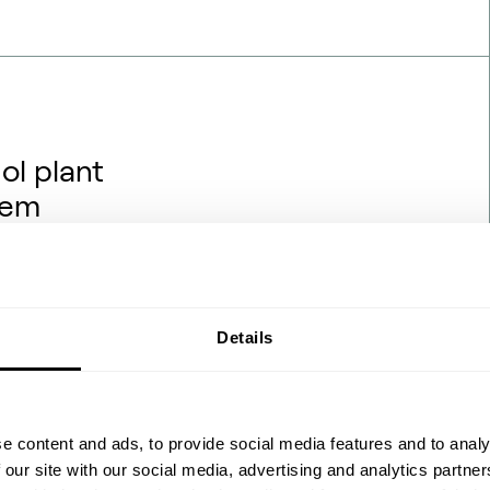
ol plant
hem
rojects are being financed,
hat backdrop, one question
hanol engineering transfers
ydrogen and renewable power?
Details
 the process flow diagrams
 feedstock ch…
e content and ads, to provide social media features and to analy
 our site with our social media, advertising and analytics partn