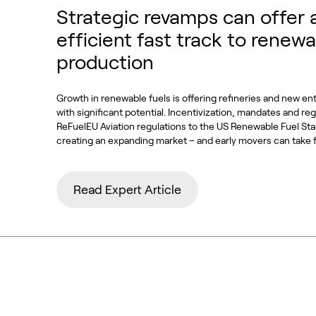
Strategic revamps can offer 
efficient fast track to renewa
production
Growth in renewable fuels is offering refineries and new en
with significant potential. Incentivization, mandates and re
ReFuelEU Aviation regulations to the US Renewable Fuel S
creating an expanding market – and early movers can take 
Read Expert Article