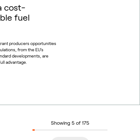
a cost-
ble fuel
trant producers opportunities
gulations, from the EU's
tandard developments, are
full advantage.
Showing 5 of 175