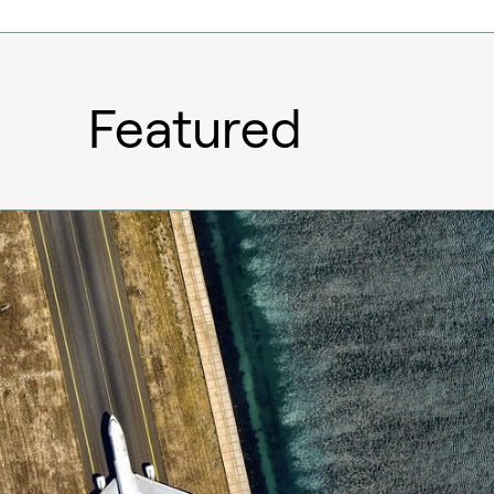
Featured