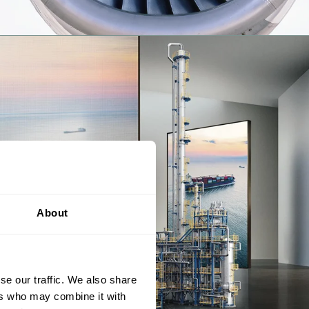
About
se our traffic. We also share
ers who may combine it with