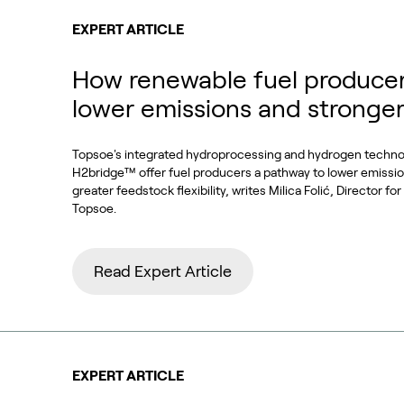
EXPERT ARTICLE
How renewable fuel producer
lower emissions and stronge
Topsoe's integrated hydroprocessing and hydrogen techn
H2bridge™ offer fuel producers a pathway to lower emissi
greater feedstock flexibility, writes Milica Folić, Director f
Topsoe.
Read Expert Article
EXPERT ARTICLE