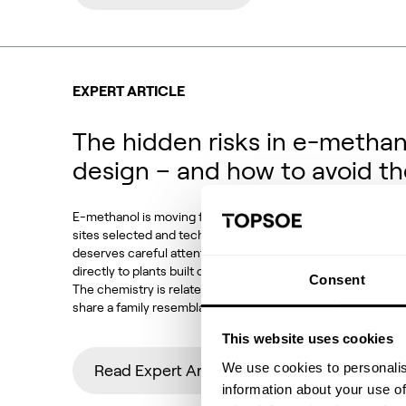
EXPERT ARTICLE
The hidden risks in e-methan
design – and how to avoid t
E-methanol is moving from demonstration to deployment. P
sites selected and technology choices locked in. Against t
deserves careful attention: how much of conventional met
directly to plants built on CO2 feedstocks, electrolytic h
Consent
The chemistry is related, the equipment looks familiar and
share a family resemblance. But the operating conditions,
This website uses cookies
We use cookies to personalis
Read Expert Article
information about your use of