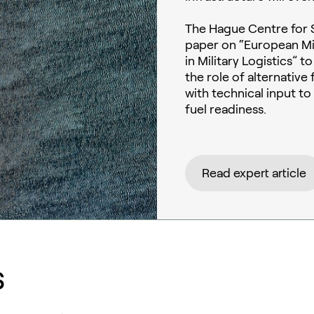
The Hague Centre for S
paper on “European Mil
in Military Logistics” 
the role of alternativ
with technical input t
fuel readiness.
Read expert article
s