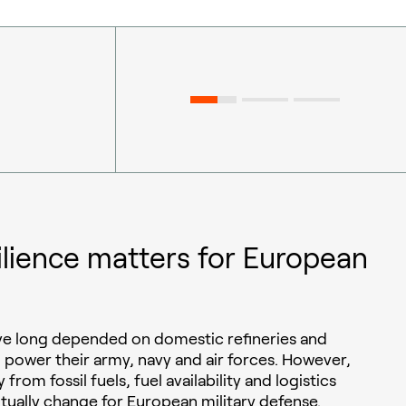
ilience matters for European
ave long depended on domestic refineries and
o power their army, navy and air forces. However,
 from fossil fuels, fuel availability and logistics
ntually change for European military defense.