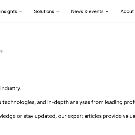
insights
Solutions
News & events
About
es
 industry.
ve technologies, and in-depth analyses from leading prof
edge or stay updated, our expert articles provide valua