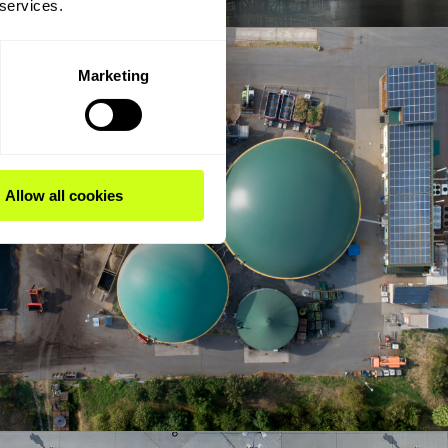
 services.
Marketing
Allow all cookies