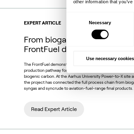
other information that you’ve
Consent
Necessary
Selection
EXPERT ARTICLE
From biogas and biogenic CO
FrontFuel demonstration
Use necessary cookies
The FrontFuel demonstration project has established an in
production pathway for sustainable aviation fuel (SAF) base
biogenic carbon. At the Aarhus University Power-to-X site 
the project has connected the full process chain from bio
syngas and syncrude to aviation-fuel-range final products.
Read Expert Article