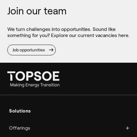
Join our team
We turn challenges into opportunities. Sound like
something for you? Explore our current vacancies here.
Job opportunities
Ammonia
Hydrogen
Solutions
Methanol
Technologies
Sustainable aviation fuel (SAF)
Offerings
Services
Aviation
Carbon monoxide