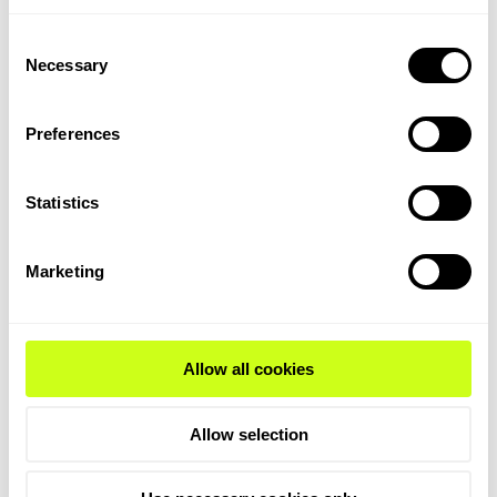
diffraction and operando UV-Raman
spectroscopy and provided us with unique
Consent
Necessary
insight on how the catalyst deactivates
Selection
during reaction. The TIGAS™ process
makes it possible to produce high-quality
Preferences
gasoline from natural gas, shale gas,
associated gas, coal, pet-coke, and
Statistics
biomass.
Operando spectroscopy is also used to
Marketing
improve the performance of our unique
catalytic filters,
TopFrax™
. The filter is
made from a ceramic material which
contains a catalyst that is active in the
Allow all cookies
selective catalytic reduction (SCR)
of NOx
from off-gas by utilizing ammonia to
Allow selection
convert into harmless nitrogen and water.