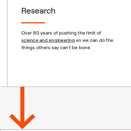
Research
Over 80 years of pushing the limit of
science and engineering
so we can do the
things others say can't be bone.