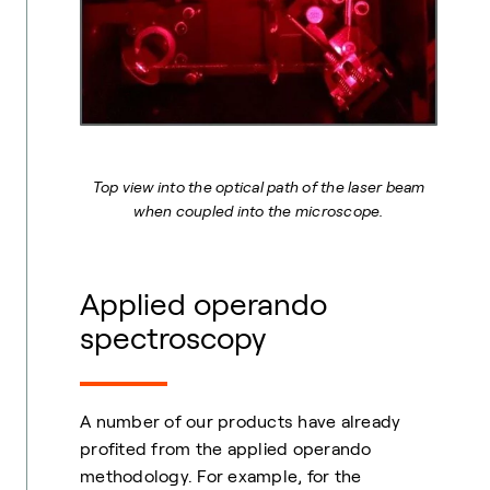
Top view into the optical path of the laser beam
when coupled into the microscope.
Applied operando
spectroscopy
A number of our products have already
profited from the applied operando
methodology. For example, for the