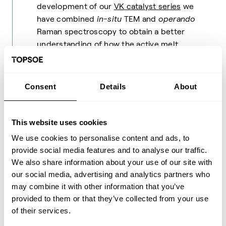
development of our
VK catalyst series
we
have combined
in-situ
TEM and
operando
Raman spectroscopy to obtain a better
understanding of how the active melt
distributes on the surface of the silica
support during
sulfuric acid synthesis
. The
active melt is only formed under reaction
Consent
Details
About
conditions and therefore operando
methodology is a requirement if we want to
understand how these catalysts work. VK
This website uses cookies
catalysts are specifically designed for
We use cookies to personalise content and ads, to
oxidizing SO
-strong gases and achieving
3
provide social media features and to analyse our traffic.
significant reductions in SO
emissions.
2
We also share information about your use of our site with
our social media, advertising and analytics partners who
The Topsoe Improved Gasoline Synthesis,
may combine it with other information that you’ve
or
TIGAS™
process, is another example.
provided to them or that they’ve collected from your use
The coking of the zeolite based catalyst
of their services.
was monitored by operando X-ray