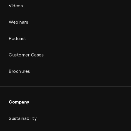
Videos
Webinars
Podcast
Customer Cases
Brochures
Company
Sustainability
About Topsoe