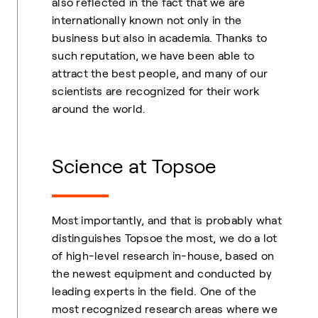
also reflected in the fact that we are
internationally known not only in the
business but also in academia. Thanks to
such reputation, we have been able to
attract the best people, and many of our
scientists are recognized for their work
around the world.
Science at Topsoe
Most importantly, and that is probably what
distinguishes Topsoe the most, we do a lot
of high-level research in-house, based on
the newest equipment and conducted by
leading experts in the field. One of the
most recognized research areas where we