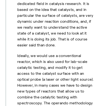
dedicated field in catalysis research. It is
based on the idea that catalysts, and in
particular the surface of catalysts, are very
dynamic under reaction conditions, and, if
we really want to understand the active
state of a catalyst, we need to look at it
while it is doing its job. That is of course
easier said than done.
Ideally, we would use a conventional
reactor, which is also used for lab-scale
catalytic testing, and modify it to get
access to the catalyst surface with an
optical probe (a laser or other light source).
However, in many cases we have to design
new types of reactors that allow us to
combine the catalytic testing with
spectroscopy. The operando methodology