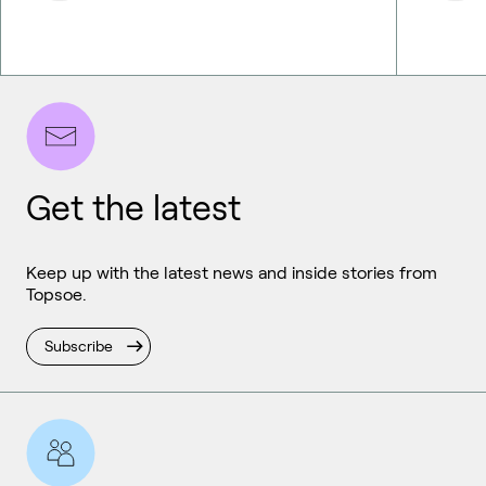
Get the latest
Keep up with the latest news and inside stories from
Topsoe.
Subscribe