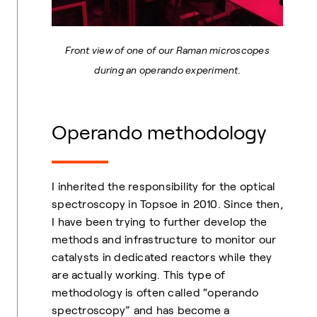
Front view of one of our Raman microscopes
during an operando experiment.
Operando methodology
I inherited the responsibility for the optical
spectroscopy in Topsoe in 2010. Since then,
I have been trying to further develop the
methods and infrastructure to monitor our
catalysts in dedicated reactors while they
are actually working. This type of
methodology is often called “operando
spectroscopy” and has become a