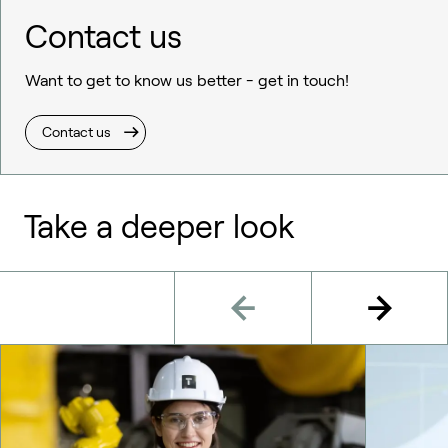
Contact us
Want to get to know us better - get in touch!
Contact us
Take a deeper look