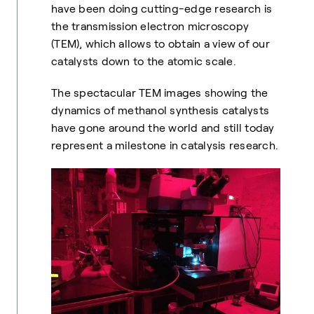
have been doing cutting-edge research is
the transmission electron microscopy
(TEM), which allows to obtain a view of our
catalysts down to the atomic scale.
The spectacular TEM images showing the
dynamics of methanol synthesis catalysts
have gone around the world and still today
represent a milestone in catalysis research.