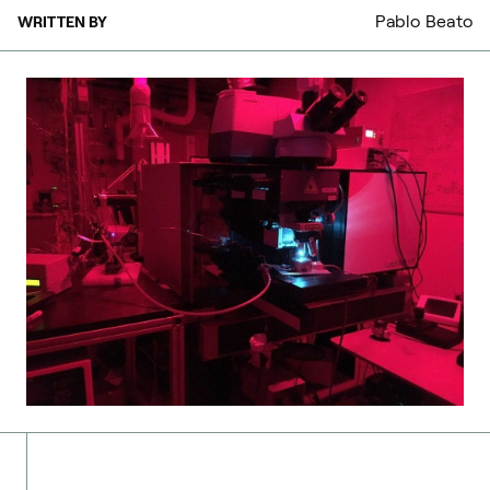
Pablo Beato
WRITTEN BY