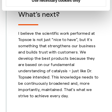
Use necessary cookies only
What’s next?
I believe the scientific work performed at
Topsoe is not just “nice to have”, but it's
something that strengthens our business
and builds trust with customers. We
develop the best products because they
are based on our fundamental
understanding of catalysis – just like Dr.
Topsøe intended. This knowledge needs to
be continuously broadened and, more
importantly, maintained. That’s what we
strive to achieve every day.