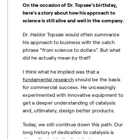
On the occasion of Dr. Topsøe’s birthday,
here’s a story about how his approach to
science is still alive and well in the company.
Dr. Haldor Topsøe would often summarize
his approach to business with the catch
phrase “from science to dollars”. But what
did he actually mean by that?
I think what he implied was that a
fundamental research
should be the basis
for commercial success. He unceasingly
experimented with innovative equipment to
get a deeper understanding of catalysis
and, ultimately, design better products.
Today, we still continue down this path. Our
long history of dedication to catalysis is