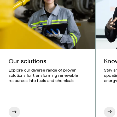
Our solutions
Know
Explore our diverse range of proven
Stay a
solutions for transforming renewable
updati
resources into fuels and chemicals.
energy