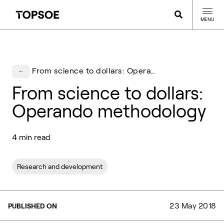
MENU
From science to dollars: Operando methodology
From science to dollars:
Operando methodology
4 min read
Research and development
23 May 2018
PUBLISHED ON