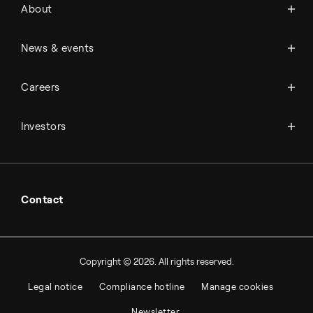
About
History
Management & organization
News
News & events
Science & innovation
Events
Available jobs
Careers
Press room
Financial reports
Working at Topsoe
Key financial figures
Investors
Student & project
Financial releases
Hybrid securities
Investor relations contacts
Contact
Copyright © 2026. All rights reserved.
Legal notice
Compliance hotline
Manage cookies
Newsletter