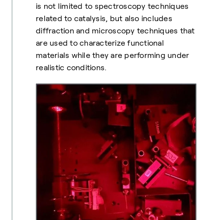
is not limited to spectroscopy techniques
related to catalysis, but also includes
diffraction and microscopy techniques that
are used to characterize functional
materials while they are performing under
realistic conditions.