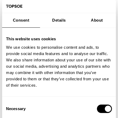
development and mitigate risks.
That includes a close collaboration
Consent
Details
About
between companies and financial
institutions that understand what it means
to build a new industry and value chain in
This website uses cookies
record time.
We use cookies to personalise content and ads, to
provide social media features and to analyse our traffic.
The solar and wind industries achieved an
We also share information about your use of our site with
incredible cost-out journey over 30 years.
our social media, advertising and analytics partners who
We are now asking some of our most
may combine it with other information that you’ve
promising e-fuels to do the same within a
provided to them or that they’ve collected from your use
decade. Longer term benefits mean longer
of their services.
term investments and commitments and
patience from investors. That's an
Consent
important perspective to maintain now and
Necessary
Selection
in the future.