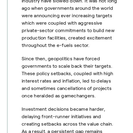
industry have slowed down. It was not long
ago when governments around the world
were announcing ever increasing targets
which were coupled with aggressive
private-sector commitments to build new
production facilities, created excitement
throughout the e-fuels sector.
Since then, geopolitics have forced
governments to scale back their targets.
These policy setbacks, coupled with high
interest rates and inflation, led to delays
and sometimes cancellations of projects
once heralded as gamechangers.
Investment decisions became harder,
delaying front-runner initiatives and
creating setbacks across the value chain.
As a result, a persistent gap remains