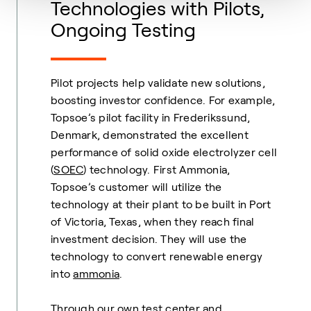
Technologies with Pilots,
Ongoing Testing
Pilot projects help validate new solutions,
boosting investor confidence. For example,
Topsoe’s pilot facility in Frederikssund,
Denmark, demonstrated the excellent
performance of solid oxide electrolyzer cell
(
SOEC
) technology. First Ammonia,
Topsoe’s customer will utilize the
technology at their plant to be built in Port
of Victoria, Texas, when they reach final
investment decision. They will use the
technology to convert renewable energy
into
ammonia
.
Through our own test center and