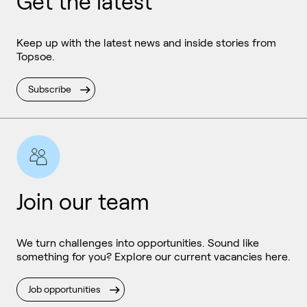
Get the latest
Keep up with the latest news and inside stories from
Topsoe.
Subscribe
Join our team
We turn challenges into opportunities. Sound like
something for you? Explore our current vacancies here.
Job opportunities