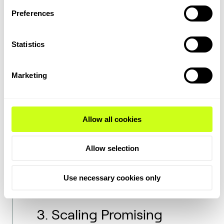
At the same time, stability can be reached
Preferences
through modular and standardized designs
that reduce the complexity of clean energy
Statistics
projects and make them easier to scale and
finance.
Marketing
At Topsoe, we have put a major emphasis
on moving from the bespoke to
standardized designs
wherever possible.
Allow all cookies
This goes for both the components we're
using to build our stacks, as well as the
Allow selection
designs and plant capacities we're offering
customers. This shift enables faster
deployment, lower costs, and improved
Use necessary cookies only
serviceability.
3. Scaling Promising