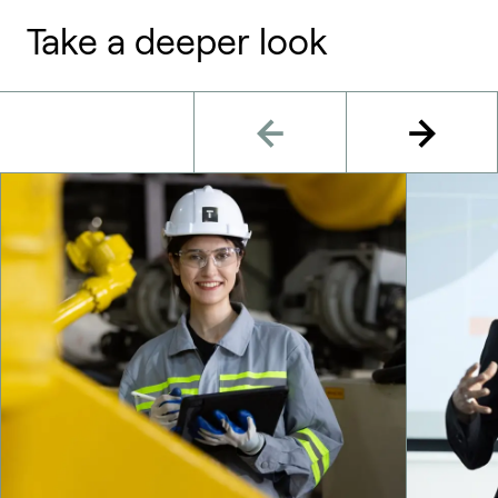
Take a deeper look