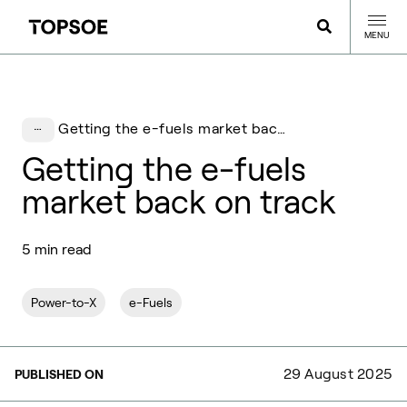
MENU
Getting the e-fuels market back on track
Getting the e-fuels
market back on track
5 min read
Power-to-X
e-Fuels
29 August 2025
PUBLISHED ON