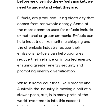
before we dive into the e-fuels market, we
need to understand what they are.
E-fuels, are produced using electricity that
comes from renewable energy. Some of
the more common uses for e-fuels include
e-methanol or
green ammonia
.
E-fuels
can
help industries like maritime shipping and
the chemicals industry reduce their
emissions. E-fuels can help countries
reduce their reliance on imported energy,
ensuring greater energy security and
promoting energy diversification.
While in some countries like Morocco and
Australia the industry is moving albeit at a
slower pace, but, in in many parts of the
world investments into this nascent