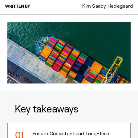
Kim Saaby Hedegaard
WRITTEN BY
Key takeaways
01
Ensure Consistent and Long-Term