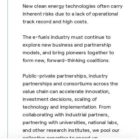
New clean energy technologies often carry
inherent risks due to a lack of operational
track record and high costs.
The e-fuels industry must continue to
explore new business and partnership
models, and bring pioneers together to
form new, forward-thinking coalitions.
Public-private partnerships, industry
partnerships and consortiums across the
value chain can accelerate innovation,
investment decisions, scaling of
technology and implementation.
From
collaborating with industrial partners,
partnering with universities, national labs,
and other research institutes, we pool our
collective expertise to speed up