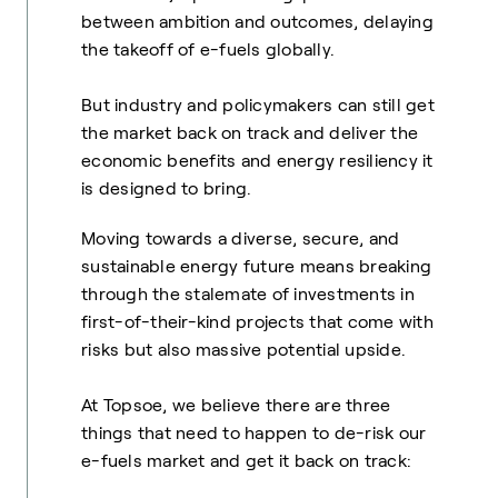
between ambition and outcomes, delaying
the takeoff of e-fuels globally.
But industry and policymakers can still get
the market back on track and deliver the
economic benefits and energy resiliency it
is designed to bring.
Moving towards a diverse, secure, and
sustainable energy future means breaking
through the stalemate of investments in
first-of-their-kind projects that come with
risks but also massive potential upside.
At Topsoe, we believe there are three
things that need to happen to de-risk our
e-fuels market and get it back on track: