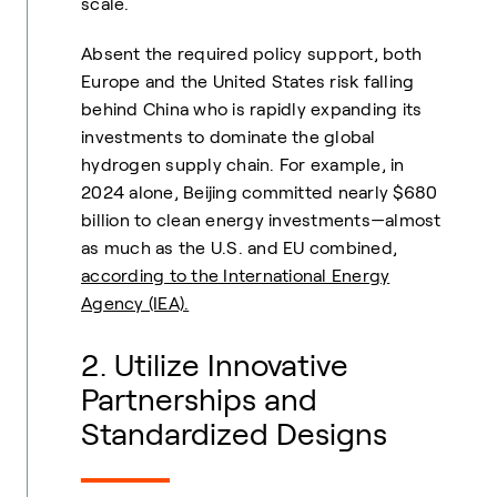
scale.
Absent the required policy support, both
Europe and the United States risk falling
behind China who is rapidly expanding its
investments to dominate the global
hydrogen supply chain. For example,
in
2024 alone, Beijing committed nearly $680
billion to clean energy investments—almost
as much as the U.S. and EU combined,
according to the International Energy
Agency (IEA).
2. Utilize Innovative
Partnerships and
Standardized Designs