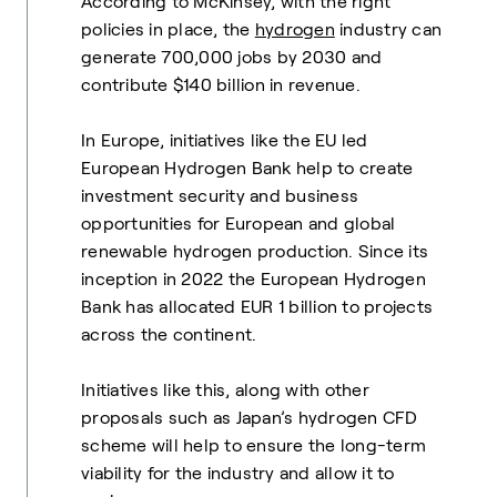
According to McKinsey, with the right
policies in place, the
hydrogen
industry can
generate 700,000 jobs by 2030 and
contribute $140 billion in revenue.
In Europe, initiatives like the EU led
European Hydrogen Bank help to create
investment security and business
opportunities for European and global
renewable hydrogen production. Since its
inception in 2022 the European Hydrogen
Bank has allocated EUR 1 billion to projects
across the continent.
Initiatives like this, along with other
proposals such as Japan’s hydrogen CFD
scheme will help to ensure the long-term
viability for the industry and allow it to