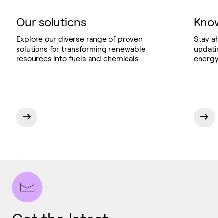
Our solutions
Know
Explore our diverse range of proven
Stay a
solutions for transforming renewable
updati
resources into fuels and chemicals.
energy