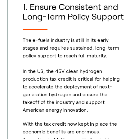
1. Ensure Consistent and
Long-Term Policy Support
The e-fuels industry is still in its early
stages and requires sustained, long-term
policy support to reach full maturity.
In the US, the 45V clean hydrogen
production tax credit is critical for helping
to accelerate the deployment of next-
generation hydrogen and ensure the
takeoff of the industry and support
American energy innovation.
With the tax credit now kept in place the
economic benefits are enormous.