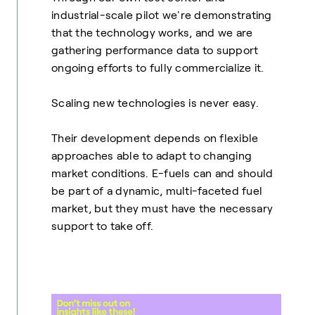
industrial-scale pilot we're demonstrating
that the technology works, and we are
gathering performance data to support
ongoing efforts to fully commercialize it.
Scaling new technologies is never easy.
Their development depends on flexible
approaches able to adapt to changing
market conditions. E-fuels can and should
be part of a dynamic, multi-faceted fuel
market, but they must have the necessary
support to take off.