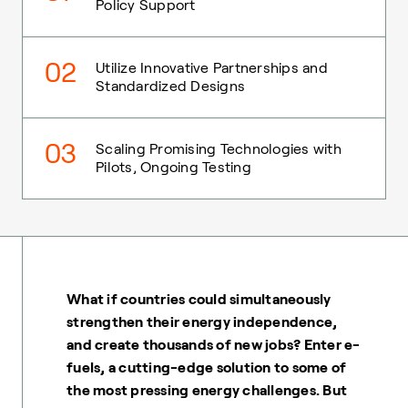
Policy Support
02
Utilize Innovative Partnerships and
Standardized Designs
03
Scaling Promising Technologies with
Pilots, Ongoing Testing
What if countries could simultaneously
strengthen their energy independence,
and create thousands of new jobs? Enter e-
fuels, a cutting-edge solution to some of
the most pressing energy challenges. But