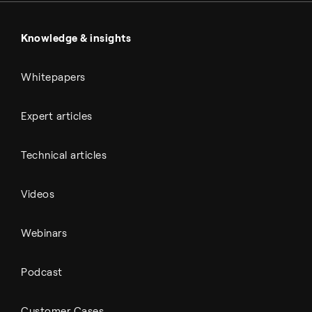
Power & utilities
Battery materials
Automotive
All Outputs
Knowledge & insights
Whitepapers
Expert articles
Technical articles
Videos
Webinars
Podcast
Customer Cases