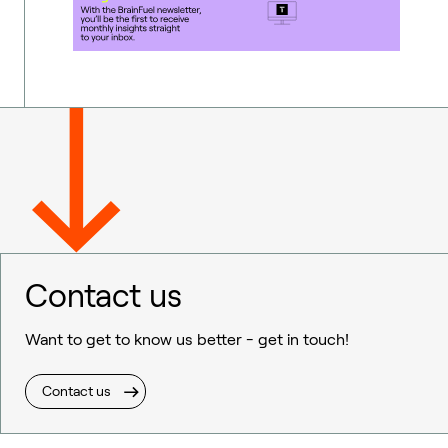
Contact us
Want to get to know us better - get in touch!
Contact us