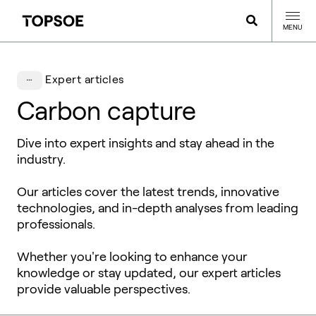
MENU
Expert articles
Carbon capture
Dive into expert insights and stay ahead in the
industry.
Our articles cover the latest trends, innovative
technologies, and in-depth analyses from leading
professionals.
Whether you're looking to enhance your
knowledge or stay updated, our expert articles
provide valuable perspectives.