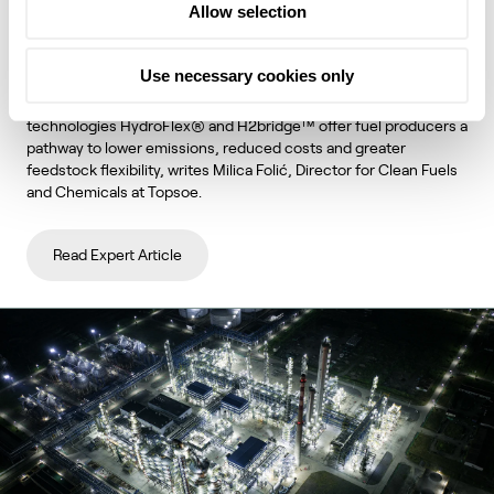
Allow selection
unlock lower emissions and stronger
economics
Use necessary cookies only
Topsoe's integrated hydroprocessing and hydrogen
technologies HydroFlex® and H2bridge™ offer fuel producers a
pathway to lower emissions, reduced costs and greater
feedstock flexibility, writes Milica Folić, Director for Clean Fuels
and Chemicals at Topsoe.
Read Expert Article