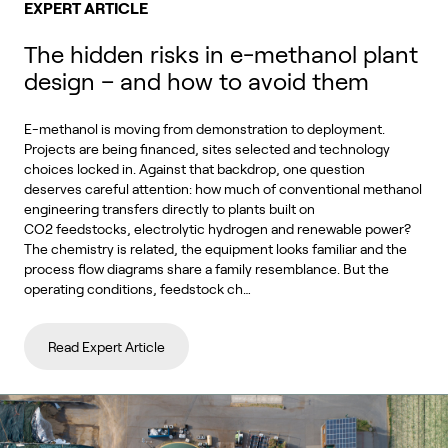
EXPERT ARTICLE
The hidden risks in e-methanol plant
design – and how to avoid them
E-methanol is moving from demonstration to deployment.
Projects are being financed, sites selected and technology
choices locked in. Against that backdrop, one question
deserves careful attention: how much of conventional methanol
engineering transfers directly to plants built on
CO2 feedstocks, electrolytic hydrogen and renewable power?
The chemistry is related, the equipment looks familiar and the
process flow diagrams share a family resemblance. But the
operating conditions, feedstock ch…
Read Expert Article