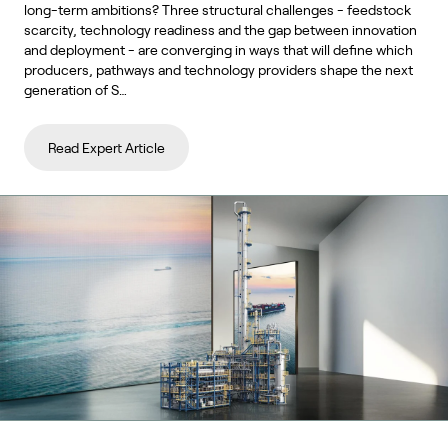
long-term ambitions? Three structural challenges - feedstock
scarcity, technology readiness and the gap between innovation
and deployment - are converging in ways that will define which
producers, pathways and technology providers shape the next
generation of S…
Read Expert Article