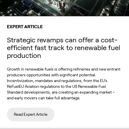
EXPERT ARTICLE
Strategic revamps can offer a cost-
efficient fast track to renewable fuel
production
Growth in renewable fuels is offering refineries and new entrant
producers opportunities with significant potential.
Incentivization, mandates and regulations, from the EU's
ReFuelEU Aviation regulations to the US Renewable Fuel
Standard developments, are creating an expanding market –
and early movers can take full advantage.
Read Expert Article