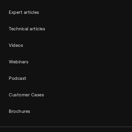
Expert articles
Technical articles
Videos
Webinars
Podcast
Customer Cases
Brochures