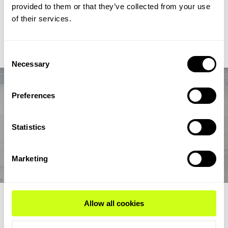
chain from biogas and biogenic CO2 through syngas and
provided to them or that they’ve collected from your use
syncrude to aviation-fuel-range final products.
of their services.
Read Expert Article
Consent
Necessary
Selection
Preferences
Statistics
Marketing
EXPERT ARTICLE
Allow all cookies
How renewable fuel producers can