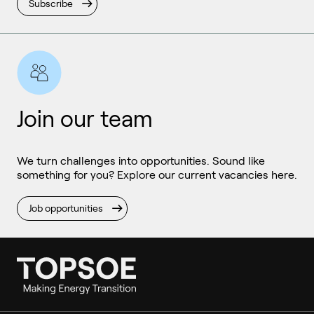
Subscribe
Join our team
We turn challenges into opportunities. Sound like
something for you? Explore our current vacancies here.
Job opportunities
Ammonia