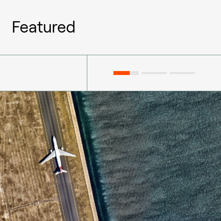
Featured