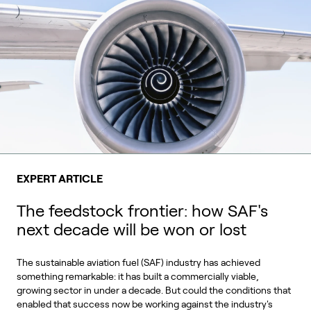
EXPERT ARTICLE
The feedstock frontier: how SAF's
next decade will be won or lost
The sustainable aviation fuel (SAF) industry has achieved
something remarkable: it has built a commercially viable,
growing sector in under a decade. But could the conditions that
enabled that success now be working against the industry's