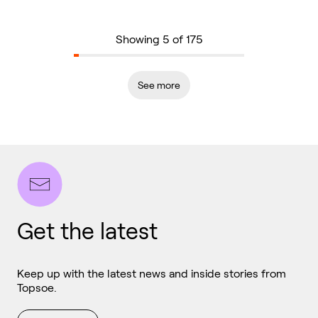
Showing 5 of 175
See more
Get the latest
Keep up with the latest news and inside stories from
Topsoe.