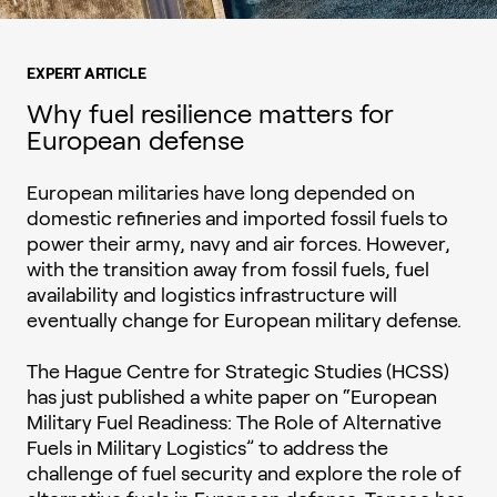
EXPERT ARTICLE
Why fuel resilience matters for
European defense
European militaries have long depended on
domestic refineries and imported fossil fuels to
power their army, navy and air forces. However,
with the transition away from fossil fuels, fuel
availability and logistics infrastructure will
eventually change for European military defense.
The Hague Centre for Strategic Studies (HCSS)
has just published a white paper on “European
Military Fuel Readiness: The Role of Alternative
Fuels in Military Logistics” to address the
challenge of fuel security and explore the role of