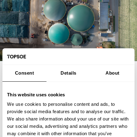
EXPERT ARTICLE
Consent
Details
About
From biogas and biogenic CO2 to
SAF: The FrontFuel demonstration
This website uses cookies
We use cookies to personalise content and ads, to
The FrontFuel demonstration project has established an
provide social media features and to analyse our traffic.
integrated, end-to-end production pathway for sustainable
We also share information about your use of our site with
aviation fuel (SAF) based on industrially sourced biogenic
our social media, advertising and analytics partners who
carbon. At the Aarhus University Power-to-X site at Viborg in
Foulum, Denmark, the project has connected the full process
may combine it with other information that you’ve