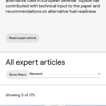
alternative fuels in European defense. Topsoe has
contributed with technical input to the paper and
recommendations on alternative fuel readiness.
Read expert article
All expert articles
Show filters
Showing 5 of 175