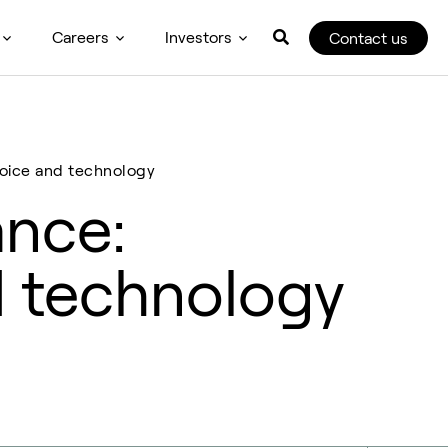
Careers
Investors
Contact us
oice and technology
nce:
d technology