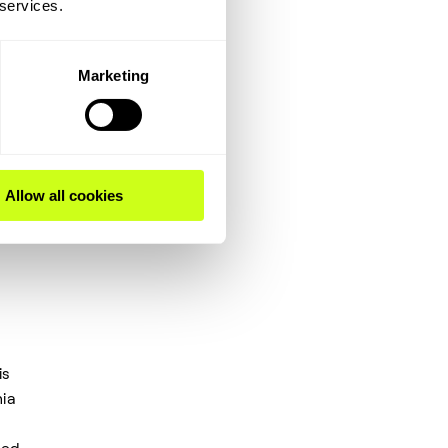
 services.
ived
e
y.
Marketing
Allow all cookies
is
ia