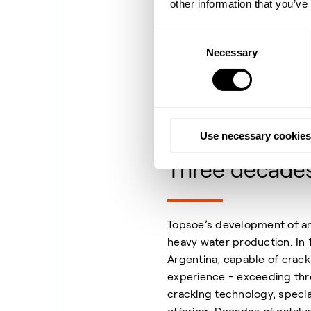
other information that you’ve
optimized, and ultimately p
scarcity of commercial larg
Consent
energy efficiency of the pr
Necessary
Selection
Luckily both catalysts and 
successful history at larg
over time.
Use necessary cookies
Three decades 
Topsoe’s development of amm
heavy water production. In 1
Argentina, capable of crack
experience - exceeding th
cracking technology, specia