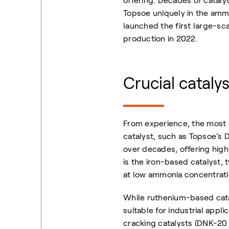
offering. Decades of catal
Topsoe uniquely in the ammo
launched the first large-s
production in 2022.
Crucial cataly
From experience, the most e
catalyst, such as Topsoe’s D
over decades, offering high 
is the iron-based catalyst,
at low ammonia concentratio
While ruthenium-based catal
suitable for industrial appl
cracking catalysts (DNK-2