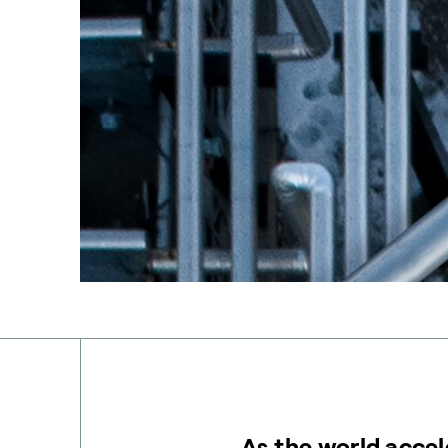
As the world accel