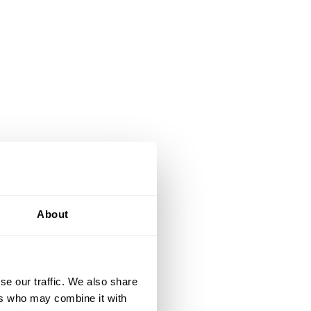
About
se our traffic. We also share
ers who may combine it with