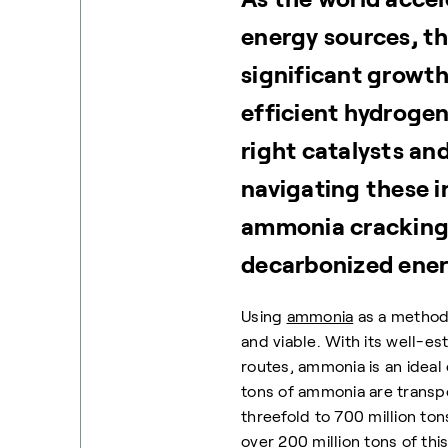
energy sources, t
significant growth.
efficient hydrogen
right catalysts an
navigating these in
ammonia cracking 
decarbonized energ
Using
ammonia
as a method
and viable. With its well-es
routes, ammonia is an ideal 
tons of ammonia are transp
threefold to 700 million ton
over 200 million tons of th