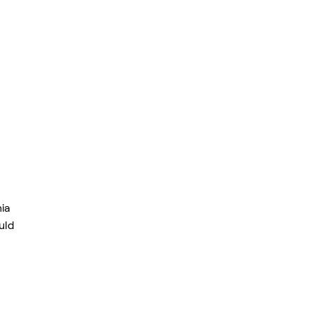
ia
uld