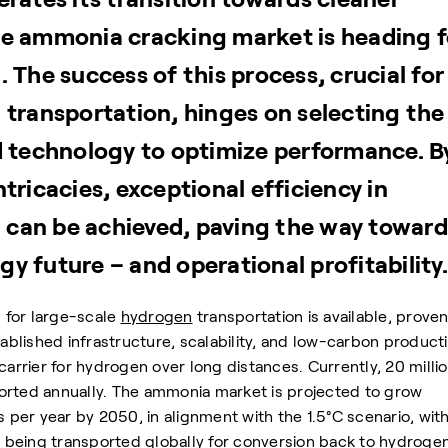
he ammonia cracking market is heading f
 The success of this process, crucial for
 transportation, hinges on selecting the
d technology to optimize performance. B
tricacies, exceptional efficiency in
can be achieved, paving the way toward
y future – and operational profitability.
 for large-scale
hydrogen
transportation is available, prove
tablished infrastructure, scalability, and low-carbon product
carrier for hydrogen over long distances. Currently, 20 milli
orted annually. The ammonia market is projected to grow
s per year by 2050, in alignment with the 1.5°C scenario, wit
is being transported globally for conversion back to hydrogen