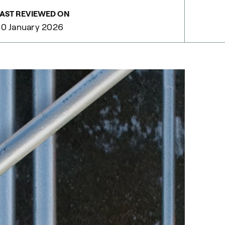
AST REVIEWED ON
0 January 2026