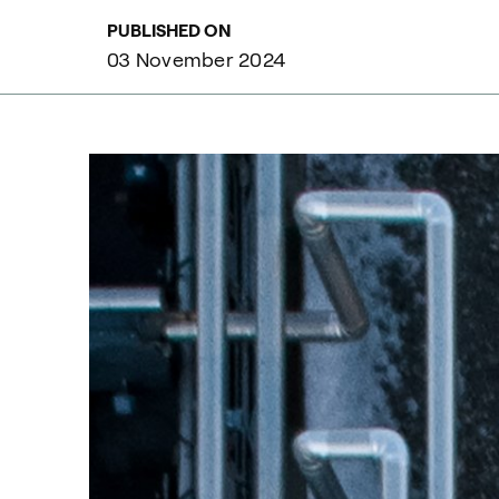
PUBLISHED ON
03 November 2024