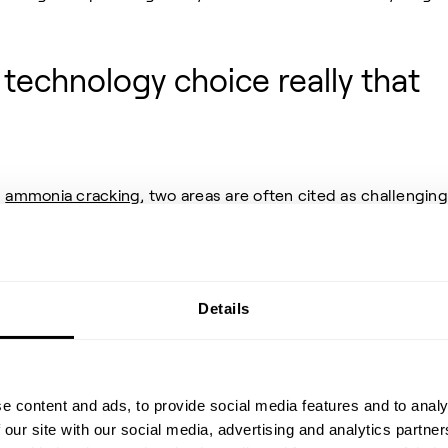
d technology choice really that
n
ammonia cracking
, two areas are often cited as challenging
he potential profitability of a new operation – the choice of
the technology.
ch type of catalyst is best suited for the ammonia cracking
Details
raditional reforming catalysts are adequate, while others
alysts are necessary for achieving an efficient reaction. This
ult for companies to make informed decisions and invest
e content and ads, to provide social media features and to analy
 our site with our social media, advertising and analytics partn
ves around the technology itself—whether it is proven,