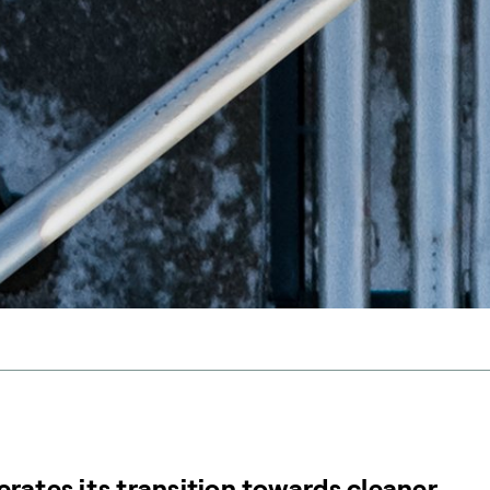
erates its transition towards cleaner