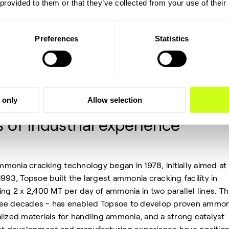
 provided to them or that they’ve collected from your use of their
rofitable. Concerns about bankability arise due to the perce
e-scale ammonia cracking units in operation. Additionally, th
ocess and the conversion efficiency also come under scrutin
Preferences
Statistics
technologies for ammonia cracking have a significant,
e-scale and have been continuously monitored and optimized
 only
Allow selection
of industrial experience
onia cracking technology began in 1978, initially aimed at
993, Topsoe built the largest ammonia cracking facility in
ing 2 x 2,400 MT per day of ammonia in two parallel lines. Th
ree decades - has enabled Topsoe to develop proven ammon
lized materials for handling ammonia, and a strong catalyst