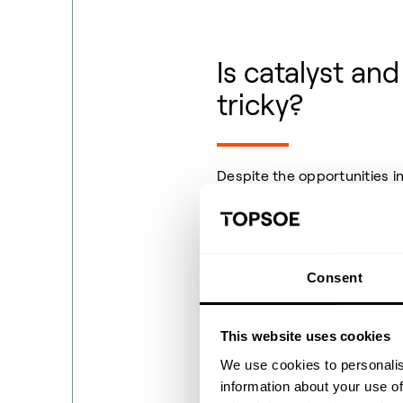
Is catalyst an
tricky?
Despite the opportunities i
when it comes to assessing t
catalyst and efficiency of 
A frequent question is “whi
Consent
process?” Some argue that t
believe that noble metal cat
uncertainty makes it diffic
This website uses cookies
confidently.
We use cookies to personalis
information about your use of
The second challenge revol