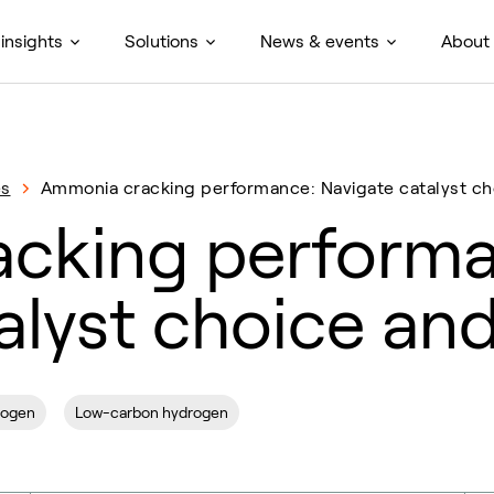
insights
Solutions
News & events
About
es
Ammonia cracking performance: Navigate catalyst ch
cking performa
alyst choice an
rogen
Low-carbon hydrogen