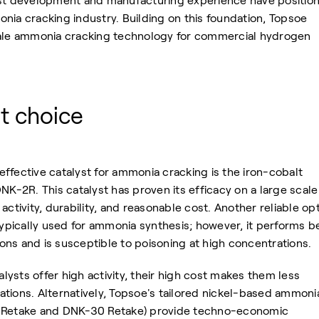
yst development and manufacturing experience have positio
nia cracking industry. Building on this foundation, Topsoe
cale ammonia cracking technology for commercial hydrogen
st choice
ffective catalyst for ammonia cracking is the iron-cobalt
NK-2R. This catalyst has proven its efficacy on a large scale
activity, durability, and reasonable cost. Another reliable op
 typically used for ammonia synthesis; however, it performs b
ns and is susceptible to poisoning at high concentrations.
ysts offer high activity, their high cost makes them less
ications. Alternatively, Topsoe's tailored nickel-based ammoni
0 Retake and DNK-30 Retake) provide techno-economic