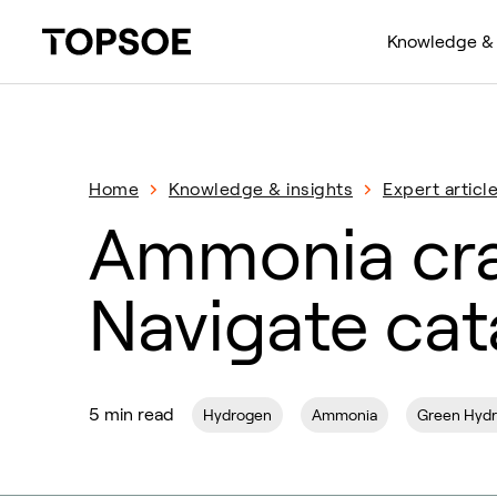
Knowledge & 
Home
Knowledge & insights
Expert articl
Ammonia cra
Navigate cat
5 min read
Hydrogen
Ammonia
Green Hyd