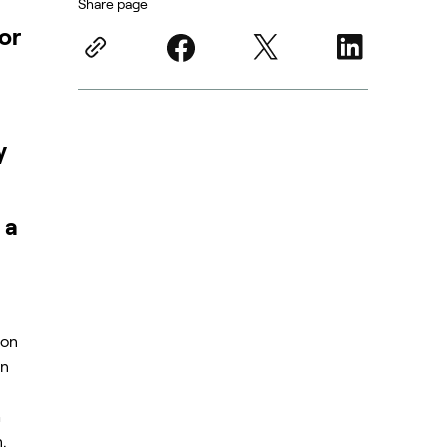
Share page
or
y
 a
n
ion
on
h
.