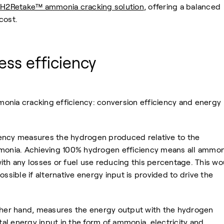
H2Retake™ ammonia cracking solution
, offering a balanced
cost.
ss efficiency
onia cracking efficiency: conversion efficiency and energy
ency measures the hydrogen produced relative to the
mmonia. Achieving 100% hydrogen efficiency means all ammon
ith any losses or fuel use reducing this percentage. This wo
ossible if alternative energy input is provided to drive the
other hand, measures the energy output with the hydrogen
tal energy input in the form of ammonia, electricity and