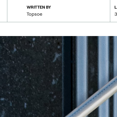
WRITTEN BY
L
Topsoe
3