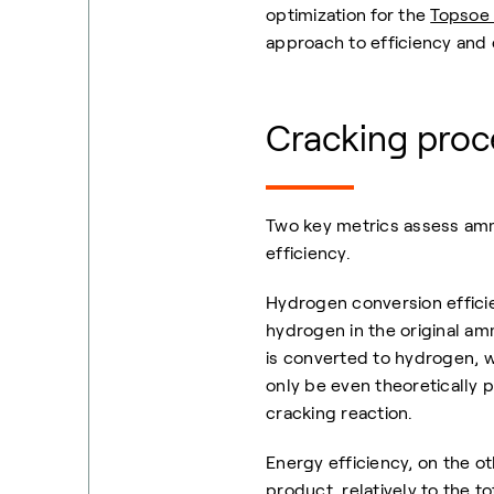
optimization for the
Topsoe 
approach to efficiency and 
Cracking proce
Two key metrics assess amm
efficiency.
Hydrogen conversion effici
hydrogen in the original a
is converted to hydrogen, w
only be even theoretically p
cracking reaction.
Energy efficiency, on the 
product relatively to the to