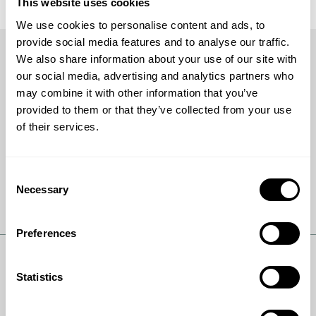
This website uses cookies
We use cookies to personalise content and ads, to
provide social media features and to analyse our traffic.
We also share information about your use of our site with
our social media, advertising and analytics partners who
may combine it with other information that you’ve
Get the latest
provided to them or that they’ve collected from your use
of their services.
Keep up with the latest news and inside stories from
Topsoe.
Consent
Necessary
Selection
Subscribe
Preferences
Statistics