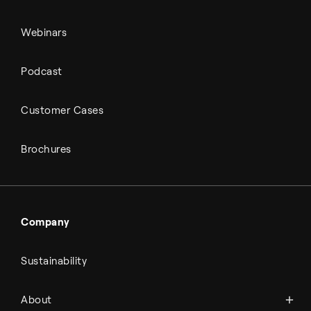
Webinars
Podcast
Customer Cases
Brochures
Company
Sustainability
About Topsoe
About
History