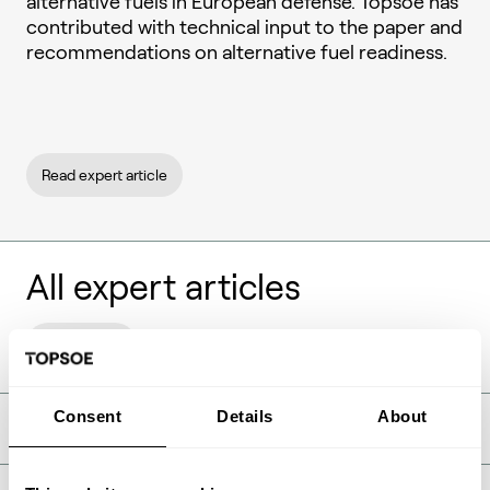
alternative fuels in European defense. Topsoe has
contributed with technical input to the paper and
recommendations on alternative fuel readiness.
Read expert article
All expert articles
Show filters
Consent
Details
About