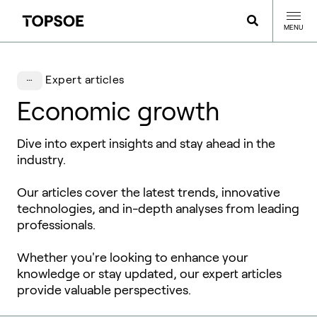
MENU
Expert articles
Economic growth
Dive into expert insights and stay ahead in the
industry.
Our articles cover the latest trends, innovative
technologies, and in-depth analyses from leading
professionals.
Whether you're looking to enhance your
knowledge or stay updated, our expert articles
provide valuable perspectives.