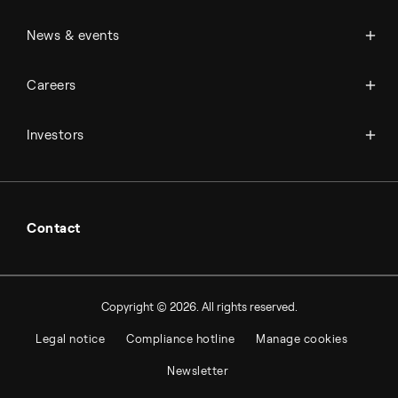
Management & organization
News
News & events
Science & innovation
Events
Available jobs
Careers
Press room
Financial reports
Working at Topsoe
Key financial figures
Investors
Student & project
Financial releases
Hybrid securities
Investor relations contacts
Contact
Copyright © 2026. All rights reserved.
Legal notice
Compliance hotline
Manage cookies
Newsletter