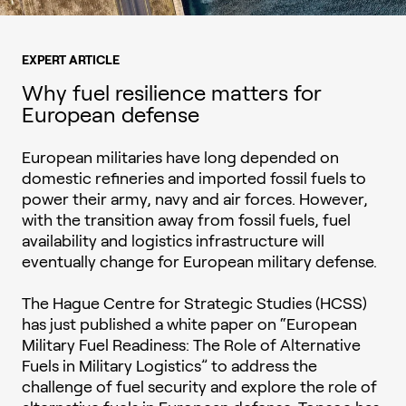
EXPERT ARTICLE
Why fuel resilience matters for
European defense
European militaries have long depended on
domestic refineries and imported fossil fuels to
power their army, navy and air forces. However,
with the transition away from fossil fuels, fuel
availability and logistics infrastructure will
eventually change for European military defense.
The Hague Centre for Strategic Studies (HCSS)
has just published a white paper on “European
Military Fuel Readiness: The Role of Alternative
Fuels in Military Logistics” to address the
challenge of fuel security and explore the role of