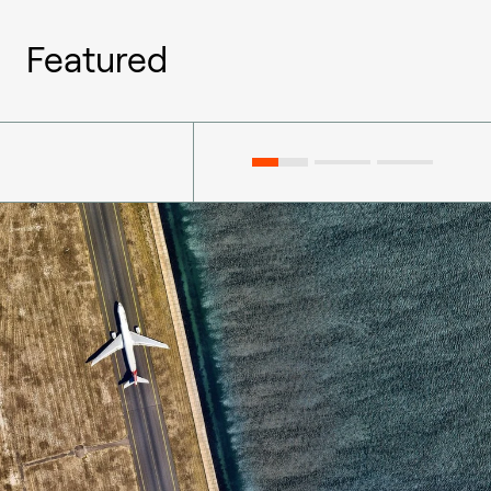
Featured