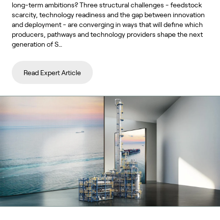
long-term ambitions? Three structural challenges - feedstock
scarcity, technology readiness and the gap between innovation
and deployment - are converging in ways that will define which
producers, pathways and technology providers shape the next
generation of S…
Read Expert Article