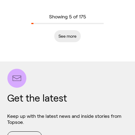
Showing 5 of 175
See more
Get the latest
Keep up with the latest news and inside stories from
Topsoe.