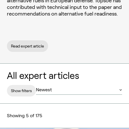
alternative fuels in European defense. Topsoe has
contributed with technical input to the paper and
recommendations on alternative fuel readiness.
Read expert article
All expert articles
Show filters
Showing 5 of 175