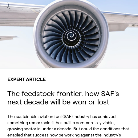
EXPERT ARTICLE
The feedstock frontier: how SAF's
next decade will be won or lost
The sustainable aviation fuel (SAF) industry has achieved
something remarkable: it has built a commercially viable,
growing sector in under a decade. But could the conditions that
enabled that success now be working against the industry's