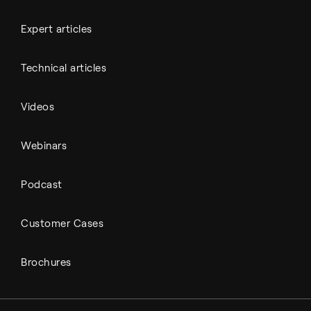
Expert articles
Technical articles
Videos
Webinars
Podcast
Customer Cases
Brochures