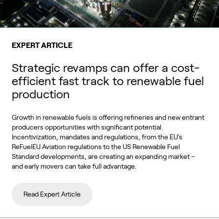
EXPERT ARTICLE
Strategic revamps can offer a cost-
efficient fast track to renewable fuel
production
Growth in renewable fuels is offering refineries and new entrant
producers opportunities with significant potential.
Incentivization, mandates and regulations, from the EU's
ReFuelEU Aviation regulations to the US Renewable Fuel
Standard developments, are creating an expanding market –
and early movers can take full advantage.
Read Expert Article