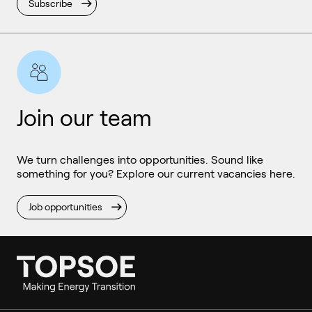
Subscribe
Join our team
We turn challenges into opportunities. Sound like
something for you? Explore our current vacancies here.
Job opportunities
Ammonia