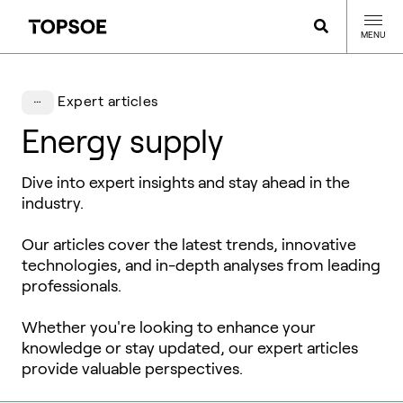
MENU
Expert articles
Energy supply
Dive into expert insights and stay ahead in the
industry.
Our articles cover the latest trends, innovative
technologies, and in-depth analyses from leading
professionals.
Whether you're looking to enhance your
knowledge or stay updated, our expert articles
provide valuable perspectives.