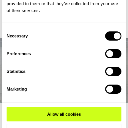
chain from biogas and biogenic CO2 through syngas and
provided to them or that they’ve collected from your use
syncrude to aviation-fuel-range final products.
of their services.
Read Expert Article
Consent
Necessary
Selection
Preferences
Statistics
Marketing
EXPERT ARTICLE
Allow all cookies
How renewable fuel producers can