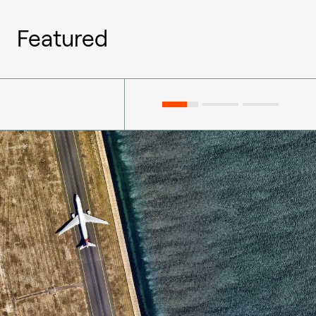
Featured