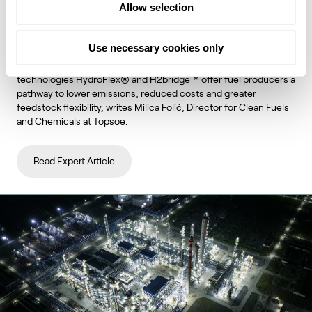
Allow selection
unlock lower emissions and stronger
economics
Use necessary cookies only
Topsoe's integrated hydroprocessing and hydrogen
technologies HydroFlex® and H2bridge™ offer fuel producers a
pathway to lower emissions, reduced costs and greater
feedstock flexibility, writes Milica Folić, Director for Clean Fuels
and Chemicals at Topsoe.
Read Expert Article