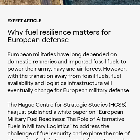
EXPERT ARTICLE
Why fuel resilience matters for
European defense
European militaries have long depended on
domestic refineries and imported fossil fuels to
power their army, navy and air forces. However,
with the transition away from fossil fuels, fuel
availability and logistics infrastructure will
eventually change for European military defense.
The Hague Centre for Strategic Studies (HCSS)
has just published a white paper on “European
Military Fuel Readiness: The Role of Alternative
Fuels in Military Logistics” to address the
challenge of fuel security and explore the role of