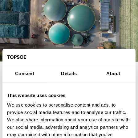
EXPERT ARTICLE
Consent
Details
About
From biogas and biogenic CO2 to
SAF: The FrontFuel demonstration
This website uses cookies
We use cookies to personalise content and ads, to
The FrontFuel demonstration project has established an
provide social media features and to analyse our traffic.
integrated, end-to-end production pathway for sustainable
We also share information about your use of our site with
aviation fuel (SAF) based on industrially sourced biogenic
our social media, advertising and analytics partners who
carbon. At the Aarhus University Power-to-X site at Viborg in
Foulum, Denmark, the project has connected the full process
may combine it with other information that you’ve