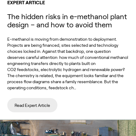
EXPERT ARTICLE
The hidden risks in e-methanol plant
design – and how to avoid them
E-methanol is moving from demonstration to deployment.
Projects are being financed, sites selected and technology
choices locked in. Against that backdrop, one question
deserves careful attention: how much of conventional methanol
engineering transfers directly to plants built on
CO2 feedstocks, electrolytic hydrogen and renewable power?
The chemistry is related, the equipment looks familiar and the
process flow diagrams share a family resemblance. But the
operating conditions, feedstock ch…
Read Expert Article