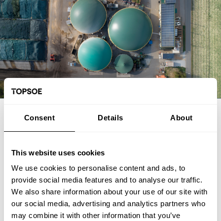
EXPERT ARTICLE
Consent
Details
About
From biogas and biogenic CO2 to
SAF: The FrontFuel demonstration
This website uses cookies
We use cookies to personalise content and ads, to
The FrontFuel demonstration project has established an
provide social media features and to analyse our traffic.
integrated, end-to-end production pathway for sustainable
We also share information about your use of our site with
aviation fuel (SAF) based on industrially sourced biogenic
our social media, advertising and analytics partners who
carbon. At the Aarhus University Power-to-X site at Viborg in
Foulum, Denmark, the project has connected the full process
may combine it with other information that you’ve