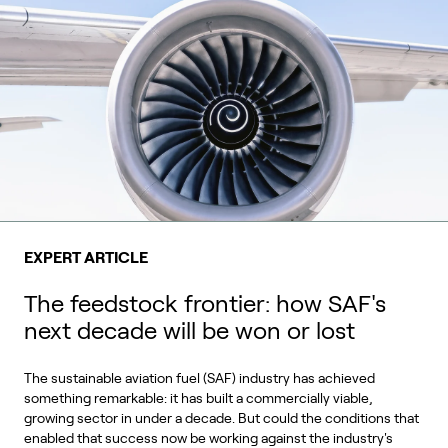
EXPERT ARTICLE
The feedstock frontier: how SAF's
next decade will be won or lost
The sustainable aviation fuel (SAF) industry has achieved
something remarkable: it has built a commercially viable,
growing sector in under a decade. But could the conditions that
enabled that success now be working against the industry's