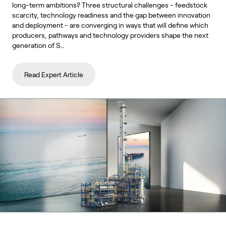
long-term ambitions? Three structural challenges - feedstock
scarcity, technology readiness and the gap between innovation
and deployment - are converging in ways that will define which
producers, pathways and technology providers shape the next
generation of S…
Read Expert Article