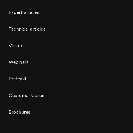
Expert articles
Technical articles
Videos
Webinars
Podcast
Customer Cases
Brochures