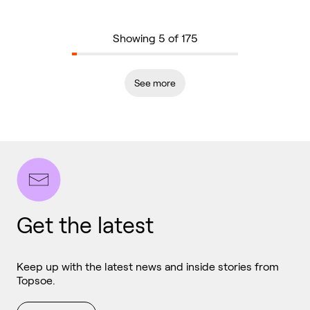
Showing 5 of 175
See more
Get the latest
Keep up with the latest news and inside stories from
Topsoe.