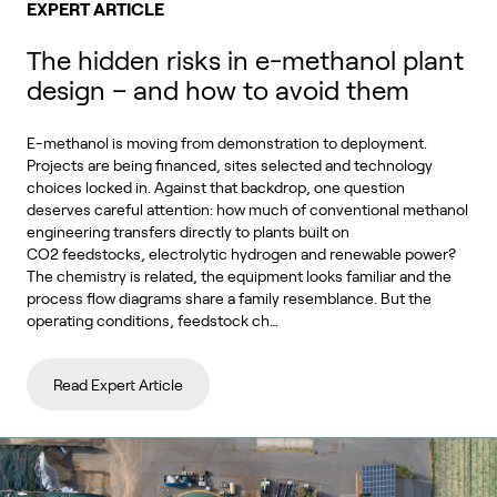
EXPERT ARTICLE
The hidden risks in e-methanol plant
design – and how to avoid them
E-methanol is moving from demonstration to deployment.
Projects are being financed, sites selected and technology
choices locked in. Against that backdrop, one question
deserves careful attention: how much of conventional methanol
engineering transfers directly to plants built on
CO2 feedstocks, electrolytic hydrogen and renewable power?
The chemistry is related, the equipment looks familiar and the
process flow diagrams share a family resemblance. But the
operating conditions, feedstock ch…
Read Expert Article