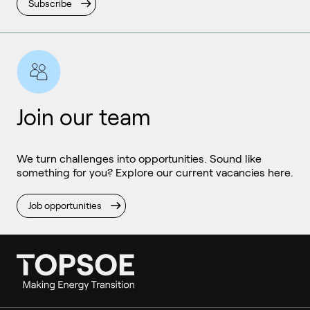
Subscribe
Join our team
We turn challenges into opportunities. Sound like
something for you? Explore our current vacancies here.
Job opportunities
Ammonia