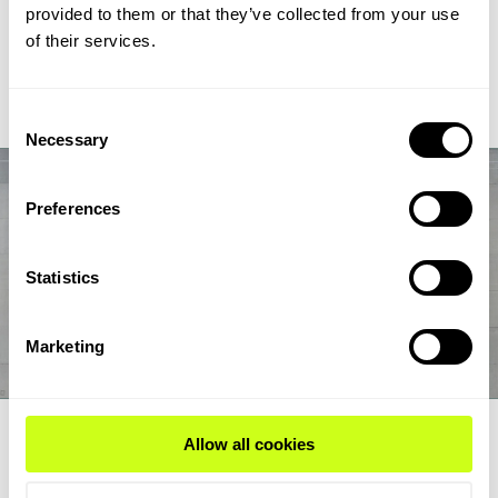
chain from biogas and biogenic CO2 through syngas and
provided to them or that they’ve collected from your use
syncrude to aviation-fuel-range final products.
of their services.
Read Expert Article
Consent
Necessary
Selection
Preferences
Statistics
Marketing
EXPERT ARTICLE
Allow all cookies
How renewable fuel producers can