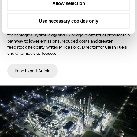
Allow selection
unlock lower emissions and stronger
economics
Use necessary cookies only
Topsoe's integrated hydroprocessing and hydrogen
technologies HydroFlex® and H2bridge™ offer fuel producers a
pathway to lower emissions, reduced costs and greater
feedstock flexibility, writes Milica Folić, Director for Clean Fuels
and Chemicals at Topsoe.
Read Expert Article