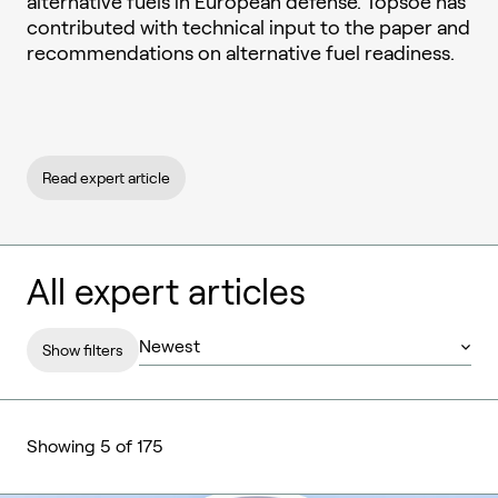
alternative fuels in European defense. Topsoe has
contributed with technical input to the paper and
recommendations on alternative fuel readiness.
Read expert article
All expert articles
Show filters
Showing 5 of 175