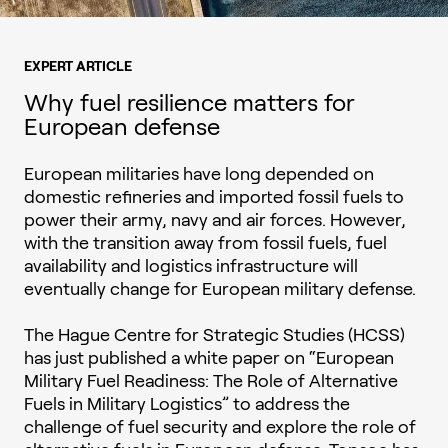
EXPERT ARTICLE
Why fuel resilience matters for
European defense
European militaries have long depended on
domestic refineries and imported fossil fuels to
power their army, navy and air forces. However,
with the transition away from fossil fuels, fuel
availability and logistics infrastructure will
eventually change for European military defense.
The Hague Centre for Strategic Studies (HCSS)
has just published a white paper on “European
Military Fuel Readiness: The Role of Alternative
Fuels in Military Logistics” to address the
challenge of fuel security and explore the role of