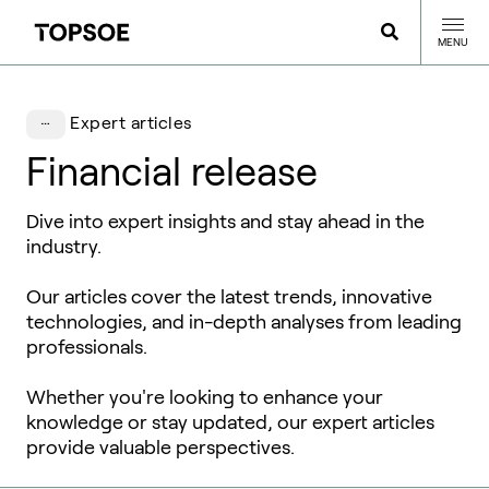
MENU
Expert articles
Financial release
Dive into expert insights and stay ahead in the
industry.
Our articles cover the latest trends, innovative
technologies, and in-depth analyses from leading
professionals.
Whether you're looking to enhance your
knowledge or stay updated, our expert articles
provide valuable perspectives.