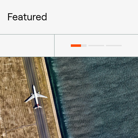
Featured