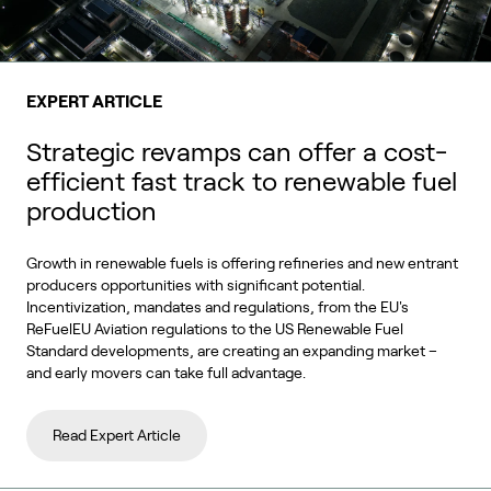
EXPERT ARTICLE
Strategic revamps can offer a cost-
efficient fast track to renewable fuel
production
Growth in renewable fuels is offering refineries and new entrant
producers opportunities with significant potential.
Incentivization, mandates and regulations, from the EU's
ReFuelEU Aviation regulations to the US Renewable Fuel
Standard developments, are creating an expanding market –
and early movers can take full advantage.
Read Expert Article