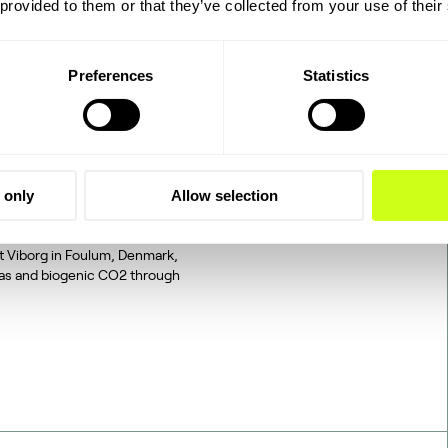
 provided to them or that they’ve collected from your use of their
Preferences
Statistics
2 to SAF: The
 only
Allow selection
tegrated, end-to-end
d on industrially sourced
at Viborg in Foulum, Denmark,
gas and biogenic CO2 through