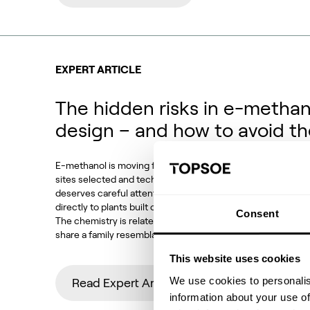
EXPERT ARTICLE
The hidden risks in e-methan
design – and how to avoid t
E-methanol is moving from demonstration to deployment. P
sites selected and technology choices locked in. Against t
deserves careful attention: how much of conventional met
directly to plants built on CO2 feedstocks, electrolytic h
Consent
The chemistry is related, the equipment looks familiar and
share a family resemblance. But the operating conditions,
This website uses cookies
We use cookies to personalis
Read Expert Article
information about your use of