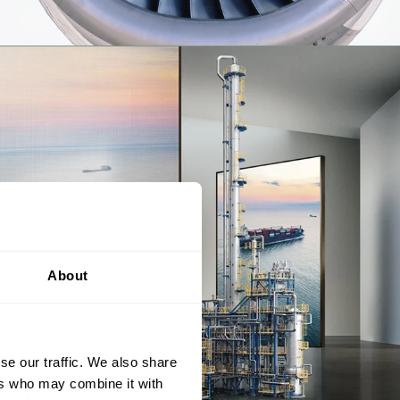
About
se our traffic. We also share
ers who may combine it with