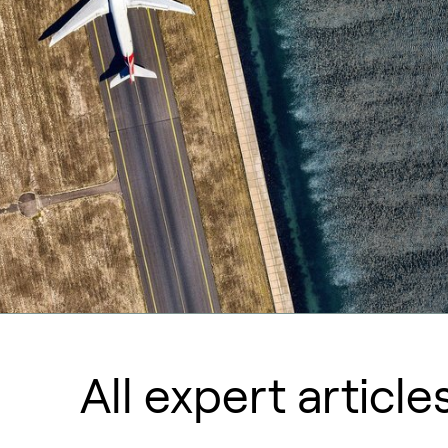
All expert article