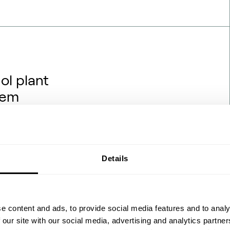
ol plant
hem
rojects are being financed,
hat backdrop, one question
hanol engineering transfers
ydrogen and renewable power?
Details
 the process flow diagrams
 feedstock ch…
e content and ads, to provide social media features and to analy
 our site with our social media, advertising and analytics partn