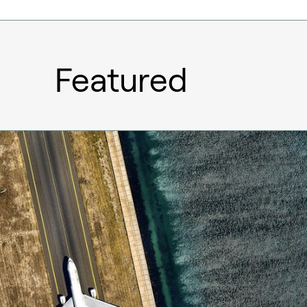
Featured