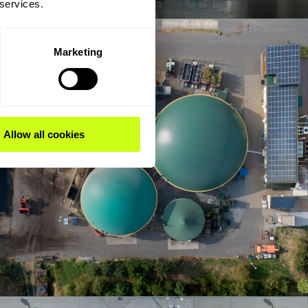
 services.
Marketing
Allow all cookies