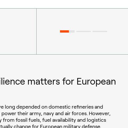
ilience matters for European
ave long depended on domestic refineries and
o power their army, navy and air forces. However,
 from fossil fuels, fuel availability and logistics
ntually change for European military defense.