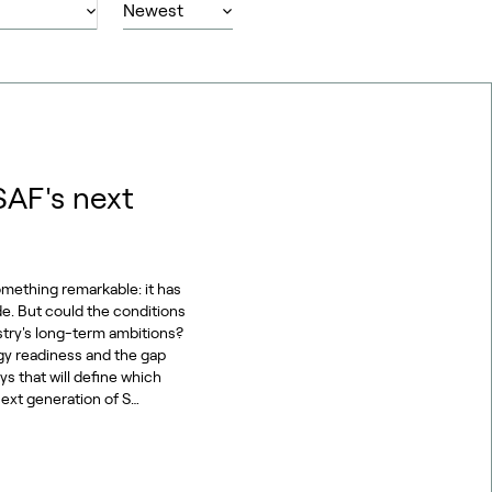
SAF's next
omething remarkable: it has
de. But could the conditions
stry's long-term ambitions?
gy readiness and the gap
s that will define which
ext generation of S…