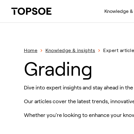
Knowledge & 
Home
Knowledge & insights
Expert articl
Grading
Dive into expert insights and stay ahead in the
Our articles cover the latest trends, innovati
Whether you're looking to enhance your knowl