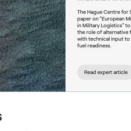
The Hague Centre for S
paper on “European Mil
in Military Logistics” 
the role of alternativ
with technical input t
fuel readiness.
Read expert article
s