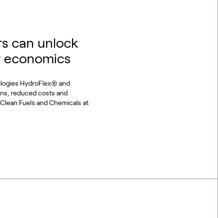
s can unlock
r economics
ologies HydroFlex® and
ons, reduced costs and
or Clean Fuels and Chemicals at