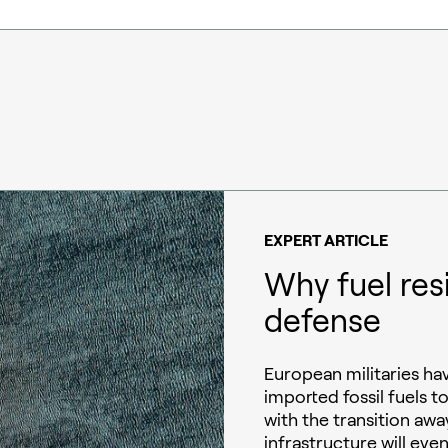
EXPERT ARTICLE
Why fuel res
defense
European militaries h
imported fossil fuels t
with the transition away
infrastructure will eve