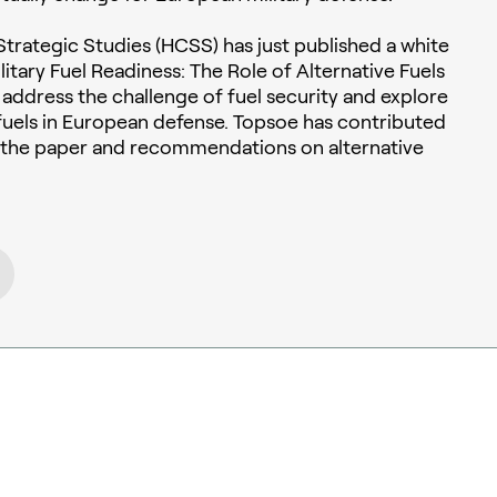
trategic Studies (HCSS) has just published a white
itary Fuel Readiness: The Role of Alternative Fuels
to address the challenge of fuel security and explore
e fuels in European defense. Topsoe has contributed
o the paper and recommendations on alternative