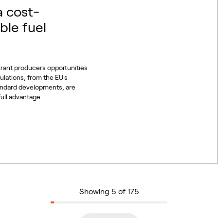
a cost-
ble fuel
trant producers opportunities
gulations, from the EU's
tandard developments, are
full advantage.
Showing 5 of 175