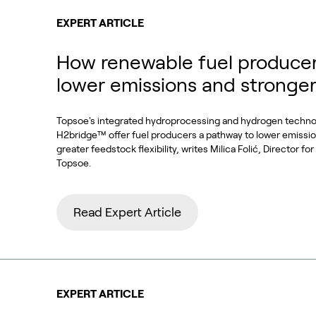
EXPERT ARTICLE
How renewable fuel producer
lower emissions and stronge
Topsoe's integrated hydroprocessing and hydrogen techn
H2bridge™ offer fuel producers a pathway to lower emissi
greater feedstock flexibility, writes Milica Folić, Director f
Topsoe.
Read Expert Article
EXPERT ARTICLE