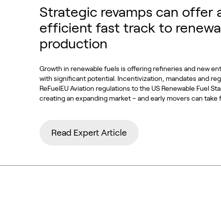
Strategic revamps can offer 
efficient fast track to renewa
production
Growth in renewable fuels is offering refineries and new en
with significant potential. Incentivization, mandates and re
ReFuelEU Aviation regulations to the US Renewable Fuel S
creating an expanding market – and early movers can take 
Read Expert Article