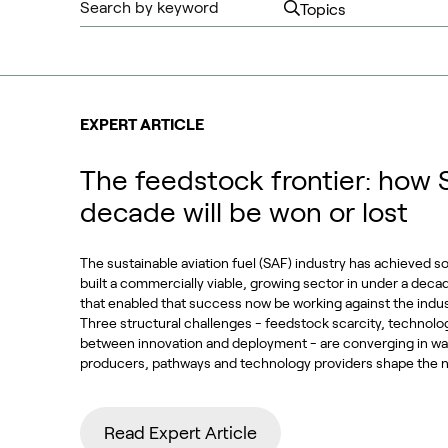
EXPERT ARTICLE
The feedstock frontier: how 
decade will be won or lost
The sustainable aviation fuel (SAF) industry has achieved s
built a commercially viable, growing sector in under a deca
that enabled that success now be working against the indu
Three structural challenges - feedstock scarcity, technolo
between innovation and deployment - are converging in way
producers, pathways and technology providers shape the n
Read Expert Article