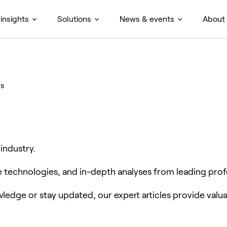
insights
Solutions
News & events
About
es
 industry.
ve technologies, and in-depth analyses from leading prof
edge or stay updated, our expert articles provide valua