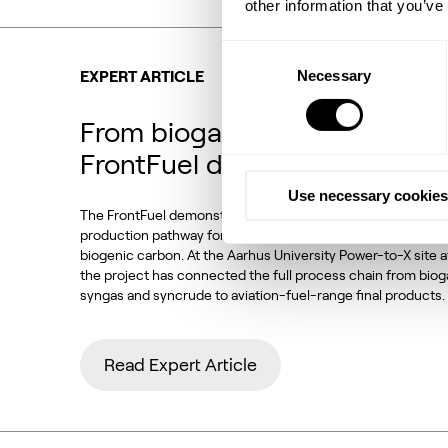
other information that you’ve
Consent
Necessary
Selection
EXPERT ARTICLE
From biogas and biogenic CO
FrontFuel demonstration
Use necessary cookies
The FrontFuel demonstration project has established an in
production pathway for sustainable aviation fuel (SAF) base
biogenic carbon. At the Aarhus University Power-to-X site 
the project has connected the full process chain from bio
syngas and syncrude to aviation-fuel-range final products.
Read Expert Article