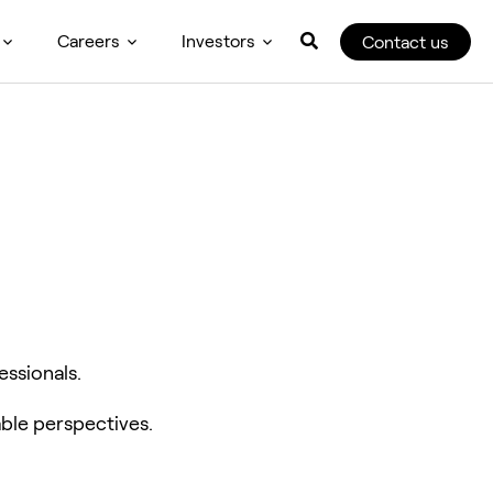
Careers
Investors
Contact us
essionals.
ble perspectives.