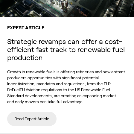
EXPERT ARTICLE
Strategic revamps can offer a cost-
efficient fast track to renewable fuel
production
Growth in renewable fuels is offering refineries and new entrant
producers opportunities with significant potential.
Incentivization, mandates and regulations, from the EU's
ReFuelEU Aviation regulations to the US Renewable Fuel
Standard developments, are creating an expanding market –
and early movers can take full advantage.
Read Expert Article