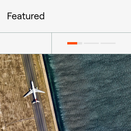
Featured