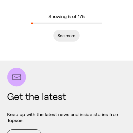
Showing 5 of 175
See more
Get the latest
Keep up with the latest news and inside stories from
Topsoe.