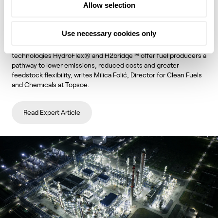
Allow selection
unlock lower emissions and stronger
economics
Use necessary cookies only
Topsoe's integrated hydroprocessing and hydrogen
technologies HydroFlex® and H2bridge™ offer fuel producers a
pathway to lower emissions, reduced costs and greater
feedstock flexibility, writes Milica Folić, Director for Clean Fuels
and Chemicals at Topsoe.
Read Expert Article