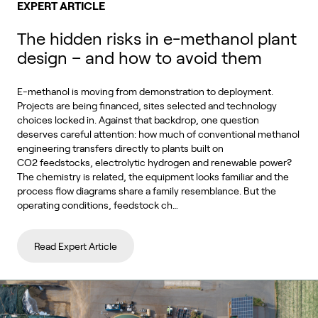
EXPERT ARTICLE
The hidden risks in e-methanol plant
design – and how to avoid them
E-methanol is moving from demonstration to deployment.
Projects are being financed, sites selected and technology
choices locked in. Against that backdrop, one question
deserves careful attention: how much of conventional methanol
engineering transfers directly to plants built on
CO2 feedstocks, electrolytic hydrogen and renewable power?
The chemistry is related, the equipment looks familiar and the
process flow diagrams share a family resemblance. But the
operating conditions, feedstock ch…
Read Expert Article