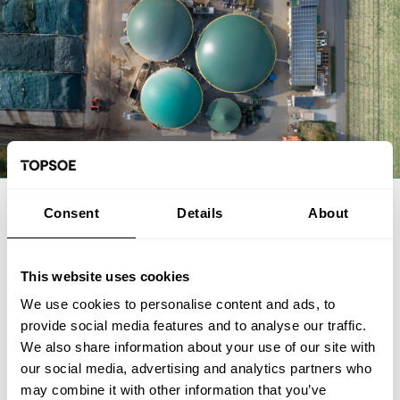
EXPERT ARTICLE
Consent
Details
About
From biogas and biogenic CO2 to
SAF: The FrontFuel demonstration
This website uses cookies
We use cookies to personalise content and ads, to
The FrontFuel demonstration project has established an
provide social media features and to analyse our traffic.
integrated, end-to-end production pathway for sustainable
We also share information about your use of our site with
aviation fuel (SAF) based on industrially sourced biogenic
our social media, advertising and analytics partners who
carbon. At the Aarhus University Power-to-X site at Viborg in
Foulum, Denmark, the project has connected the full process
may combine it with other information that you’ve