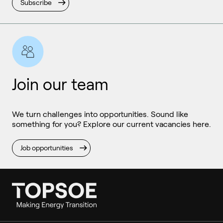
Subscribe
Join our team
We turn challenges into opportunities. Sound like
something for you? Explore our current vacancies here.
Job opportunities
Ammonia