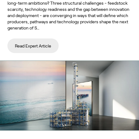
long-term ambitions? Three structural challenges - feedstock
scarcity, technology readiness and the gap between innovation
and deployment - are converging in ways that will define which
producers, pathways and technology providers shape the next
generation of S…
Read Expert Article