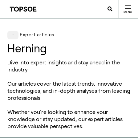
MENU
Expert articles
Herning
Dive into expert insights and stay ahead in the
industry.
Our articles cover the latest trends, innovative
technologies, and in-depth analyses from leading
professionals.
Whether you're looking to enhance your
knowledge or stay updated, our expert articles
provide valuable perspectives.