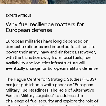
EXPERT ARTICLE
Why fuel resilience matters for
European defense
European militaries have long depended on
domestic refineries and imported fossil fuels to
power their army, navy and air forces. However,
with the transition away from fossil fuels, fuel
availability and logistics infrastructure will
eventually change for European military defense.
The Hague Centre for Strategic Studies (HCSS)
has just published a white paper on “European
Military Fuel Readiness: The Role of Alternative
Fuels in Military Logistics” to address the
challenge of fuel security and explore the role of