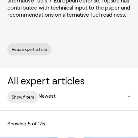
alternative fuels in European defense. Topsoe has
contributed with technical input to the paper and
recommendations on alternative fuel readiness.
Read expert article
All expert articles
Show filters
Showing 5 of 175