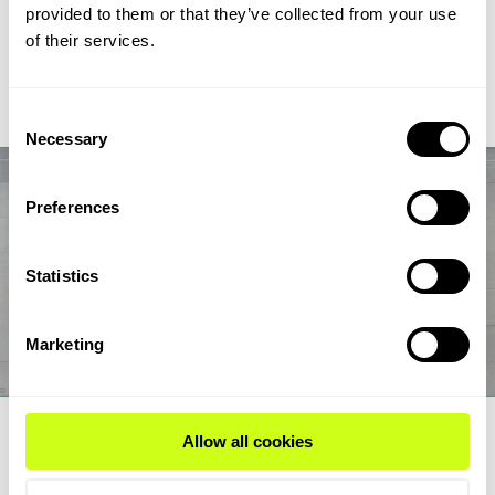
chain from biogas and biogenic CO2 through syngas and
provided to them or that they’ve collected from your use
syncrude to aviation-fuel-range final products.
of their services.
Read Expert Article
Consent
Necessary
Selection
Preferences
Statistics
Marketing
EXPERT ARTICLE
Allow all cookies
How renewable fuel producers can