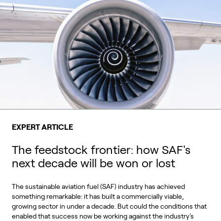
EXPERT ARTICLE
The feedstock frontier: how SAF's
next decade will be won or lost
The sustainable aviation fuel (SAF) industry has achieved
something remarkable: it has built a commercially viable,
growing sector in under a decade. But could the conditions that
enabled that success now be working against the industry's