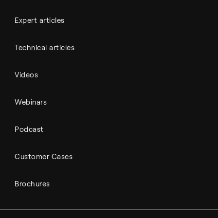
Expert articles
Technical articles
Videos
Webinars
Podcast
Customer Cases
Brochures