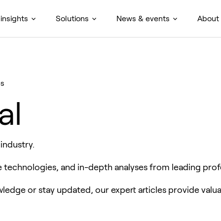
insights
Solutions
News & events
About
es
al
 industry.
ve technologies, and in-depth analyses from leading prof
edge or stay updated, our expert articles provide valua