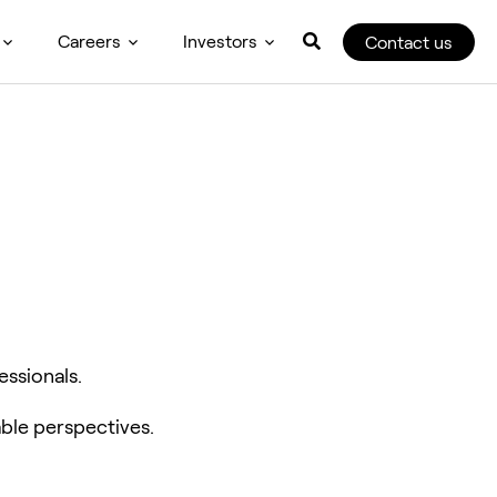
Careers
Investors
Contact us
essionals.
ble perspectives.