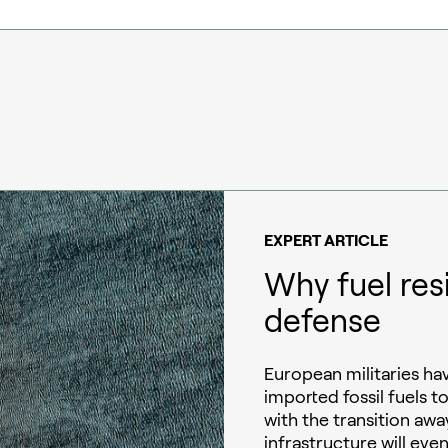
EXPERT ARTICLE
Why fuel res
defense
European militaries h
imported fossil fuels t
with the transition away
infrastructure will eve