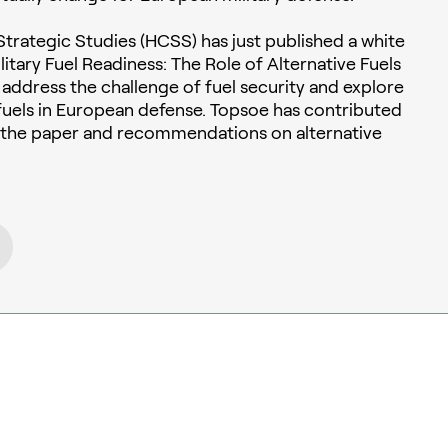
trategic Studies (HCSS) has just published a white
itary Fuel Readiness: The Role of Alternative Fuels
to address the challenge of fuel security and explore
e fuels in European defense. Topsoe has contributed
o the paper and recommendations on alternative