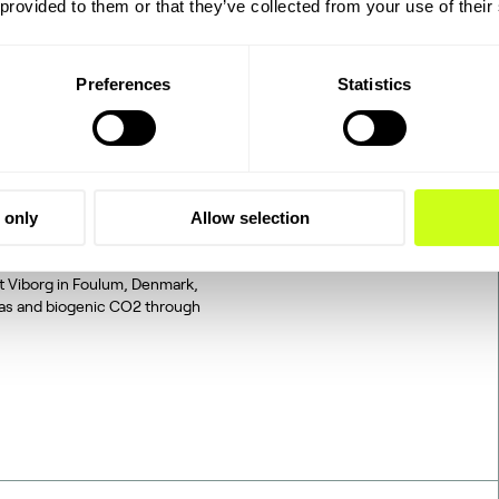
 provided to them or that they’ve collected from your use of their
Preferences
Statistics
2 to SAF: The
 only
Allow selection
tegrated, end-to-end
d on industrially sourced
at Viborg in Foulum, Denmark,
gas and biogenic CO2 through