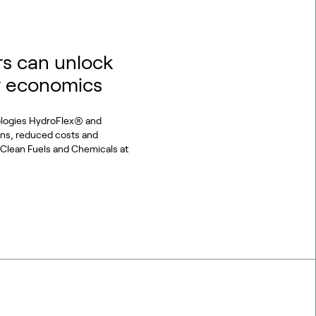
s can unlock
r economics
ologies HydroFlex® and
ons, reduced costs and
or Clean Fuels and Chemicals at