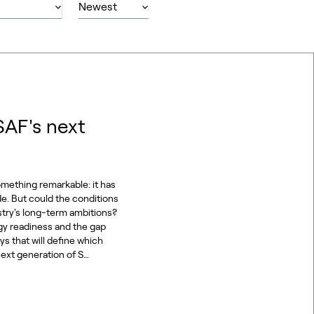
SAF's next
omething remarkable: it has
de. But could the conditions
stry's long-term ambitions?
gy readiness and the gap
s that will define which
ext generation of S…