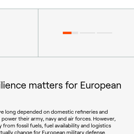
ilience matters for European
ave long depended on domestic refineries and
o power their army, navy and air forces. However,
 from fossil fuels, fuel availability and logistics
ntually change for European military defense.