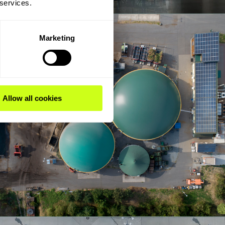
 services.
Marketing
Allow all cookies