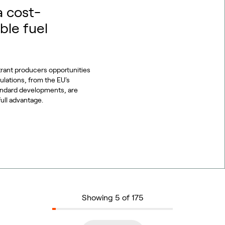
a cost-
ble fuel
trant producers opportunities
gulations, from the EU's
tandard developments, are
full advantage.
Showing 5 of 175