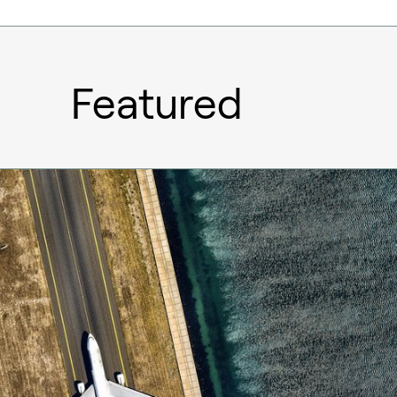
Featured