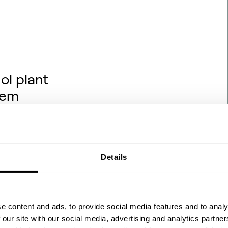
ol plant
hem
rojects are being financed,
hat backdrop, one question
hanol engineering transfers
ydrogen and renewable power?
Details
 the process flow diagrams
 feedstock ch…
e content and ads, to provide social media features and to analy
 our site with our social media, advertising and analytics partn