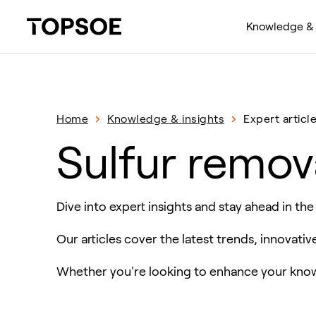
Knowledge & 
Home
Knowledge & insights
Expert articl
Sulfur remov
Dive into expert insights and stay ahead in the
Our articles cover the latest trends, innovati
Whether you're looking to enhance your knowl