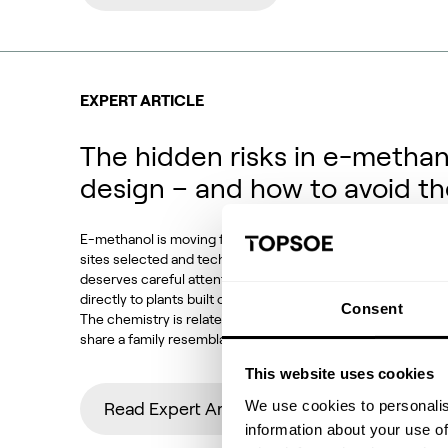
EXPERT ARTICLE
The hidden risks in e-methan
design – and how to avoid t
E-methanol is moving from demonstration to deployment. P
sites selected and technology choices locked in. Against t
deserves careful attention: how much of conventional met
directly to plants built on CO2 feedstocks, electrolytic h
Consent
The chemistry is related, the equipment looks familiar and
share a family resemblance. But the operating conditions,
This website uses cookies
We use cookies to personalis
Read Expert Article
information about your use of