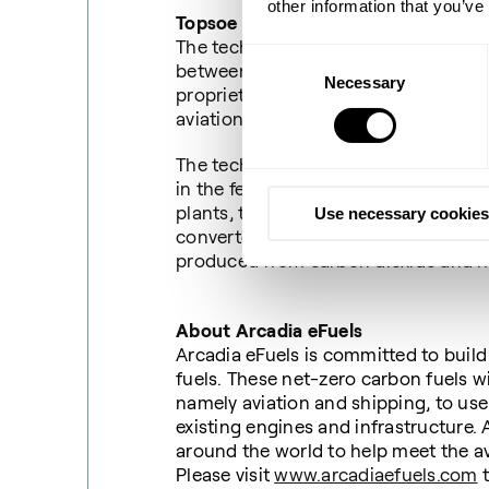
other information that you’ve
Topsoe and Sasol’s contribution
The technology support for Arcadia m
Consent
between Topsoe and Sasol, where the
Necessary
Selection
TM
proprietary technology (G2L
), co
aviation.
The technology primarily differs fro
in the feedstock and technology for 
plants, the feedstock is carbon dioxi
Use necessary cookies
converted into hydrogen by means of 
produced from carbon dioxide and 
About Arcadia eFuels
Arcadia eFuels is committed to build 
fuels. These net-zero carbon fuels wi
namely aviation and shipping, to use
existing engines and infrastructure.
around the world to help meet the av
Please visit
www.arcadiaefuels.com
t