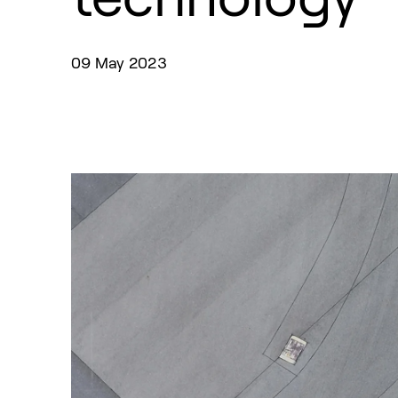
09 May 2023