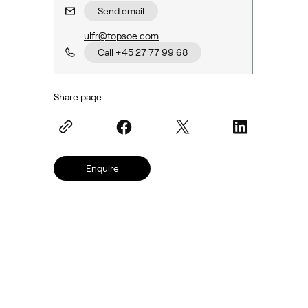
Send email
ulfr@topsoe.com
Call +45 27 77 99 68
Share page
Enquire