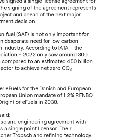
ave
signed a single license agreement for
The signing of the agreement represents
oject and ahead of the next major
stment decision.
n fuel (SAF) is not only important for
 in desperate need for low carbon
on industry. According to IATA – the
sociation – 2022 only saw around 300
is compared to an estimated 450 billion
 sector to achieve net zero CO
2
iver eFuels for the Danish and European
European Union mandate of 1.2% RFNBO
rigin) or eFuels in 2030.
said:
ense and engineering agreement with
 a single point licensor. Their
scher Tropsch and refining technology