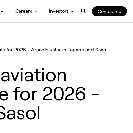
Careers
Investors
Contact us
ule for 2026 - Arcadia selects Topsoe and Sasol
aviation
e for 2026 -
Sasol