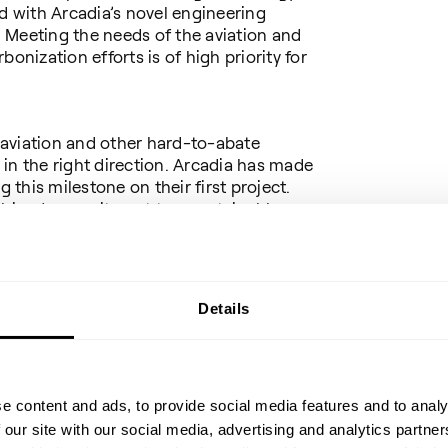
 with Arcadia’s novel engineering
 Meeting the needs of the aviation and
onization efforts is of high priority for
aviation and other hard-to-abate
p in the right direction. Arcadia has made
g this milestone on their first project.
bined commitment to a sustainable
nd supports Topsoe’s ambition to be a
d:
Details
TM
 to offering the first G2L
license, a
o accelerate the decarbonization of our
 heavy transport industries. It is a
lopment and cooperation between two
ers to be able to offer Arcadia and the
e content and ads, to provide social media features and to analy
 technology.”
 our site with our social media, advertising and analytics partn