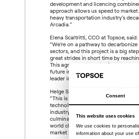
development and licencing combined
approach allows us speed to market.
heavy transportation industry’s decarb
Arcadia.”
Elena Scaltritti, CCO at Topsoe, said:
“We’re on a pathway to decarbonize 
sectors, and this project is a big ste
great strides in short time by reachin
This agreement emphasizes our com
future in aviation fuel production a
leader in low carbon solutions.”
Helge Sachs, SVP of Sasol ecoFT, sai
Consent
“This is a momentous occasion for us
technology which allows a pathway t
industry, specifically the aviation and
This website uses cookies
culmination of many years of deve
world class leading technology partn
We use cookies to personalis
market a combined Power-to-Liquid
information about your use of