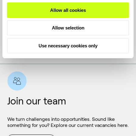
Get the latest
Allow all cookies
Allow selection
Keep up with the latest news and inside stories from
Topsoe.
Use necessary cookies only
Subscribe
Join our team
We turn challenges into opportunities. Sound like
something for you? Explore our current vacancies here.