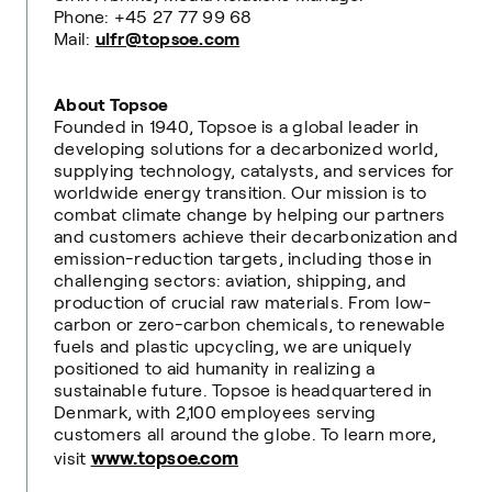
Phone: +45 27 77 99 68
Mail:
ulfr@topsoe.com
About Topsoe
Founded in 1940, Topsoe is a global leader in
developing solutions for a decarbonized world,
supplying technology, catalysts, and services for
worldwide energy transition. Our mission is to
combat climate change by helping our partners
and customers achieve their decarbonization and
emission-reduction targets, including those in
challenging sectors: aviation, shipping, and
production of crucial raw materials. From low-
carbon or zero-carbon chemicals, to renewable
fuels and plastic upcycling, we are uniquely
positioned to aid humanity in realizing a
sustainable future. Topsoe is headquartered in
Denmark, with 2,100 employees serving
customers all around the globe. To learn more,
www.topsoe.com
visit