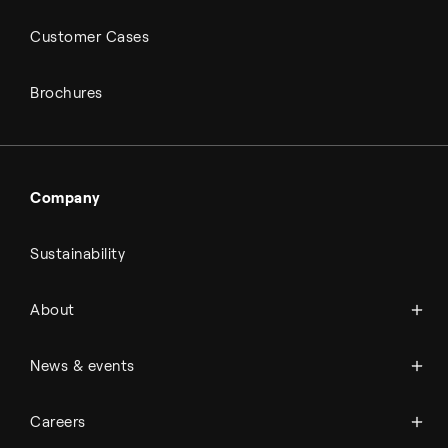
Customer Cases
Brochures
Company
Sustainability
About Topsoe
About
History
Management & organization
News
News & events
Science & innovation
Events
Available jobs
Careers
Press room
Financial reports
Working at Topsoe