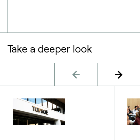
Take a deeper look