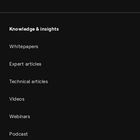
Metals & cement
Sulfuric acid
Power & utilities
Battery materials
Automotive
All Outputs
Knowledge & insights
Whitepapers
Expert articles
Technical articles
Videos
Webinars
Podcast