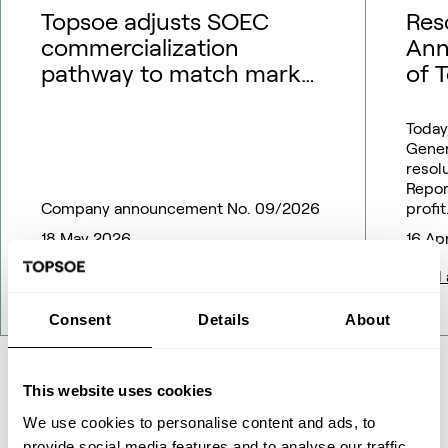
Topsoe adjusts SOEC
Res
commercialization
Ann
pathway to match market
of 
outlook – financial
guidance updated
Today
Gener
resol
Repor
Company announcement No. 09/2026
profit
18 May 2026
16 Ap
Read article
Read a
Consent
Details
About
This website uses cookies
All News
We use cookies to personalise content and ads, to
provide social media features and to analyse our traffic.