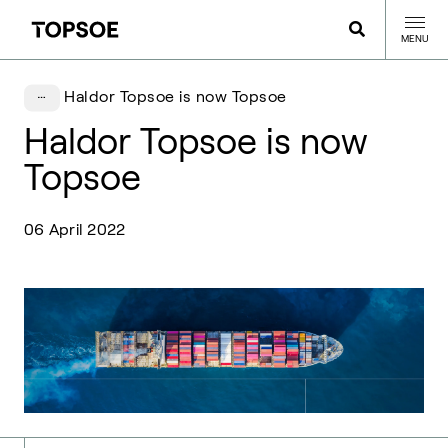
MENU
Haldor Topsoe is now Topsoe
Haldor Topsoe is now
Topsoe
06 April 2022