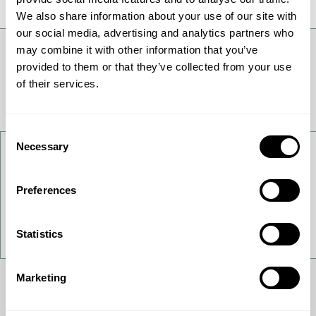
We also share information about your use of our site with
our social media, advertising and analytics partners who
may combine it with other information that you’ve
provided to them or that they’ve collected from your use
of their services.
Consent
Necessary
Selection
Contact Us
Preferences
Want to get to know us better - get in touch!
Contact Us
Statistics
Marketing