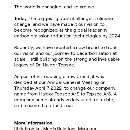
The world is changing, and so are we.
Today, the biggest global challenge is climate
change, and we have made it our vision to
become recognized as the global leader in
carbon emission reduction technologies by 2024.
Recently,
we
have created a new brand to front
our vision and our journey to decarbonization at
scale – still building on the strong and invaluable
legacy of Dr. Haldor Topsøe.
As part of introducing a new brand, it was
decided at our Annual General Meeting on
Thursday April 7 2022, to change our company
name from Haldor Topsoe A/S to Topsoe A/S. A
company name already widely used, relatable,
and a name that stands out.
More information
Ulrik Frøhlke, Media Relations Manager