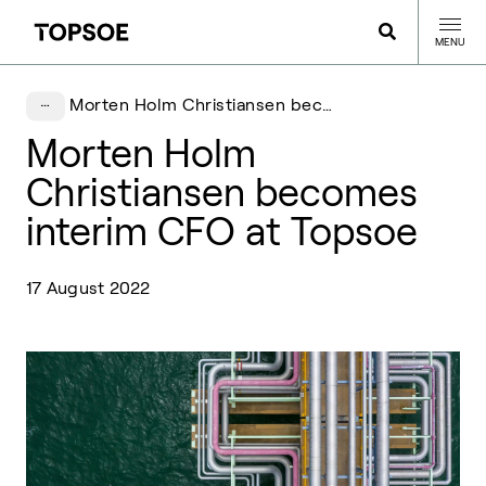
MENU
Morten Holm Christiansen becomes interim CFO at Topsoe
Morten Holm
Christiansen becomes
interim CFO at Topsoe
17 August 2022