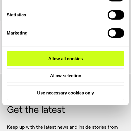
Statistics
Contact Us
Marketing
Want to get to know us better - get in touch!
Allow all cookies
Contact Us
Allow selection
Use necessary cookies only
Get the latest
Keep up with the latest news and inside stories from