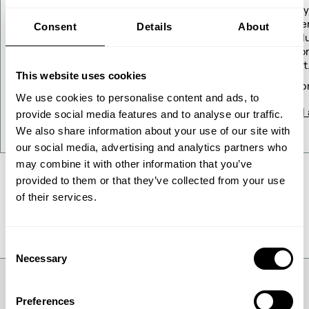
guidance updated
Today
Gener
Consent
Details
About
resol
Repor
Company announcement No. 09/2026
profit
This website uses cookies
18 May 2026
16 Ap
We use cookies to personalise content and ads, to
Read article
Read a
provide social media features and to analyse our traffic.
We also share information about your use of our site with
our social media, advertising and analytics partners who
may combine it with other information that you’ve
provided to them or that they’ve collected from your use
of their services.
All News
Consent
Necessary
Selection
Preferences