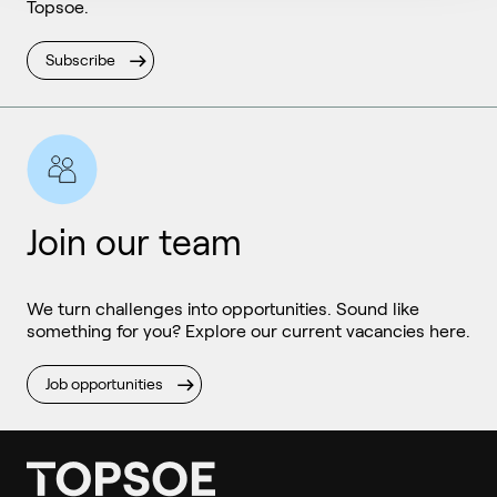
Topsoe.
Subscribe
Join our team
We turn challenges into opportunities. Sound like
something for you? Explore our current vacancies here.
Job opportunities