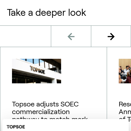
Take a deeper look
Topsoe adjusts SOEC
Res
commercialization
Ann
pathway to match market
of 
outlook – financial