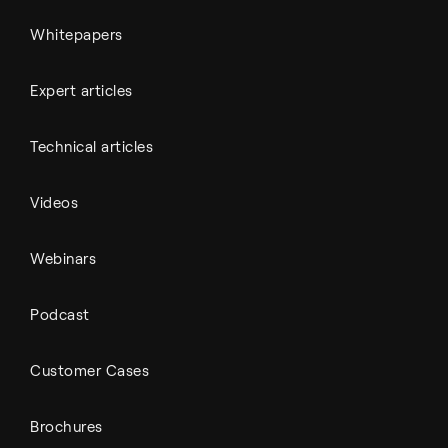
Whitepapers
Expert articles
Technical articles
Videos
Webinars
Podcast
Customer Cases
Brochures