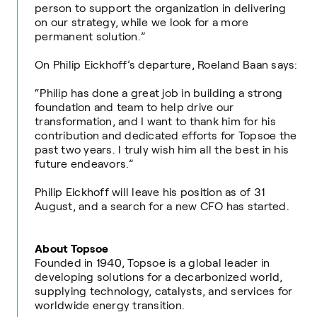
person to support the organization in delivering
on our strategy, while we look for a more
permanent solution.”
On Philip Eickhoff’s departure, Roeland Baan says:
“Philip has done a great job in building a strong
foundation and team to help drive our
transformation, and I want to thank him for his
contribution and dedicated efforts for Topsoe the
past two years. I truly wish him all the best in his
future endeavors.”
Philip Eickhoff will leave his position as of 31
August, and a search for a new CFO has started.
About Topsoe
Founded in 1940, Topsoe is a global leader in
developing solutions for a decarbonized world,
supplying technology, catalysts, and services for
worldwide energy transition.