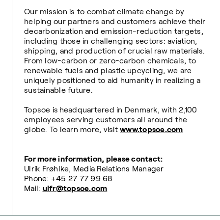
Our mission is to combat climate change by
helping our partners and customers achieve their
decarbonization and emission-reduction targets,
including those in challenging sectors: aviation,
shipping, and production of crucial raw materials.
From low-carbon or zero-carbon chemicals, to
renewable fuels and plastic upcycling, we are
uniquely positioned to aid humanity in realizing a
sustainable future.
Topsoe is headquartered in Denmark, with 2,100
employees serving customers all around the
globe. To learn more, visit
www.topsoe.com
For more information, please contact:
Ulrik Frøhlke, Media Relations Manager
Phone: +45 27 77 99 68
Mail:
ulfr@topsoe.com