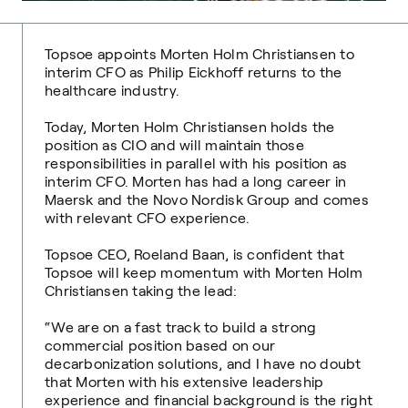
Topsoe appoints Morten Holm Christiansen to
interim CFO as Philip Eickhoff returns to the
healthcare industry.
Today, Morten Holm Christiansen holds the
position as CIO and will maintain those
responsibilities in parallel with his position as
interim CFO. Morten has had a long career in
Maersk and the Novo Nordisk Group and comes
with relevant CFO experience.
Topsoe CEO, Roeland Baan, is confident that
Topsoe will keep momentum with Morten Holm
Christiansen taking the lead:
“We are on a fast track to build a strong
commercial position based on our
decarbonization solutions, and I have no doubt
that Morten with his extensive leadership
experience and financial background is the right