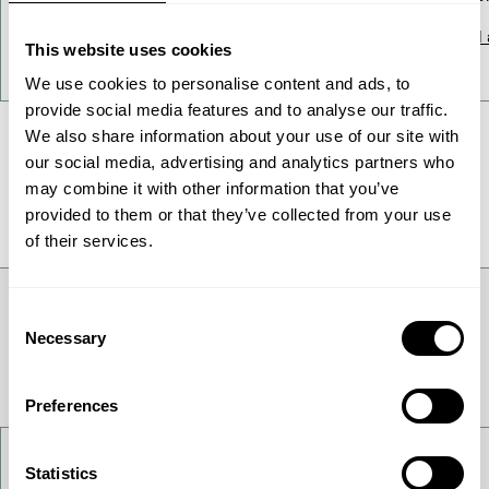
Read article
Read a
This website uses cookies
We use cookies to personalise content and ads, to
provide social media features and to analyse our traffic.
We also share information about your use of our site with
our social media, advertising and analytics partners who
All News
may combine it with other information that you’ve
provided to them or that they’ve collected from your use
of their services.
Consent
Necessary
Selection
Preferences
Contact Us
Statistics