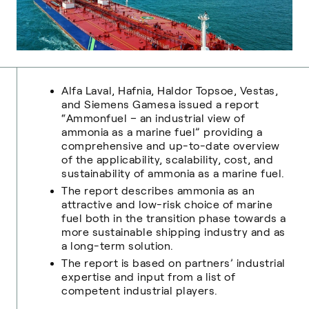
Alfa Laval, Hafnia, Haldor Topsoe, Vestas,
and Siemens Gamesa issued a report
“Ammonfuel – an industrial view of
ammonia as a marine fuel” providing a
comprehensive and up-to-date overview
of the applicability, scalability, cost, and
sustainability of ammonia as a marine fuel.
The report describes ammonia as an
attractive and low-risk choice of marine
fuel both in the transition phase towards a
more sustainable shipping industry and as
a long-term solution.
The report is based on partners’ industrial
expertise and input from a list of
competent industrial players.