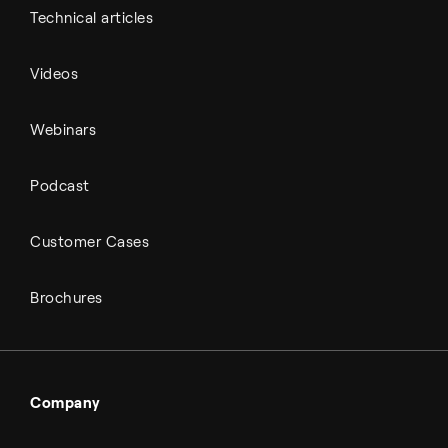
Technical articles
Videos
Webinars
Podcast
Customer Cases
Brochures
Company