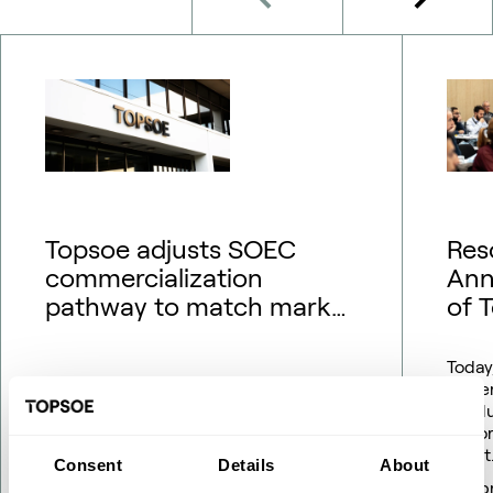
Topsoe adjusts SOEC
Res
commercialization
Ann
pathway to match market
of 
outlook – financial
guidance updated
Today
Gener
resol
Repor
Company announcement No. 09/2026
profit
Consent
Details
About
18 May 2026
16 Ap