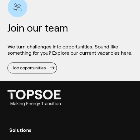
Join our team
We turn challenges into opportunities. Sound like
something for you? Explore our current vacancies here.
Job opportunities
Ammonia
Hydrogen
Solutions
Methanol
Technologies