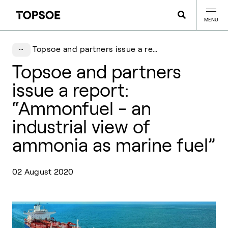
MENU
Topsoe and partners issue a report: “Ammonfuel - an industrial view of ammonia as marine fuel”
Topsoe and partners
issue a report:
“Ammonfuel - an
industrial view of
ammonia as marine fuel”
02 August 2020