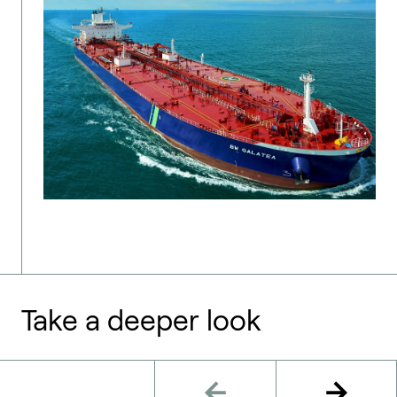
Take a deeper look