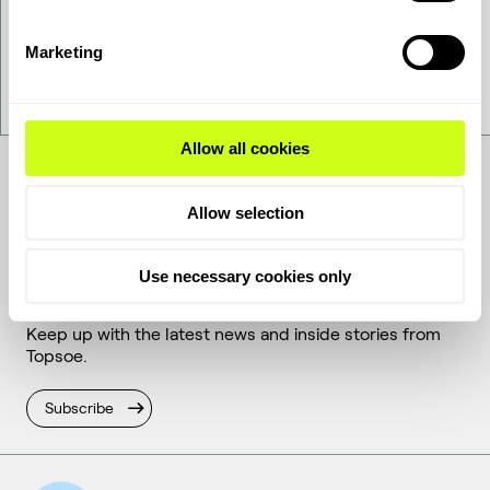
Want to get to know us better - get in touch!
Marketing
Contact Us
Allow all cookies
Allow selection
Get the latest
Use necessary cookies only
Keep up with the latest news and inside stories from
Topsoe.
Subscribe