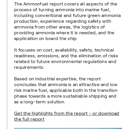
The Ammonfuel report covers all aspects of the
process of turning ammonia into marine fuel,
including conventional and future green ammonia
production, experience regarding safety with
ammonia from other areas, the logistics of
providing ammonia where it is needed, and the
application on board the ship.
It focuses on cost, availability, safety, technical
readiness, emissions, and the elimination of risks
related to future environmental regulations and
requirements.
Based on industrial expertise, the report
concludes that ammonia is an attractive and low
risk marine fuel, applicable both in the transition
phase towards a more sustainable shipping and
as a long-term solution.
Get the highlights from the report - or download
the full report