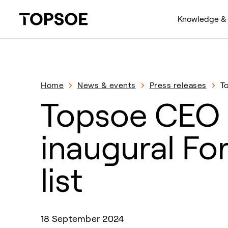
Knowledge & 
Home
News & events
Press releases
T
Topsoe CEO 
inaugural Fo
list
18 September 2024