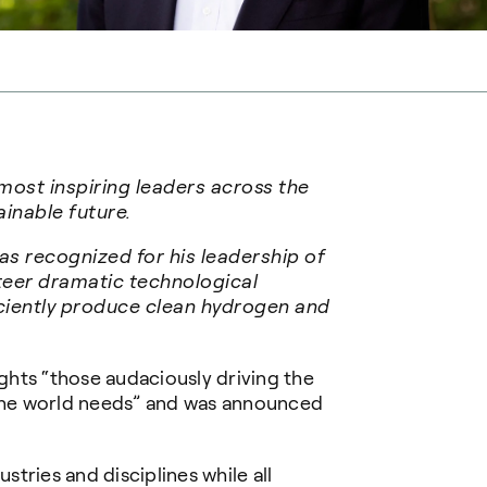
 most inspiring leaders across the
ainable future.
 recognized for his leadership of
teer dramatic technological
ciently produce clean hydrogen and
ights “those audaciously driving the
 the world needs” and was announced
tries and disciplines while all