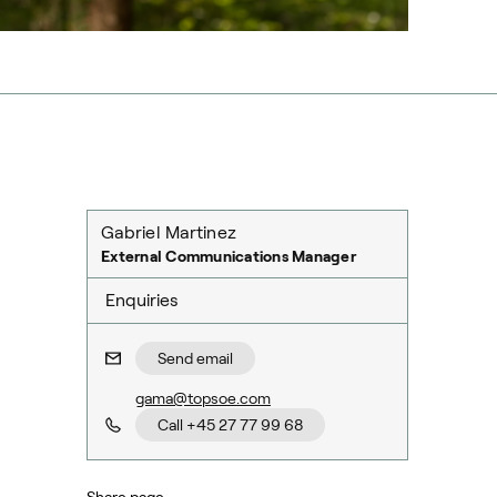
Gabriel Martinez
External Communications Manager
Enquiries
Send email
gama@topsoe.com
Call +45 27 77 99 68