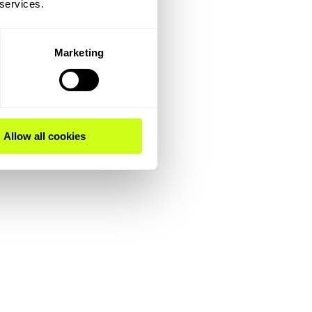
 services.
Marketing
Allow all cookies