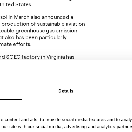
United States.
sol in March also announced a
 production of sustainable aviation
sizeable greenhouse gas emission
at also has been particularly
imate efforts.
d SOEC factory in Virginia has
from the local, state and federal
e Virginia Commonwealth Opportunity
ave a planned capacity of more than 1
lectrolyzer stacks will enable an
oidance of up to 2 million tonnes
Details
 the emissions from more than
ger vehicles.
es electrolyzer efficiency between
e content and ads, to provide social media features and to analy
 electrolysis technologies, and
 our site with our social media, advertising and analytics partn
er total power input.