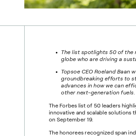
The list spotlights 50 of the
globe who are driving a sust
Topsoe CEO Roeland Baan was
groundbreaking efforts to s
advances in how we can effi
other next-generation fuels.
The Forbes list of 50 leaders highl
innovative and scalable solutions
on September 19.
The honorees recognized span indus