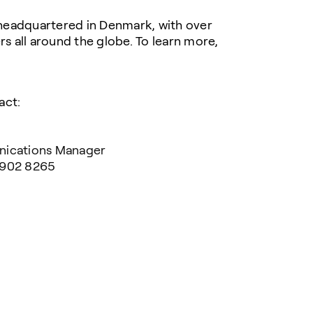
headquartered in Denmark, with over
 all around the globe. To learn more,
act:
nications Manager
 902 8265