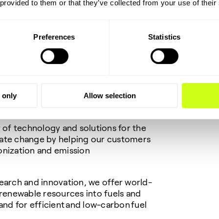
 provided to them or that they’ve collected from your use of their
:
Preferences
Statistics
amed to Forbes’ Sustainability
uential individuals helping to drive
ure. The collective efforts of my
rive the energy transition forward. The
aders collaborating to help drive
aster.”
 only
Allow selection
r of technology and solutions for the
mate change by helping our customers
onization and emission
earch and innovation, we offer world-
 renewable resources into fuels and
and for efficient and low-carbon fuel