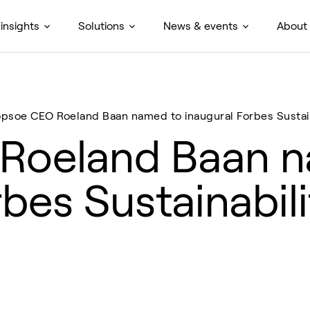
insights
Solutions
News & events
About
opsoe CEO Roeland Baan named to inaugural Forbes Sustaina
Roeland Baan 
rbes Sustainabil