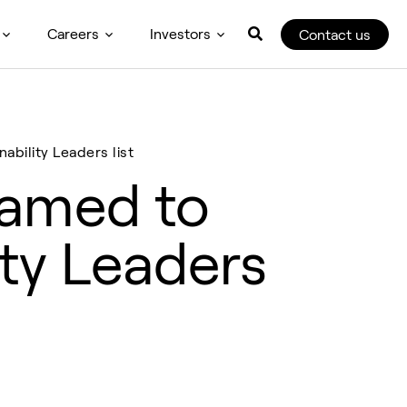
Careers
Investors
Contact us
bility Leaders list
named to
ity Leaders