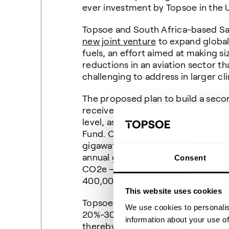
ever investment by Topsoe in the 
Topsoe and South Africa-based Sa
new joint venture
to expand global
fuels, an effort aimed at making 
reductions in an aviation sector th
challenging to address in larger cl
The proposed plan to build a secon
received broad bipartisan support 
level, as well as, a grant from th
Fund. Once operational, it would h
gigawatt. The factory's output of e
annual greenhouse gas emission av
Consent
CO2e – the equivalent of avoiding
400,000 gasoline-powered passen
This website uses cookies
Topsoe’s SOEC technology increas
We use cookies to personalis
20%-30% compared to conventional
information about your use of
thereby produces more hydrogen p