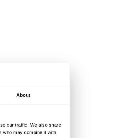
About
se our traffic. We also share
ers who may combine it with