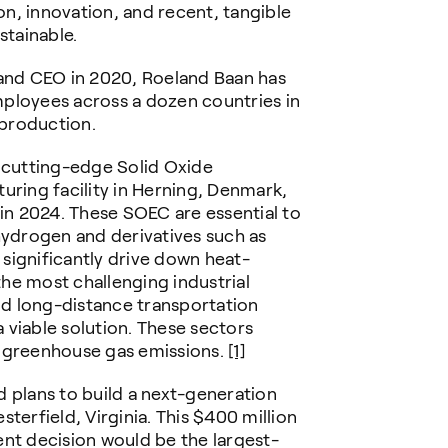
n, innovation, and recent, tangible
stainable.
 and CEO in 2020, Roeland Baan has
ployees across a dozen countries in
 production.
a cutting-edge Solid Oxide
uring facility in Herning, Denmark,
 in 2024. These SOEC are essential to
hydrogen and derivatives such as
significantly drive down heat-
he most challenging industrial
and long-distance transportation
a viable solution. These sectors
l greenhouse gas emissions.
[1]
 plans to build a next-generation
terfield, Virginia. This $400 million
ent decision would be the largest-