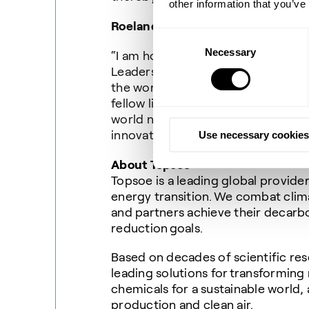
other information that you’ve
Roeland Baan, CEO of Topsoe, said
Consent
Necessary
Selection
“I am honored and humbled to be n
Leaders List alongside so many infl
the world to a more sustainable fut
fellow list makers are helping to d
world needs more sustainability le
innovation and get us to Net Zero f
Use necessary cookies
About Topsoe
Topsoe is a leading global provide
energy transition. We combat cli
and partners achieve their decarb
reduction goals.
Based on decades of scientific res
leading solutions for transforming
chemicals for a sustainable world, 
production and clean air.