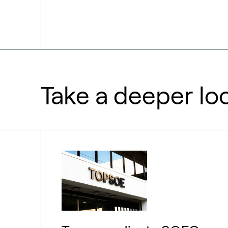
Take a deeper lo