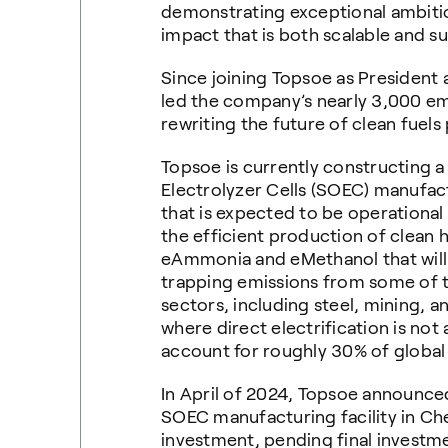
demonstrating exceptional ambitio
impact that is both scalable and su
Since joining Topsoe as President
led the company’s nearly 3,000 em
rewriting the future of clean fuels
Topsoe is currently constructing 
Electrolyzer Cells (SOEC) manufact
that is expected to be operational
the efficient production of clean 
eAmmonia and eMethanol that will 
trapping emissions from some of t
sectors, including steel, mining, 
where direct electrification is not 
account for roughly 30% of globa
In April of 2024, Topsoe announced
SOEC manufacturing facility in Ches
investment, pending final investm