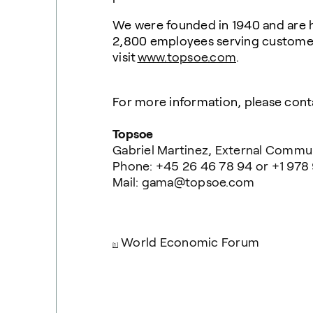
We were founded in 1940 and are 
2,800 employees serving customers
visit
www.topsoe.com
.
For more information, please cont
Topsoe
Gabriel Martinez, External Commu
Phone: +45 26 46 78 94 or +1 978
Mail: gama@topsoe.com
World Economic Forum
[1]