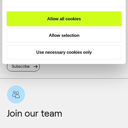
Allow all cookies
Get the latest
Allow selection
Keep up with the latest news and inside stories from
Use necessary cookies only
Topsoe.
Subscribe
Join our team