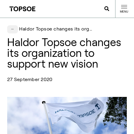
MENU
Haldor Topsoe changes its organization to support new vision
Haldor Topsoe changes
its organization to
support new vision
27 September 2020