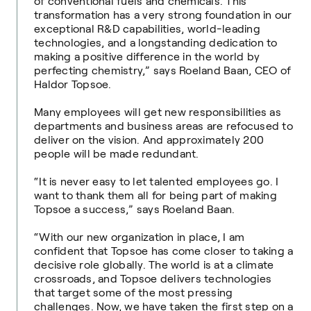
of conventional fuels and chemicals. This
transformation has a very strong foundation in our
exceptional R&D capabilities, world-leading
technologies, and a longstanding dedication to
making a positive difference in the world by
perfecting chemistry,” says Roeland Baan, CEO of
Haldor Topsoe.
Many employees will get new responsibilities as
departments and business areas are refocused to
deliver on the vision. And approximately 200
people will be made redundant.
“It is never easy to let talented employees go. I
want to thank them all for being part of making
Topsoe a success,” says Roeland Baan.
“With our new organization in place, I am
confident that Topsoe has come closer to taking a
decisive role globally. The world is at a climate
crossroads, and Topsoe delivers technologies
that target some of the most pressing
challenges. Now, we have taken the first step on a