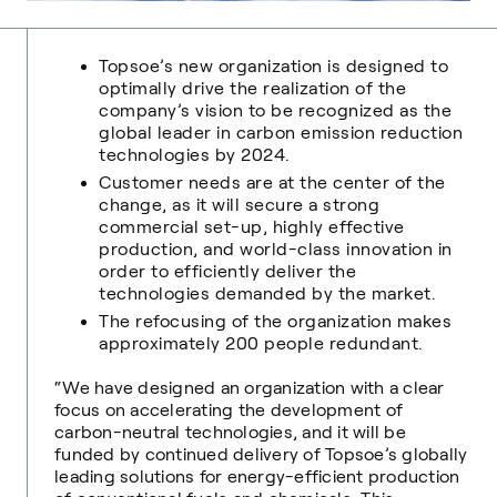
Topsoe’s new organization is designed to
optimally drive the realization of the
company’s vision to be recognized as the
global leader in carbon emission reduction
technologies by 2024.
Customer needs are at the center of the
change, as it will secure a strong
commercial set-up, highly effective
production, and world-class innovation in
order to efficiently deliver the
technologies demanded by the market.
The refocusing of the organization makes
approximately 200 people redundant.
“We have designed an organization with a clear
focus on accelerating the development of
carbon-neutral technologies, and it will be
funded by continued delivery of Topsoe’s globally
leading solutions for energy-efficient production