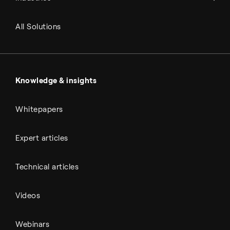
Refineries
RNG and e-NG
Agriculture
Renewable fuels
All Solutions
Metals & cement
Sulfuric acid
Power & utilities
Battery materials
Automotive
All Outputs
Knowledge & insights
Whitepapers
Expert articles
Technical articles
Videos
Webinars