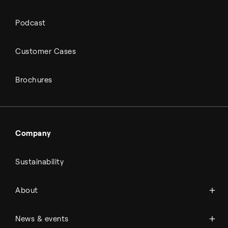
Podcast
Customer Cases
Brochures
Company
Sustainability
About Topsoe
About
History
Management & organization
News
News & events