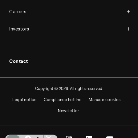
Science & innovation
Events
Available jobs
Careers
Press room
Financial reports
Working at Topsoe
Key financial figures
Investors
Student & project
Financial releases
Hybrid securities
Investor relations contacts
Contact
Copyright © 2026. All rights reserved.
Legal notice
Compliance hotline
Manage cookies
Newsletter