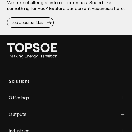
We turn challenges into opportunities. Sound like
something for you? Explore our current vacancies here.
Job opportunities
Ammonia
Hydrogen
Solutions
Methanol
Technologies
Sustainable aviation fuel (SAF)
Offerings
Services
Aviation
Carbon monoxide
Catalysts
Marine
Outputs
Emission control
Power-to-X
Chemicals
Syngas
Industries