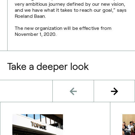
very ambitious journey defined by our new vision,
and we have what it takes to reach our goal,” says
Roeland Baan.
The new organization will be effective from
November 1, 2020.
Take a deeper look