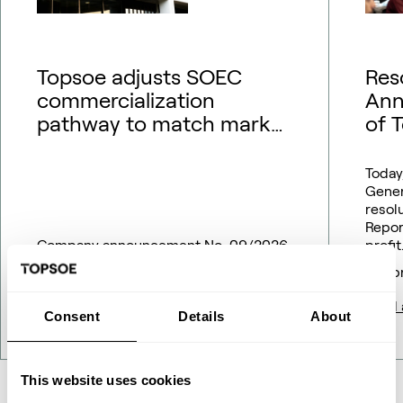
Topsoe adjusts SOEC
Res
commercialization
Ann
pathway to match market
of 
outlook – financial
guidance updated
Today
Gener
resol
Repor
Company announcement No. 09/2026
profit
18 May 2026
16 Ap
Read article
Read a
Consent
Details
About
This website uses cookies