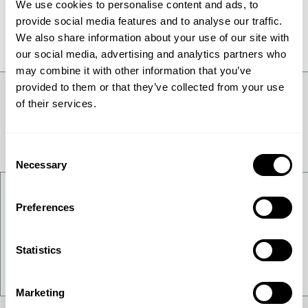
We use cookies to personalise content and ads, to
All News
provide social media features and to analyse our traffic.
We also share information about your use of our site with
our social media, advertising and analytics partners who
may combine it with other information that you’ve
provided to them or that they’ve collected from your use
of their services.
Consent
Necessary
Selection
Contact Us
Preferences
Want to get to know us better - get in touch!
Statistics
Contact Us
Marketing