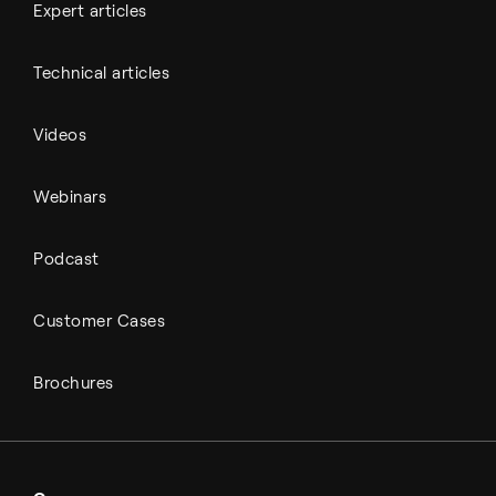
Expert articles
Technical articles
Videos
Webinars
Podcast
Customer Cases
Brochures