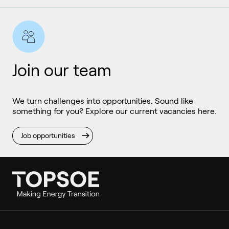
Join our team
We turn challenges into opportunities. Sound like
something for you? Explore our current vacancies here.
Job opportunities
Ammonia
Hydrogen