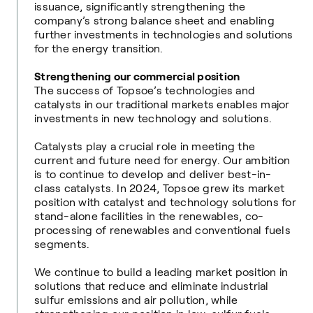
issuance, significantly strengthening the
company’s strong balance sheet and enabling
further investments in technologies and solutions
for the energy transition.
Strengthening our commercial position
The success of Topsoe’s technologies and
catalysts in our traditional markets enables major
investments in new technology and solutions.
Catalysts play a crucial role in meeting the
current and future need for energy. Our ambition
is to continue to develop and deliver best-in-
class catalysts. In 2024, Topsoe grew its market
position with catalyst and technology solutions for
stand-alone facilities in the renewables, co-
processing of renewables and conventional fuels
segments.
We continue to build a leading market position in
solutions that reduce and eliminate industrial
sulfur emissions and air pollution, while