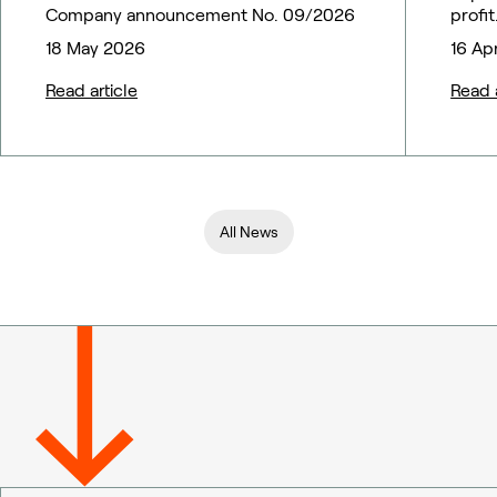
Company announcement No. 09/2026
profit
18 May 2026
16 Ap
Read article
Read a
All News