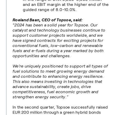
and an EBIT margin at the higher end of the
guided range of 8.0-10.0%.
Roeland Baan, CEO of Topsoe, said:
“2024 has been a solid year for Topsoe. Our
catalyst and technology businesses continue to
support customer projects worldwide, and we
have signed contracts for exciting projects for
conventional fuels, low-carbon and renewable
fuels and e-fuels during a year marked by both
opportunities and challenges.
We’re uniquely positioned to support all types of
fuel solutions to meet growing energy demand
and contribute to enhancing energy resilience.
This also means in
vesting
in technologies that
advance sustainability, create jobs, drive
competitiveness, fuel economic growth and
strengthen energy security
.
”
In the second quarter, Topsoe successfully raised
EUR 200 million through a green hybrid bonds