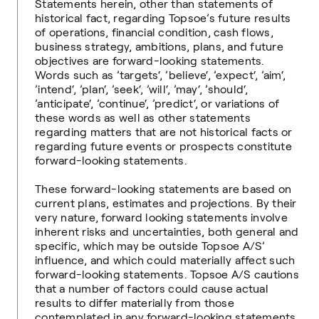
Statements herein, other than statements of
historical fact, regarding Topsoe’s future results
of operations, financial condition, cash flows,
business strategy, ambitions, plans, and future
objectives are forward-looking statements.
Words such as ’targets‘, ’believe‘, ’expect‘, ’aim‘,
’intend‘, ’plan‘, ’seek‘, ’will‘, ’may‘, ’should‘,
’anticipate‘, ’continue‘, ’predict‘, or variations of
these words as well as other statements
regarding matters that are not historical facts or
regarding future events or prospects constitute
forward-looking statements.
These forward-looking statements are based on
current plans, estimates and projections. By their
very nature, forward looking statements involve
inherent risks and uncertainties, both general and
specific, which may be outside Topsoe A/S’
influence, and which could materially affect such
forward-looking statements. Topsoe A/S cautions
that a number of factors could cause actual
results to differ materially from those
contemplated in any forward-looking statements.