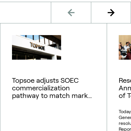
Topsoe adjusts SOEC
Res
commercialization
Ann
pathway to match market
of 
outlook – financial
guidance updated
Today
Gener
resol
Repor