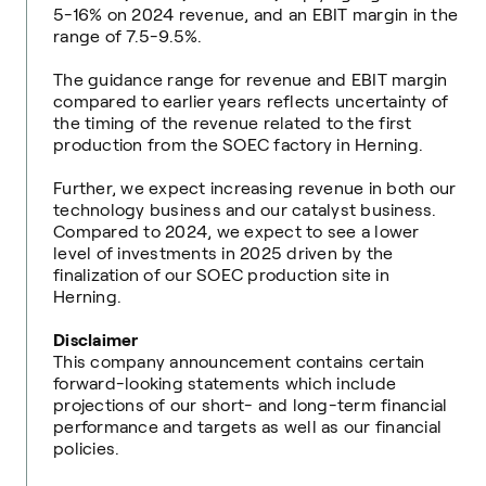
5-16% on 2024 revenue, and an EBIT margin in the
range of 7.5-9.5%.
The guidance range for revenue and EBIT margin
compared to earlier years reflects uncertainty of
the timing of the revenue related to the first
production from the SOEC factory in Herning.
Further, we expect increasing revenue in both our
technology business and our catalyst business.
Compared to 2024, we expect to see a lower
level of investments in 2025 driven by the
finalization of our SOEC production site in
Herning.
Disclaimer
This company announcement contains certain
forward-looking statements which include
projections of our short- and long-term financial
performance and targets as well as our financial
policies.