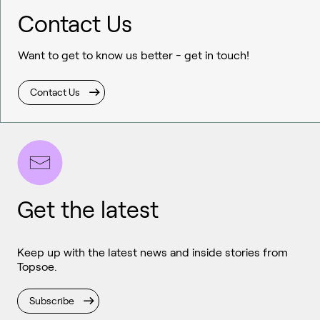
Contact Us
Want to get to know us better - get in touch!
Contact Us
Get the latest
Keep up with the latest news and inside stories from
Topsoe.
Subscribe