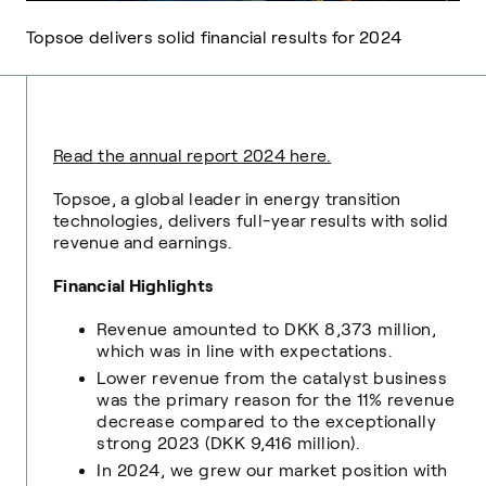
Topsoe delivers solid financial results for 2024
Read the annual report 2024 here.
Topsoe, a global leader in energy transition
technologies, delivers full-year results with solid
revenue and earnings.
Financial Highlights
Revenue amounted to DKK 8,373 million,
which was in line with expectations.
Lower revenue from the catalyst business
was the primary reason for the 11% revenue
decrease compared to the exceptionally
strong 2023 (DKK 9,416 million).
In 2024, we grew our market position with