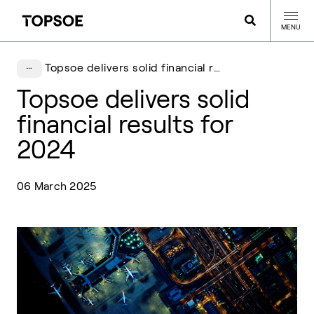
MENU
Topsoe delivers solid financial results for 2024
Topsoe delivers solid
financial results for
2024
06 March 2025