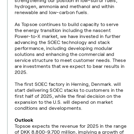
strengthening our position in low-sulfur fuels,
hydrogen, ammonia and methanol and within
renewable and low-carbon fuels.
As Topsoe continues to build capacity to serve
the energy transition including the nascent
Power-to-X market, we have invested in further
advancing the SOEC technology and stack
performance, including developing modular
solutions and enhancing the commercial and
service structure to meet customer needs. These
are investments that we expect to bear results in
2025.
The first SOEC factory in Herning, Denmark. will
start delivering SOEC stacks to customers in the
first half of 2025, while the final decision on the
expansion to the U.S. will depend on market
conditions and developments.
Outlook
Topsoe expects the revenue for 2025 in the range
of DKK 8,800-9,700 million, implying a growth of