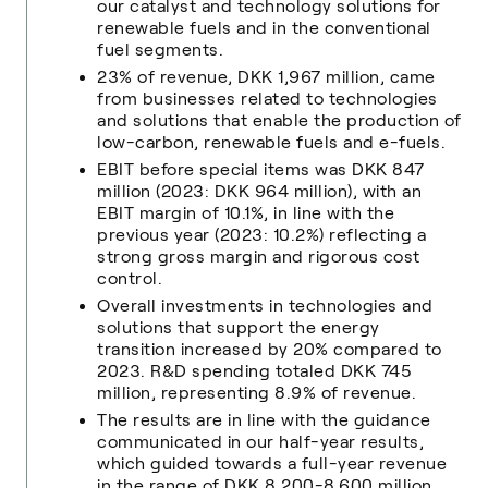
our catalyst and technology solutions for
renewable fuels and in the conventional
fuel segments.
23% of revenue, DKK 1,967 million, came
from businesses related to technologies
and solutions that enable the production of
low-carbon, renewable fuels and e-fuels.
EBIT before special items was DKK 847
million (2023: DKK 964 million), with an
EBIT margin of 10.1%, in line with the
previous year (2023: 10.2%) reflecting a
strong gross margin and rigorous cost
control.
Overall investments in technologies and
solutions that support the energy
transition increased by 20% compared to
2023. R&D spending totaled DKK 745
million, representing 8.9% of revenue.
The results are in line with the guidance
communicated in our half-year results,
which guided towards a full-year revenue
in the range of DKK 8,200-8,600 million