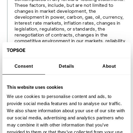
These factors, include, but are not limited to
changes in market development, the
development in power, carbon, gas, oil, currency,
interest rate markets, inflation rates, changes in
legislation, regulations, or standards, the
renegotiation of contracts, changes in the
competitive environment in our markets, reliability
of supply, and market volatility and disruptions
from geopolitical tensions. As a result, you should
not rely on these forward-looking statements.
Consent
Details
About
Please read more about the risks in Topsoe’s most
recent annual report available at
www.topsoe.com
. Unless required by law, Topsoe is under no duty
This website uses cookies
and undertakes no obligation to update or revise
any forward-looking statement after the release
We use cookies to personalise content and ads, to
of this company announcement, whether as a
provide social media features and to analyse our traffic.
result of new information, future events, or
We also share information about your use of our site with
otherwise.
our social media, advertising and analytics partners who
About Topsoe
may combine it with other information that you’ve
Topsoe is a leading global provider of advanced
provided to them or that they’ve collected from your use