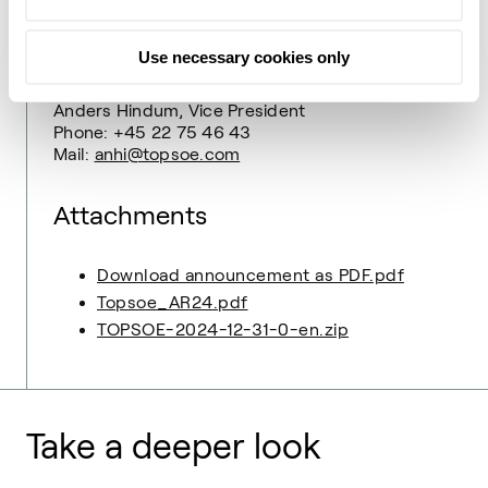
Ulrik Frøhlke, Media Relations Manager
Phone: +45 27 77 99 68
Mail:
ulfr@topsoe.com
Use necessary cookies only
Group Finance & Investor Relations
Anders Hindum, Vice President
Phone: +45 22 75 46 43
Mail:
anhi@topsoe.com
Attachments
Download announcement as PDF.pdf
Topsoe_AR24.pdf
TOPSOE-2024-12-31-0-en.zip
Take a deeper look