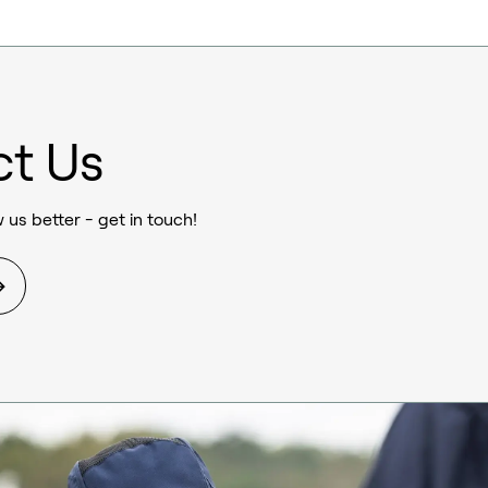
ct Us
 us better - get in touch!