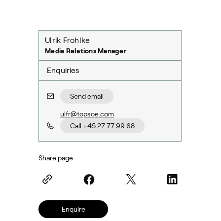
Ulrik Frohlke
Media Relations Manager
Enquiries
Send email
ulfr@topsoe.com
Call +45 27 77 99 68
Share page
Enquire