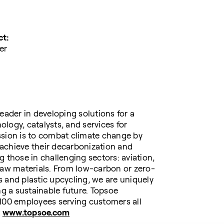
ct:
er
eader in developing solutions for a
logy, catalysts, and services for
ssion is to combat climate change by
achieve their decarbonization and
 those in challenging sectors: aviation,
raw materials. From low-carbon or zero-
 and plastic upcycling, we are uniquely
ng a sustainable future. Topsoe
,100 employees serving customers all
t
www.topsoe.com