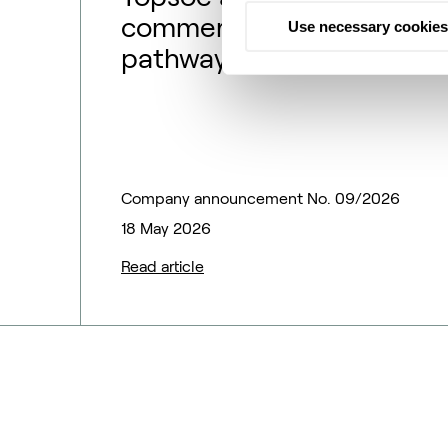
commercialization
Use necessary cookies
pathway to match
market outlook –
financial guidance
updated
Company announcement No. 09/2026
18 May 2026
Read article