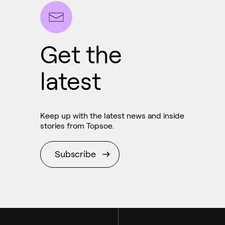
Get the
latest
Ammonia
Hydrogen
Keep up with the latest news and inside
Methanol
stories from Topsoe.
Subscribe
Carbon monoxide
Emission control
Aviation
Syngas
Marine
Technologies
RNG and e-NG
Chemicals
Services