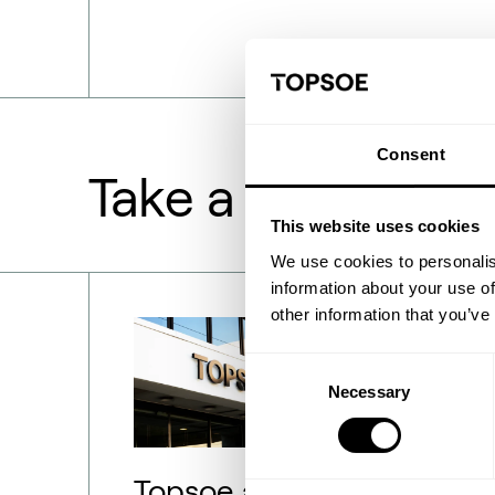
Consent
Take a deeper lo
This website uses cookies
We use cookies to personalis
information about your use of
other information that you’ve
Consent
Necessary
Selection
Topsoe adjusts SOEC