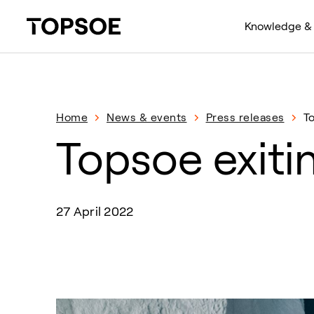
Knowledge & 
Home
News & events
Press releases
T
Topsoe exiti
27 April 2022