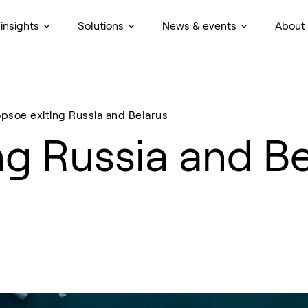
insights
Solutions
News & events
About
opsoe exiting Russia and Belarus
ng Russia and Be