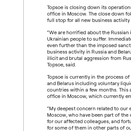
Topsoe is closing down its operations
office in Moscow.
The close down fol
full stop for all new business activit
“We are horrified about the Russian i
Ukrainian people to suffer. Immediat
even further than the imposed sancti
business activity in Russia and Belar
illicit and brutal aggression from R
Topsoe, said.
Topsoe is currently in the process of 
and Belarus including voluntary liqu
countries within a few months. This 
office in Moscow, which currently e
“My deepest concern related to our ex
Moscow, who have been part of the c
for our affected colleagues, and for
for some of them in other parts of ou