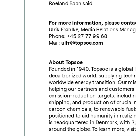
Roeland Baan said.
For more information, please conta
Ulrik Frøhlke, Media Relations Manag
Phone: +45 27 77 99 68
Mail:
ulfr@topsoe.com
About Topsoe
Founded in 1940, Topsoe is a global l
decarbonized world, supplying techno
worldwide energy transition. Our mi
helping our partners and customers 
emission-reduction targets, including
shipping, and production of crucial 
carbon chemicals, to renewable fuels
positioned to aid humanity in realizi
is headquartered in Denmark, with 2
around the globe. To learn more, visi