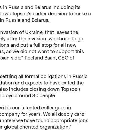
 in Russia and Belarus including its
lows Topsoe’s earlier decision to make a
y in Russia and Belarus.
nvasion of Ukraine, that leaves the
ely after the invasion, we chose to go
ons and put a full stop for all new
us, as we did not want to support this
ussian side,” Roeland Baan, CEO of
settling all formal obligations in Russia
idation and expects to have exited the
also includes closing down Topsoe’s
mploys around 80 people.
it is our talented colleagues in
ompany for years. We all deeply care
tunately we have found appropriate jobs
r global oriented organization,”