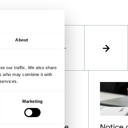
About
se our traffic. We also share
ers who may combine it with
 services.
Marketing
lection of employee
Notice 