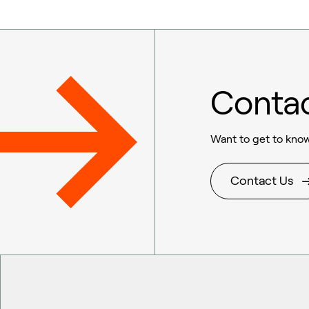
Conta
Want to get to know
Contact Us