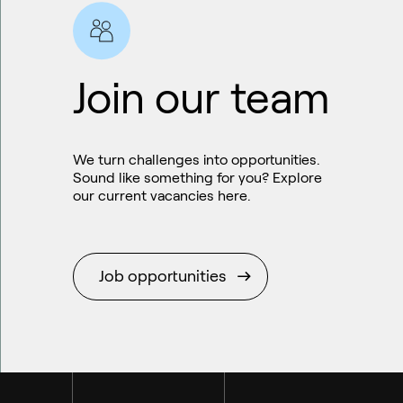
Join our team
We turn challenges into opportunities.
Sound like something for you? Explore
our current vacancies here.
Sustainable aviation fuel (SAF)
Job opportunities