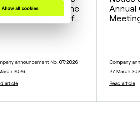
epresentatives to the
Annual 
Allow all cookies
oard of Directors of
Meeting
opsoe A/S
mpany announcement No. 07/2026
Company ann
March 2026
27 March 20
d article
Read article