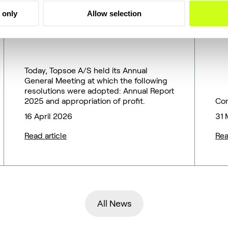
2026 Annual General
r
 only
Allow selection
Meeting of Topsoe A/S
B
T
Today, Topsoe A/S held its Annual
General Meeting at which the following
resolutions were adopted: Annual Report
2025 and appropriation of profit.
Co
16 April 2026
31 
Read article
Rea
All News