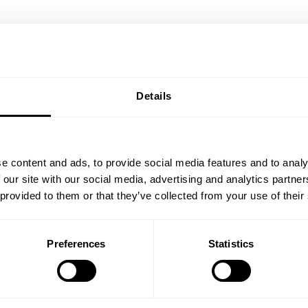
Details
ok
e content and ads, to provide social media features and to analy
 our site with our social media, advertising and analytics partn
 provided to them or that they’ve collected from your use of their
Preferences
Statistics
Resolutions of the
E