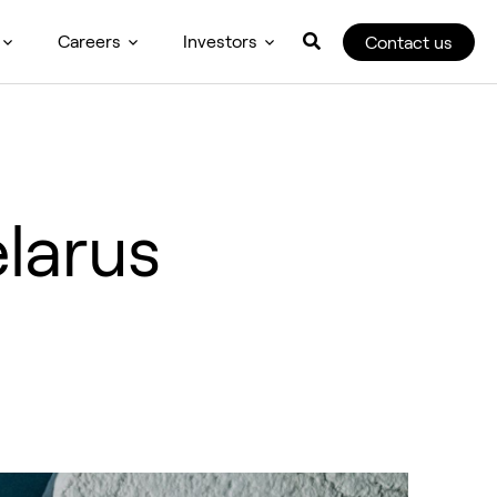
Careers
Investors
Contact us
larus