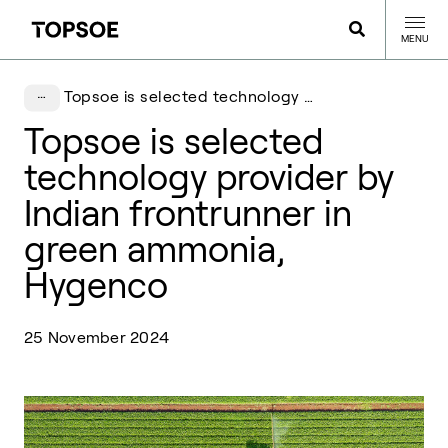
MENU
Topsoe is selected technology provider by Indian frontrunner in green ammonia, Hygenco
Topsoe is selected
technology provider by
Indian frontrunner in
green ammonia,
Hygenco
25 November 2024