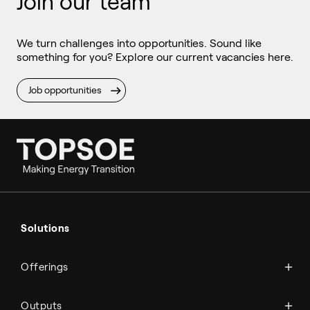
Join our team
We turn challenges into opportunities. Sound like
something for you? Explore our current vacancies here.
Job opportunities
Ammonia
Hydrogen
Solutions
Methanol
Technologies
Sustainable aviation fuel (SAF)
Offerings
Services
Aviation
Carbon monoxide
Catalysts
Marine
Outputs
Emission control