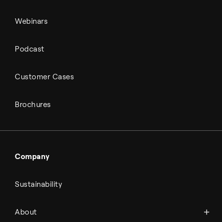
Webinars
Podcast
Customer Cases
Brochures
Company
Sustainability
About Topsoe
About
History