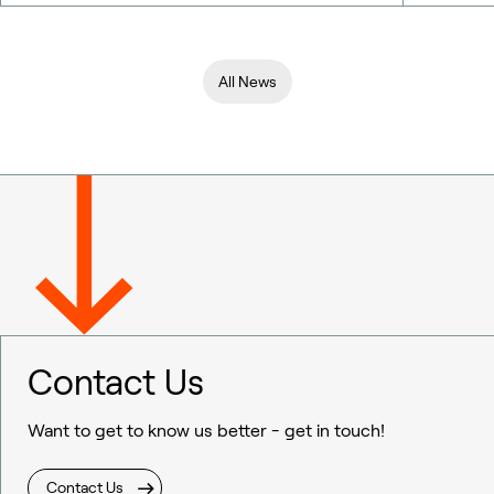
All News
Contact Us
Want to get to know us better - get in touch!
Contact Us