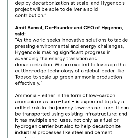
deploy decarbonization at scale, and Hygenco’s
project will be able to deliver a solid
contribution.”
Amit Bansal, Co-Founder and CEO of Hygenco,
said:
"As the world seeks innovative solutions to tackle
pressing environmental and energy challenges,
Hygenco is making significant progress in
advancing the energy transition and
decarbonization. We are excited to leverage the
cutting-edge technology of a global leader like
Topsoe to scale up green ammonia production
effectively."
Ammonia – either in the form of low-carbon
ammonia or as an e-fuel – is expected to play a
critical role in the journey towards net zero: It can
be transported using existing infrastructure; and
it has multiple end-uses, not only as a fuel or
hydrogen carrier but also to help decarbonize
industrial processes like steel and cement