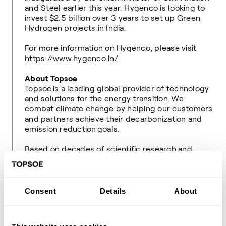
and Steel earlier this year. Hygenco is looking to
invest $2.5 billion over 3 years to set up Green
Hydrogen projects in India.
For more information on Hygenco, please visit
https://www.hygenco.in/
About Topsoe
Topsoe is a leading global provider of technology
and solutions for the energy transition. We
combat climate change by helping our customers
and partners achieve their decarbonization and
emission reduction goals.
Based on decades of scientific research and
innovation, we offer world-leading solutions
for transforming renewable resources into fuels
and chemicals for a sustainable world, and for
efficient and low-carbon fuel production and
Consent
Details
About
clean air.
We were founded in 1940 and are headquartered