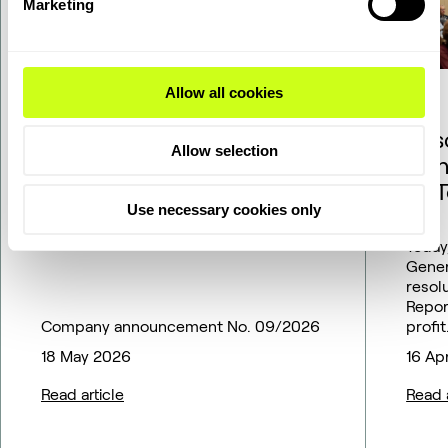
Marketing
Allow all cookies
Topsoe adjusts SOEC
Res
Allow selection
commercialization
Ann
pathway to match market
of 
Use necessary cookies only
outlook – financial
guidance updated
Today
Gener
resol
Repor
Company announcement No. 09/2026
profit
18 May 2026
16 Ap
Read article
Read a