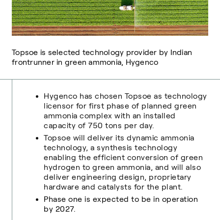
Topsoe is selected technology provider by Indian
frontrunner in green ammonia, Hygenco
Hygenco has chosen Topsoe as technology
licensor for first phase of planned green
ammonia complex with an installed
capacity of 750 tons per day.
Topsoe will deliver its dynamic ammonia
technology, a synthesis technology
enabling the efficient conversion of green
hydrogen to green ammonia, and will also
deliver engineering design, proprietary
hardware and catalysts for the plant.
Phase one is expected to be in operation
by 2027
.