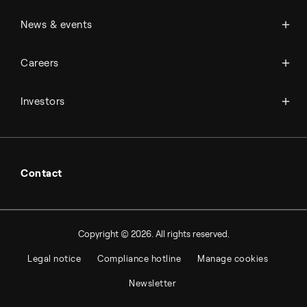
Management & organization
News
News & events
Science & innovation
Events
Available jobs
Careers
Press room
Financial reports
Working at Topsoe
Key financial figures
Investors
Student & project
Financial releases
Hybrid securities
Investor relations contacts
Contact
Copyright © 2026. All rights reserved.
Legal notice
Compliance hotline
Manage cookies
Newsletter