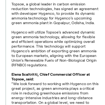
Topsoe, a global leader in carbon emission
reduction technologies, has signed an agreement
with developer Hygenco, to provide its dynamic
ammonia technology for Hygenco’s upcoming
green ammonia plant in Gopalpur, Odisha, India.
Hygenco will utilize Topsoe’s advanced dynamic
green ammonia technology, allowing for flexible
and efficient operations while optimizing overall
performance. This technology will support
Hygenco’s ambition of exporting green ammonia
to European markets, aligning with the European
Union’s Renewable Fuels of Non-Biological Origin
(RFNBO) regulations.
Elena Scaltritti, Chief Commercial Officer at
Topsoe, said:
“We look forward to working with Hygenco on this
great project, as green ammonia plays a critical
role in reducing greenhouse emissions from
energy-intensive industries and long-distance
transportation. On a global level, we need to