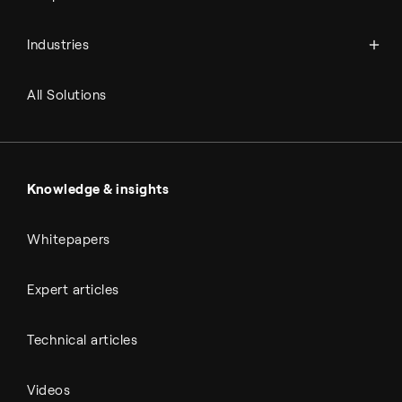
Power-to-X
Chemicals
Syngas
Industries
Refineries
RNG and e-NG
Agriculture
Renewable fuels
All Solutions
Metals & cement
Sulfuric acid
Power & utilities
Battery materials
Automotive
All Outputs
Knowledge & insights
Whitepapers
Expert articles
Technical articles
Videos