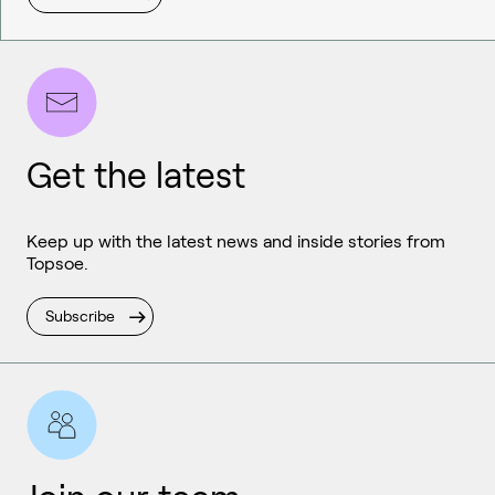
Get the latest
Keep up with the latest news and inside stories from
Topsoe.
Subscribe