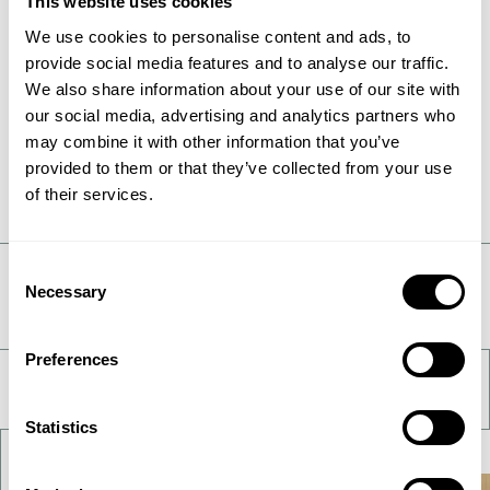
This website uses cookies
in Denmark, with over 2,800 employees serving
customers all around the globe. To learn more,
We use cookies to personalise content and ads, to
visit
www.topsoe.com
.
provide social media features and to analyse our traffic.
We also share information about your use of our site with
our social media, advertising and analytics partners who
For more information, please contact:
Ulrik Frøhlke, Media Relations Manager
may combine it with other information that you’ve
Phone: +45 27 77 99 68
provided to them or that they’ve collected from your use
Mail:
ulfr@topsoe.com
of their services.
Consent
Take a deeper look
Necessary
Selection
Preferences
Statistics