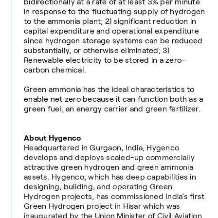
bidirectionally at a rate of at least 3% per minute
in response to the fluctuating supply of hydrogen
to the ammonia plant; 2) significant reduction in
capital expenditure and operational expenditure
since hydrogen storage systems can be reduced
substantially, or otherwise eliminated; 3)
Renewable electricity to be stored in a zero-
carbon chemical.
Green ammonia has the ideal characteristics to
enable net zero because it can function both as a
green fuel, an energy carrier and green fertilizer.
About Hygenco
Headquartered in Gurgaon, India, Hygenco
develops and deploys scaled-up commercially
attractive green hydrogen and green ammonia
assets. Hygenco, which has deep capabilities in
designing, building, and operating Green
Hydrogen projects, has commissioned India’s first
Green Hydrogen project in Hisar which was
inaugurated by the Union Minister of Civil Aviation