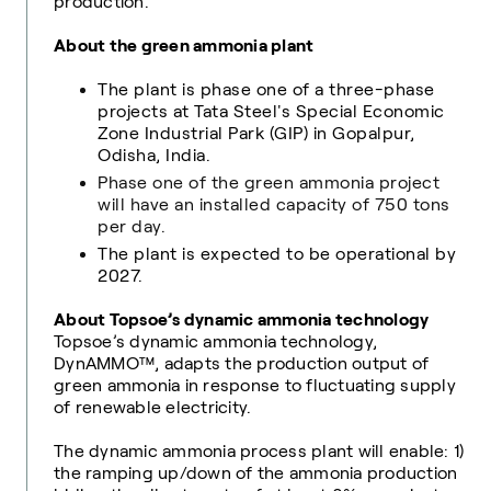
production.
About the green ammonia plant
The plant is phase one of a three-phase
projects
at Tata Steel's Special Economic
Zone Industrial Park (GIP) in Gopalpur,
Odisha, India
.
Phase one of the green ammonia project
will have an installed capacity of 750 tons
per day.
The plant is expected to be operational by
2027.
About Topsoe’s dynamic ammonia technology
Topsoe’s dynamic ammonia technology,
DynAMMO™, adapts the production output of
green ammonia in response to fluctuating supply
of renewable electricity.
The dynamic ammonia process plant will enable: 1)
the ramping up/down of the ammonia production