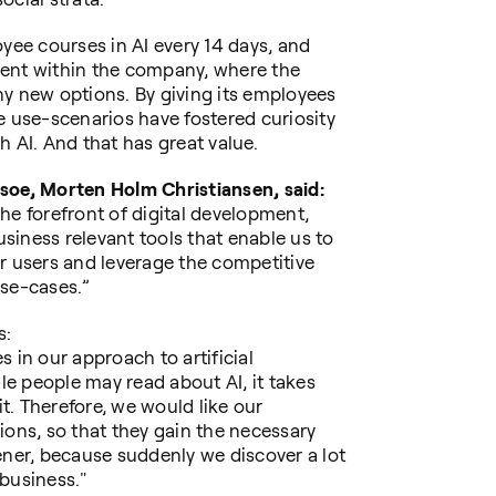
oyee courses in AI every 14 days, and
ment within the company, where the
ny new options. By giving its employees
e use-scenarios have fostered curiosity
h AI. And that has great value.
soe, Morten Holm Christiansen, said:
 the forefront of digital development,
iness relevant tools that enable us to
r users and leverage the competitive
use-cases.”
s:
 in our approach to artificial
ile people may read about AI, it takes
. Therefore, we would like our
ions, so that they gain the necessary
ener, because suddenly we discover a lot
business."