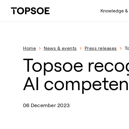
Knowledge & 
Home
News & events
Press releases
T
Topsoe recog
AI competen
06 December 2023