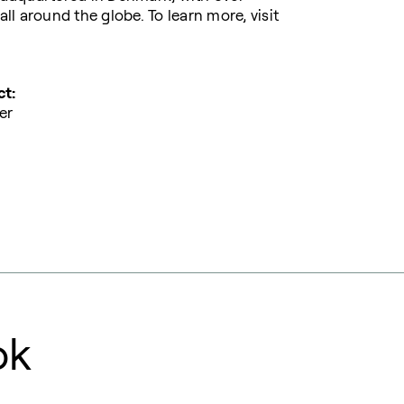
l around the globe. To learn more, visit
ct:
er
ok