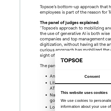
Topsoe’s bottom-up approach that 
employees is part of the reason for 
The panel of judges explained:
"Topsoe's approach to mobilizing and
the use of generative AI is both wis
companies and top management can t
digitization, without having all the
curious approach has mobilized the 
sight of the managerial and strategi
The panel of judges consisted of:
André Rogaczewski, CEO direc
Consent
Lilian Mogensen, Prof. board m
ATP and Udbetaling Danmark
This website uses cookies
Nana Bule, Special advisor at
government's digitization com
We use cookies to personalis
information about your use of
Louisa Loran, Head of Supply 