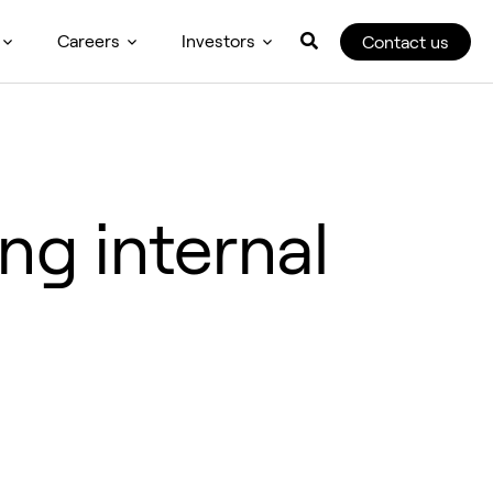
Careers
Investors
Contact us
ng internal