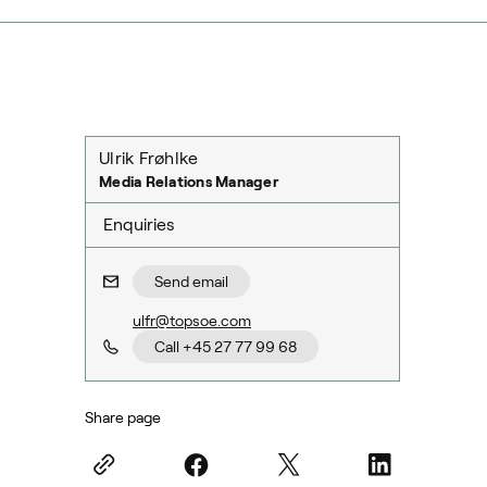
Ulrik Frøhlke
Media Relations Manager
Enquiries
Send email
ulfr@topsoe.com
Call +45 27 77 99 68
Share page