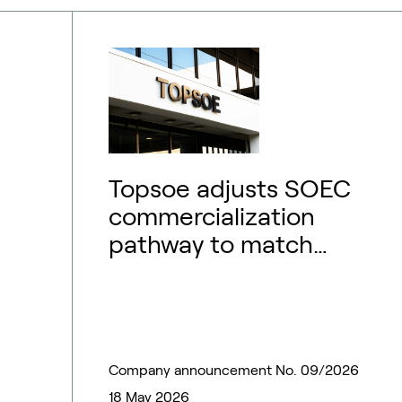
Topsoe adjusts SOEC
commercialization
pathway to match
market outlook –
financial guidance
updated
Company announcement No. 09/2026
18 May 2026