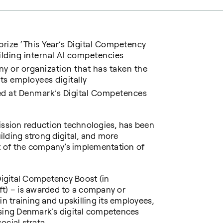
rize ‘
This Year’s Digital Competency
ilding internal AI competencies
y or organization that has taken the
its employees digitally
d at Denmark’s Digital Competences
ission reduction technologies, has been
lding strong digital, and more
part of the company’s implementation of
 Digital Competency Boost (in
ft) – is awarded to a company or
in training and upskilling its employees,
ising Denmark's digital competences
ocial strata.