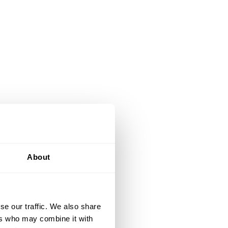
About
se our traffic. We also share
ers who may combine it with