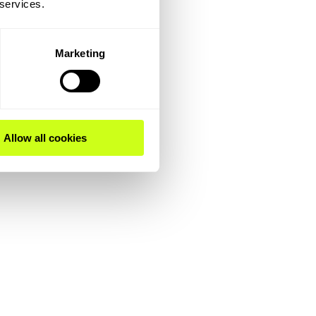
 services.
Marketing
Allow all cookies