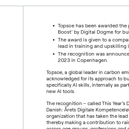
Topsoe has been awarded the p
Boost’
by Digital Dogme for bu
The award is given to a compan
lead in training and upskilling 
The recognition was announce
2023 in Copenhagen.
Topsoe, a global leader in carbon em
acknowledged for its approach to bui
specifically AI skills, internally as 
new AI tools.
The recognition – called This Year’s
Danish: Årets Digitale Kompetencelø
organization that has taken the lead 
thereby making a contribution to ra
across age groups, professions and s