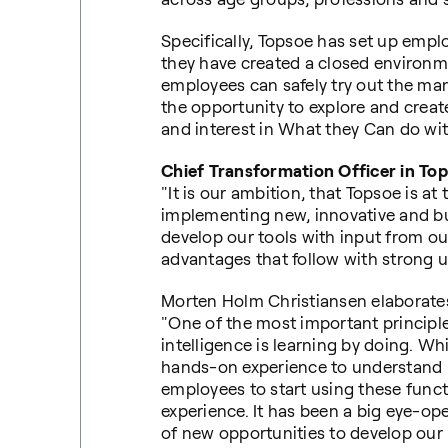
Specifically, Topsoe has set up empl
they have created a closed environ
employees can safely try out the ma
the opportunity to explore and creat
and interest in What they Can do wit
Chief Transformation Officer in Top
"It is our ambition, that Topsoe is at
implementing new, innovative and bus
develop our tools with input from ou
advantages that follow with strong 
Morten Holm Christiansen elaborate
"One of the most important principles
intelligence is learning by doing. Wh
hands-on experience to understand it
employees to start using these funct
experience. It has been a big eye-op
of new opportunities to develop our 