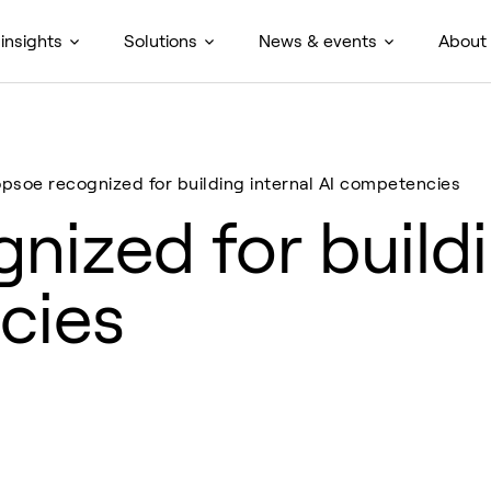
insights
Solutions
News & events
About
opsoe recognized for building internal AI competencies
nized for buildi
cies