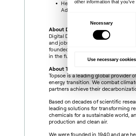
other information that you’ve
Henrik Lund, CEO Director of 
Administration, Copenhagen M
Consent
Necessary
Selection
About Digital Dogme
Digital Dogme is an alliance of comp
and jobs in Denmark - and that increa
founded to ensure qualified workfo
in the future.
Use necessary cookies
About Topsoe
Topsoe is a leading global provider o
energy transition. We combat clima
partners achieve their decarbonizat
Based on decades of scientific resea
leading solutions for transforming r
chemicals for a sustainable world, a
production and clean air.
We were founded in 1940 and are he