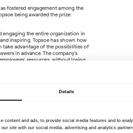
has fostered engagement among the
Topsoe being awarded the prize:
 engaging the entire organization in
e and inspiring. Topsoe has shown how
ake advantage of the possibilities of
 answers in advance. The company's
employees' resources, without losing
c anchoring."
tor of Netcompany (chairman)
Details
ember and advisor, formerly director,
 Goldman Sachs and chairman of the
mittee
e content and ads, to provide social media features and to analy
 our site with our social media, advertising and analytics partn
Chain & Logistics at Google