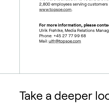
2,800 employees serving customers al
www.topsoe.com
.
For more information, please conta
Ulrik Frøhlke, Media Relations Manag
Phone: +45 27 77 99 68
Mail:
ulfr@topsoe.com
Take a deeper lo