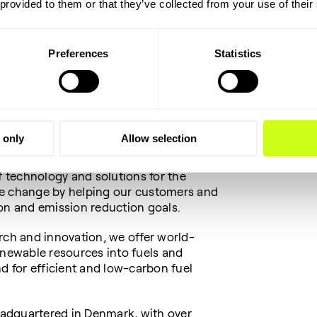
 provided to them or that they’ve collected from your use of their
the Employment and Integration
unicipality
Preferences
Statistics
anies that create growth, innovation
singly need digital skills. We were
rce for growth and development now and
 only
Allow selection
f technology and solutions for the
te change by helping our customers and
ion and emission reduction goals.
rch and innovation, we offer world-
enewable resources into fuels and
nd for efficient and low-carbon fuel
adquartered in Denmark, with over