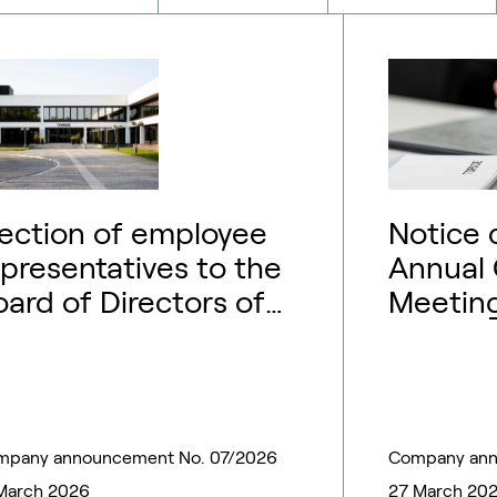
lection of employee
Notice 
epresentatives to the
Annual 
oard of Directors of
Meeting
opsoe A/S
mpany announcement No. 07/2026
Company ann
March 2026
27 March 20