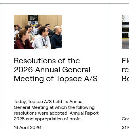
Resolutions of the
E
2026 Annual General
r
Meeting of Topsoe A/S
B
T
Today, Topsoe A/S held its Annual
General Meeting at which the following
resolutions were adopted: Annual Report
2025 and appropriation of profit.
Co
16 April 2026
31 