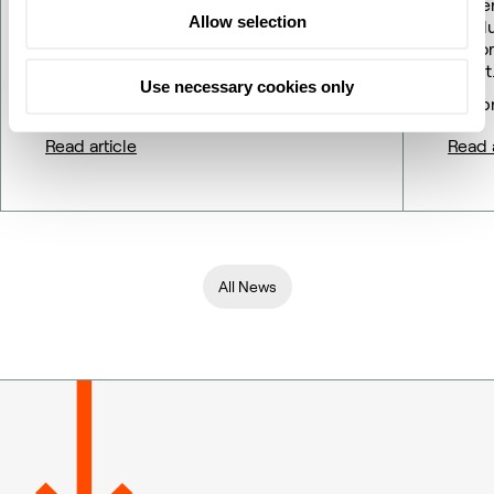
Gener
Allow selection
resol
Repor
Company announcement No. 09/2026
profit
Use necessary cookies only
18 May 2026
16 Ap
Read article
Read a
All News