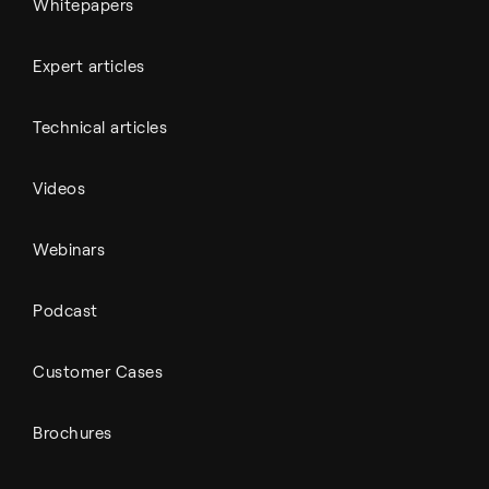
Whitepapers
Expert articles
Technical articles
Videos
Webinars
Podcast
Customer Cases
Brochures