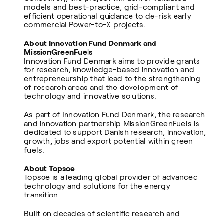
models and best-practice, grid-compliant and
efficient operational guidance to de-risk early
commercial Power-to-X projects.
About Innovation Fund Denmark and
MissionGreenFuels
Innovation Fund Denmark aims to provide grants
for research, knowledge-based innovation and
entrepreneurship that lead to the strengthening
of research areas and the development of
technology and innovative solutions.
As part of Innovation Fund Denmark, the research
and innovation partnership MissionGreenFuels is
dedicated to support Danish research, innovation,
growth, jobs and export potential within green
fuels.
About Topsoe
Topsoe is a leading global provider of advanced
technology and solutions for the energy
transition.
Built on decades of scientific research and