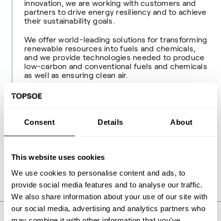
innovation, we are working with customers and
partners to drive energy resiliency and to achieve
their sustainability goals.
We offer world-leading solutions for transforming
renewable resources into fuels and chemicals,
and we provide technologies needed to produce
low-carbon and conventional fuels and chemicals
as well as ensuring clean air.
We were founded in 1940 and are headquartered
in Denmark, with over 2,800 employees serving
customers all around the globe. To learn more,
visit
www.topsoe.com
.
Consent
Details
About
For more information, please contact:
This website uses cookies
Ulrik Frøhlke, Media Relations Manager
Phone: +45 27 77 99 68
We use cookies to personalise content and ads, to
Mail:
ulfr@topsoe.com
provide social media features and to analyse our traffic.
We also share information about your use of our site with
our social media, advertising and analytics partners who
may combine it with other information that you’ve