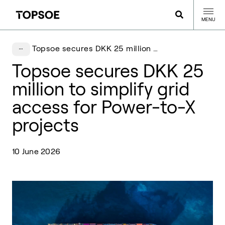
MENU
Topsoe secures DKK 25 million to simplify grid access for Power-to-X projects
Topsoe secures DKK 25
million to simplify grid
access for Power-to-X
projects
10 June 2026