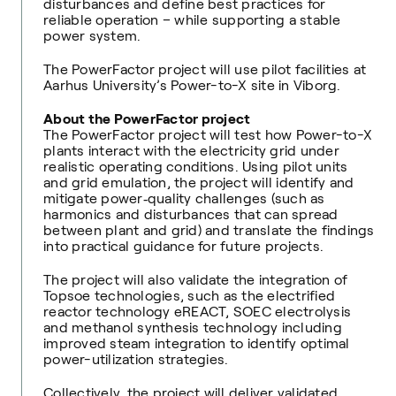
disturbances and define best practices for
reliable operation – while supporting a stable
power system.
The PowerFactor project will use pilot facilities at
Aarhus University’s Power-to-X site in Viborg.
About the PowerFactor project
The PowerFactor project will test how Power-to-X
plants interact with the electricity grid under
realistic operating conditions. Using pilot units
and grid emulation, the project will identify and
mitigate power‑quality challenges (such as
harmonics and disturbances that can spread
between plant and grid) and translate the findings
into practical guidance for future projects.
The project will also validate the integration of
Topsoe technologies, such as the electrified
reactor technology eREACT, SOEC electrolysis
and methanol synthesis technology including
improved steam integration to identify optimal
power-utilization strategies.
Collectively, the project will deliver validated