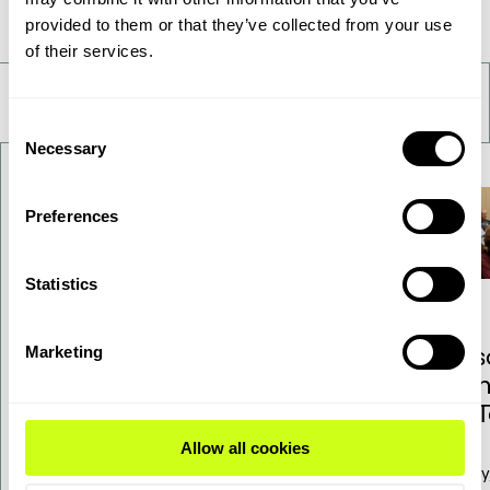
Take a deeper look
provided to them or that they’ve collected from your use
of their services.
Consent
Necessary
Selection
Preferences
Statistics
Topsoe adjusts SOEC
Res
Marketing
commercialization
Ann
pathway to match market
of 
outlook – financial
Allow all cookies
guidance updated
Today