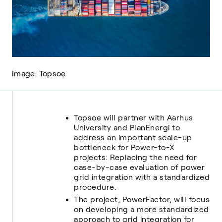
Image: Topsoe
Topsoe will partner with Aarhus
University and PlanEnergi to
address an important scale-up
bottleneck for Power-to-X
projects: Replacing the need for
case-by-case evaluation of power
grid integration with a standardized
procedure.
The project, PowerFactor, will focus
on developing a more standardized
approach to grid integration for