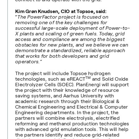
Kim Grøn Knudsen, CIO at Topsoe, said:
“
The PowerFactor project is focused on
removing one of the key challenges for
successful large-scale deployment of Power-to-
X plants and scaling of green fuels. Today, grid
access and compliance are among the biggest
obstacles for new plants, and we believe we can
demonstrate a standardized, reliable approach
that works for both developers and grid
operators.”
The project will include Topsoe hydrogen
TM
technologies, such as eREACT
and Solid Oxide
Electrolyzer Cells (SOEC). PlanEnergi will support
the project with their knowledge of resource
saving systems, and Aarhus University with
academic research through their Biological &
Chemical Engineering and Electrical & Computer
Engineering departments. In the project, the
partners will combine electrolysis, electrified
reforming and methanol production technologies
with advanced grid emulation tools. This will help
the partners identify and reduce grid‑related