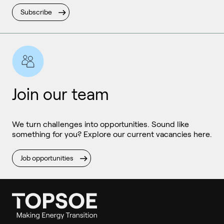
Subscribe
Join our team
We turn challenges into opportunities. Sound like
something for you? Explore our current vacancies here.
Job opportunities