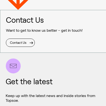
Contact Us
Want to get to know us better - get in touch!
Contact Us
Get the latest
Keep up with the latest news and inside stories from
Topsoe.