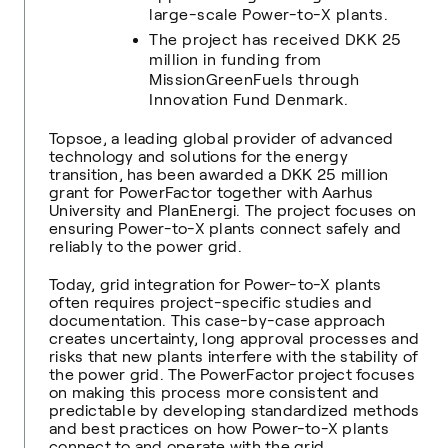
large-scale Power-to-X plants.
The project has received DKK 25
million in funding from
MissionGreenFuels through
Innovation Fund Denmark.
Topsoe
,
a leading global provider of advanced
technology and solutions for the energy
transition, has been awarded a DKK 25 million
grant for PowerFactor together with Aarhus
University and PlanEnergi. The project focuses on
ensuring Power-to-X plants connect safely and
reliably to the power grid.
Today, grid integration for Power-to-X plants
often requires project-specific studies and
documentation. This case-by-case approach
creates uncertainty, long approval processes and
risks that new plants interfere with the stability of
the power grid. The PowerFactor project focuses
on making this process more consistent and
predictable by developing standardized methods
and best practices on how Power-to-X plants
connect to and operate with the grid.