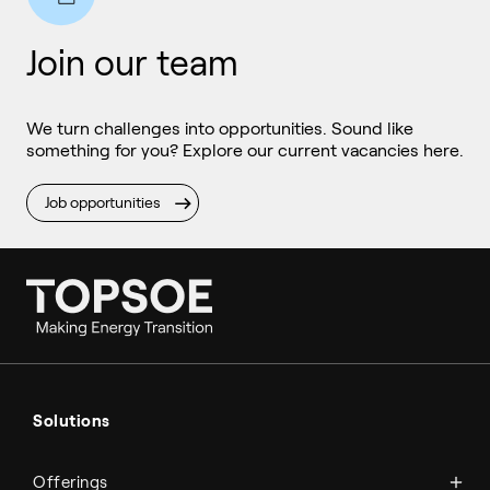
Join our team
We turn challenges into opportunities. Sound like
something for you? Explore our current vacancies here.
Job opportunities
Ammonia
Hydrogen
Solutions
Methanol
Technologies
Sustainable aviation fuel (SAF)
Offerings
Services