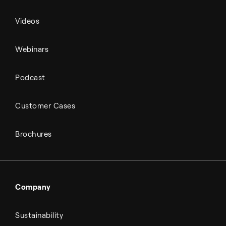
Videos
Webinars
Podcast
Customer Cases
Brochures
Company
Sustainability