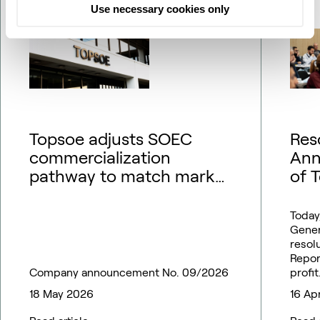
Use necessary cookies only
Topsoe adjusts SOEC
Res
commercialization
Ann
pathway to match market
of 
outlook – financial
guidance updated
Today
Gener
resol
Repor
Company announcement No. 09/2026
profit
18 May 2026
16 Ap