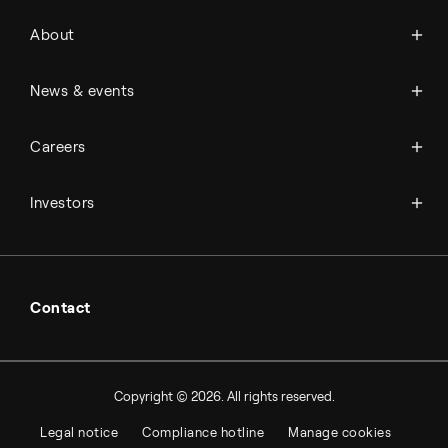
About Topsoe
About
History
Management & organization
News
News & events
Science & innovation
Events
Available jobs
Careers
Press room
Financial reports
Working at Topsoe
Key financial figures
Investors
Student & project
Financial releases
Hybrid securities
Investor relations contacts
Contact
Copyright © 2026. All rights reserved.
Legal notice
Compliance hotline
Manage cookies