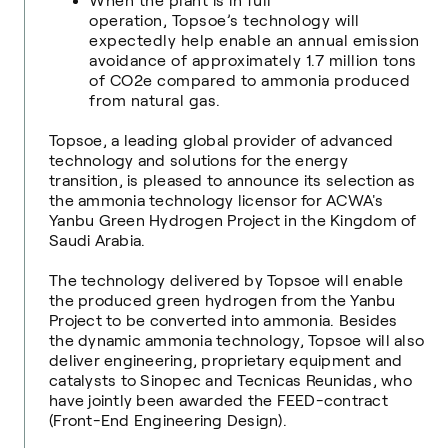
When the plant is in full
operation, Topsoe’s technology will
expectedly help enable an annual emission
avoidance of approximately 1.7 million tons
of CO2e compared to ammonia produced
from natural gas.
Topsoe, a leading global provider of advanced
technology and solutions for the energy
transition, is pleased to announce its selection as
the ammonia technology licensor for ACWA's
Yanbu Green Hydrogen Project in the Kingdom of
Saudi Arabia.
The technology delivered by Topsoe will enable
the produced green hydrogen from the Yanbu
Project to be converted into ammonia. Besides
the dynamic ammonia technology, Topsoe will also
deliver engineering, proprietary equipment and
catalysts to Sinopec and Tecnicas Reunidas, who
have jointly been awarded the FEED-contract
(Front-End Engineering Design).