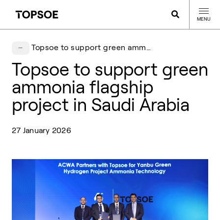
MENU
Topsoe to support green ammonia flagship project in Saudi Arabia
Topsoe to support green
ammonia flagship
project in Saudi Arabia
27 January 2026