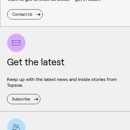
Contact Us
Get the latest
Keep up with the latest news and inside stories from
Topsoe.
Subscribe