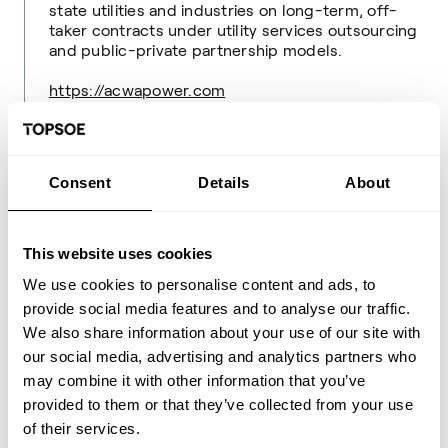
state utilities and industries on long-term, off-
taker contracts under utility services outsourcing
and public-private partnership models.
https://acwapower.com
About Topsoe
Consent
Details
About
Topsoe is a leading global provider of advanced
technology and solutions for the energy
transition.
This website uses cookies
Built on decades of scientific research and
We use cookies to personalise content and ads, to
innovation, we are working with customers and
provide social media features and to analyse our traffic.
partners to drive energy resiliency and to achieve
their sustainability goals.
We also share information about your use of our site with
our social media, advertising and analytics partners who
We offer world-leading solutions for transforming
may combine it with other information that you’ve
renewable resources into fuels and chemicals,
provided to them or that they’ve collected from your use
and we provide technologies needed to produce
of their services.
low-carbon and conventional fuels and chemicals