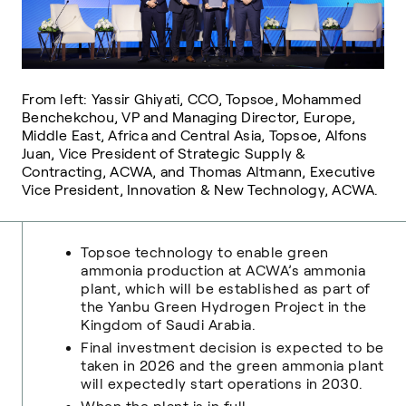
From left: Yassir Ghiyati, CCO, Topsoe, Mohammed
Benchekchou, VP and Managing Director, Europe,
Middle East, Africa and Central Asia, Topsoe, Alfons
Juan, Vice President of Strategic Supply &
Contracting, ACWA, and Thomas Altmann, Executive
Vice President, Innovation & New Technology, ACWA.
Topsoe technology to enable green
ammonia production at ACWA’s ammonia
plant, which will be established as part of
the Yanbu Green Hydrogen Project in the
Kingdom of Saudi Arabia.
Final investment decision is expected to be
taken in 2026 and the green ammonia plant
will expectedly start operations in 2030.