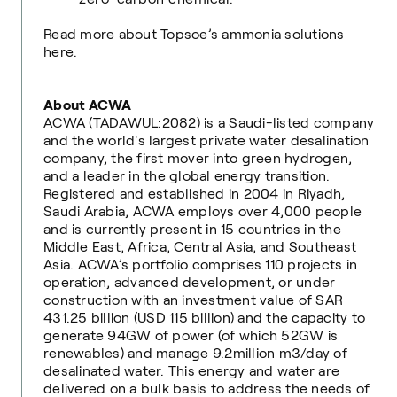
Read more about Topsoe’s ammonia solutions
here
.
About ACWA
ACWA (TADAWUL:2082) is a Saudi-listed company
and the world's largest private water desalination
company, the first mover into green hydrogen,
and a leader in the global energy transition.
Registered and established in 2004 in Riyadh,
Saudi Arabia, ACWA employs over 4,000 people
and is currently present in 15 countries in the
Middle East, Africa, Central Asia, and Southeast
Asia. ACWA’s portfolio comprises 110 projects in
operation, advanced development, or under
construction with an investment value of SAR
431.25 billion (USD 115 billion) and the capacity to
generate 94GW of power (of which 52GW is
renewables) and manage 9.2million m3/day of
desalinated water. This energy and water are
delivered on a bulk basis to address the needs of