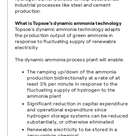
industrial processes like steel and cement
production.
What is Topsoe’s dynamic ammonia technology
Topsoe’s dynamic ammonia technology adapts
the production output of green ammonia in
response to fluctuating supply of renewable
electricity.
The dynamic ammonia process plant will enable:
The ramping up/down of the ammonia
production bidirectionally at a rate of at
least 3% per minute in response to the
fluctuating supply of hydrogen to the
ammonia plant
Significant reduction in capital expenditure
and operational expenditure since
hydrogen storage systems can be reduced
substantially, or otherwise eliminated
Renewable electricity to be stored in a
zero-carbon chemical.