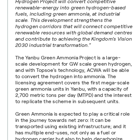
Hydrogen Project will convert competitive
renewable-energy into green hydrogen-based
fuels, including green ammonia, at industrial
scale. This development strengthens the
hydrogen corridors that will connect competitive
renewable resources with global demand centres
and contribute to achieving the Kingdom’s Vision
2030 industrial transformation.
”
The Yanbu Green Ammonia Project is a large-
scale development for GW scale green hydrogen,
and with Topsoe’s technology, ACWA will be able
to convert the hydrogen into ammonia. The
licensing agreement covers the first mega-scale
green ammonia units in Yanbu, with a capacity of
2,700 metric tons per day (MTPD) and the interest
to replicate the scheme in subsequent units.
Green Ammonia is expected to play a critical role
in the journey towards net zero: It can be
transported using existing infrastructure; and it
has multiple end-uses, not only as a fuel or
hydrogen carrier but also to help decarbonize