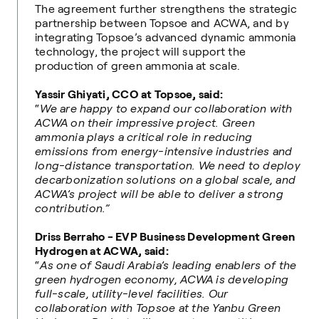
The agreement further strengthens the strategic
partnership between Topsoe and ACWA, and by
integrating Topsoe’s advanced dynamic ammonia
technology, the project will support the
production of green ammonia at scale.
Yassir Ghiyati, CCO at Topsoe, said:
“
We are happy to expand our collaboration with
ACWA on their impressive project. Green
ammonia plays a critical role in reducing
emissions from energy-intensive industries and
long-distance transportation. We need to deploy
decarbonization solutions on a global scale, and
ACWA’s project will be able to deliver a strong
contribution.”
Driss Berraho - EVP Business Development Green
Hydrogen at ACWA, said:
“
As one of Saudi Arabia’s leading enablers of the
green hydrogen economy, ACWA is developing
full-scale, utility-level facilities. Our
collaboration with Topsoe at the Yanbu Green