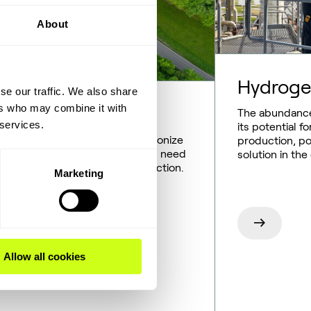
About
Hydrog
se our traffic. We also share
ers who may combine it with
newable fuels
The abundance
 services.
its potential 
wable fuels will help us decarbonize
production, pos
y-duty transportation, and we’ll need
solution in the
en technologies for their production.
Marketing
ily, these already exist.
Allow all cookies