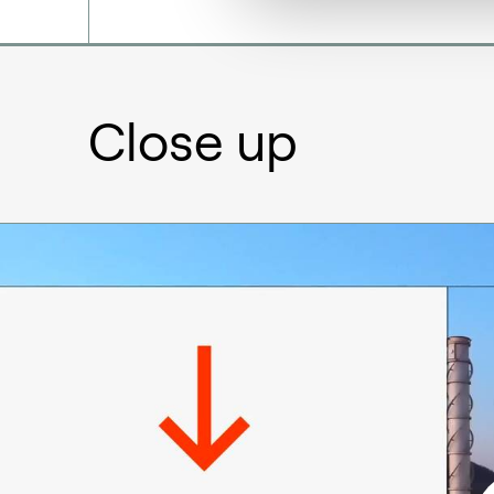
Close up