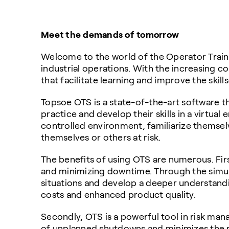
Meet the demands of tomorrow
Welcome to the world of the Operator Traini
industrial operations. With the increasing c
that facilitate learning and improve the skill
Topsoe OTS is a state-of-the-art software th
practice and develop their skills in a virtual
controlled environment, familiarize themsel
themselves or others at risk.
The benefits of using OTS are numerous. First
and minimizing downtime. Through the simulat
situations and develop a deeper understandi
costs and enhanced product quality.
Secondly, OTS is a powerful tool in risk mana
of unplanned shutdowns and minimizes the ris