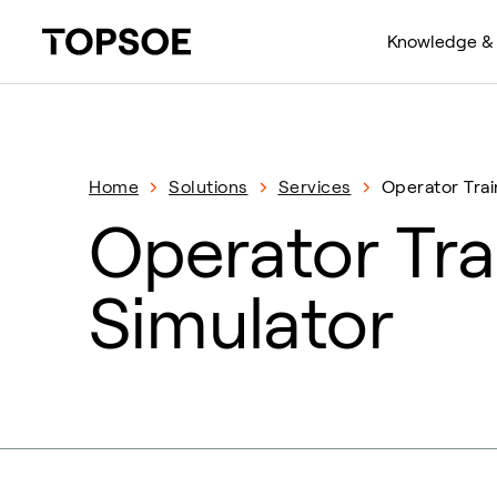
Knowledge & 
Home
Solutions
Services
Operator Trai
Operator Tra
Simulator