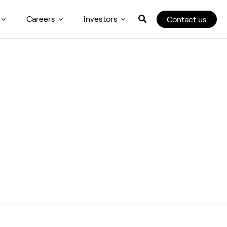
Careers
Investors
Contact us