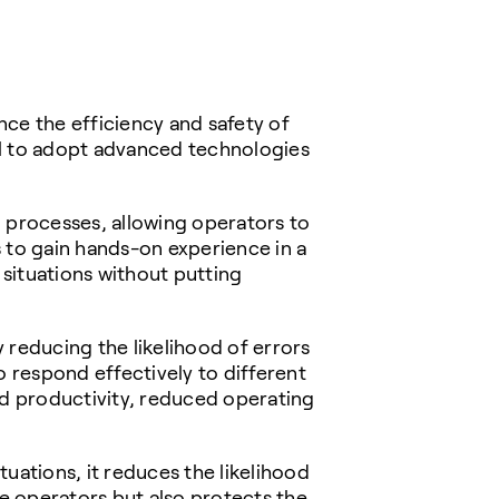
ce the efficiency and safety of
ial to adopt advanced technologies
l processes, allowing operators to
rs to gain hands-on experience in a
situations without putting
y reducing the likelihood of errors
 respond effectively to different
ed productivity, reduced operating
tuations, it reduces the likelihood
he operators but also protects the