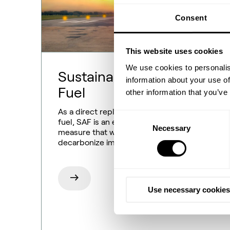
Consent
This website uses cookies
We use cookies to personalis
Sustainable Aviation
information about your use of
Fuel
other information that you’ve
As a direct replacement for conventional
Consent
fuel, SAF is an easy decarbonization
Necessary
Selection
measure that will help the aviation industry
decarbonize immediately.
Use necessary cookies