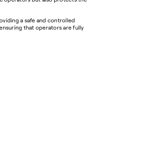
providing a safe and controlled
ensuring that operators are fully