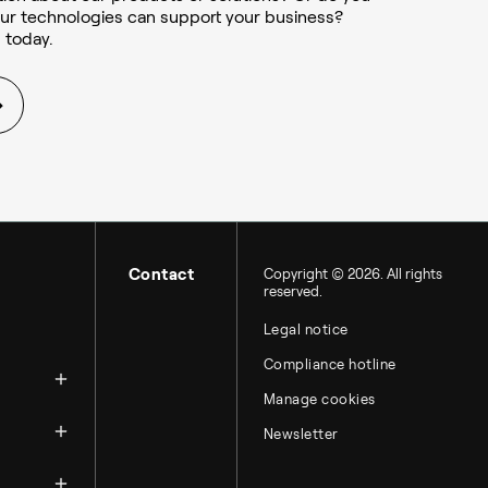
ur technologies can support your business?
 today.
Contact
Copyright © 2026. All rights
reserved.
Legal notice
zation
Compliance hotline
Manage cookies
Newsletter