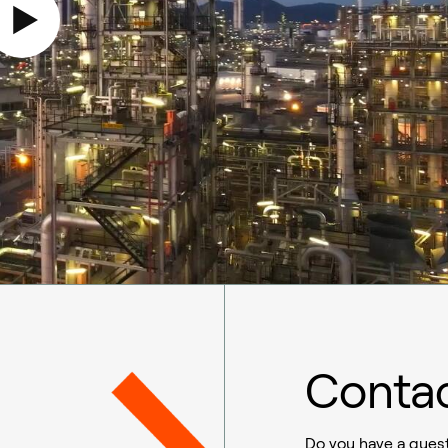
Contac
Do you have a quest