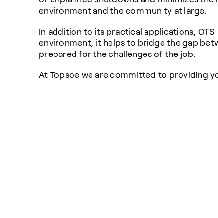
environment and the community at large.
In addition to its practical applications, OTS
environment, it helps to bridge the gap betw
prepared for the challenges of the job.
At Topsoe we are committed to providing yo