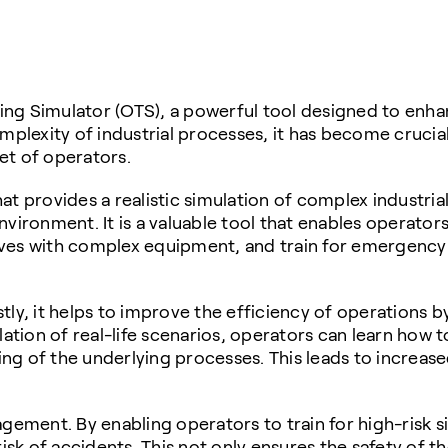
ng Simulator (OTS), a powerful tool designed to enhan
omplexity of industrial processes, it has become cruc
set of operators.
at provides a realistic simulation of complex industria
 environment. It is a valuable tool that enables operato
ves with complex equipment, and train for emergency 
ly, it helps to improve the efficiency of operations b
ion of real-life scenarios, operators can learn how to
ng of the underlying processes. This leads to increas
gement. By enabling operators to train for high-risk si
k of accidents. This not only ensures the safety of t