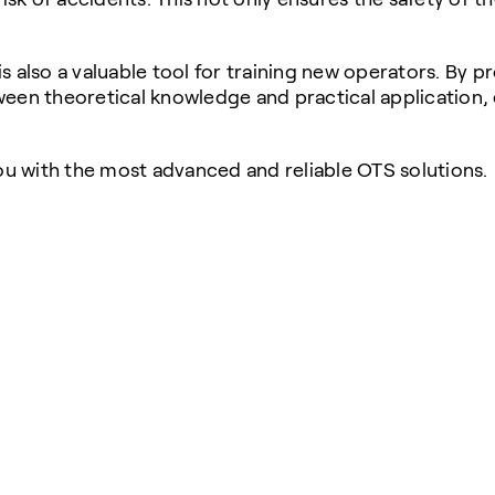
 is also a valuable tool for training new operators. By 
een theoretical knowledge and practical application, 
u with the most advanced and reliable OTS solutions.