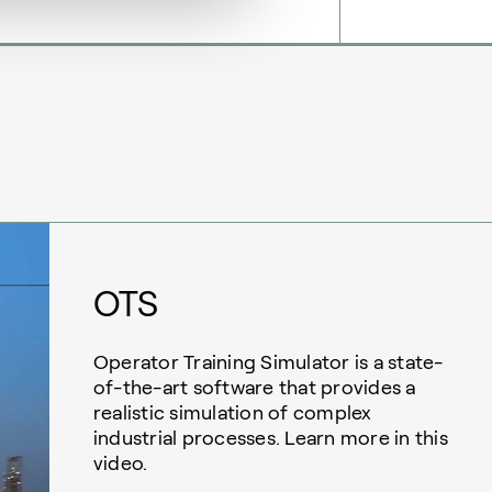
OTS
Operator Training Simulator is a state-
of-the-art software that provides a
realistic simulation of complex
industrial processes. Learn more in this
video.