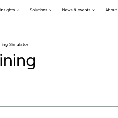
insights
Solutions
News & events
About
ning Simulator
ining