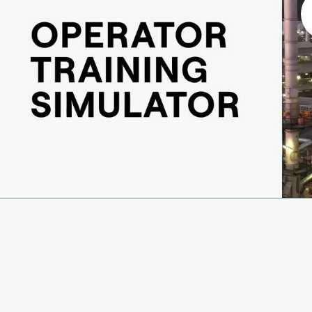
Ammonia
Hydrogen