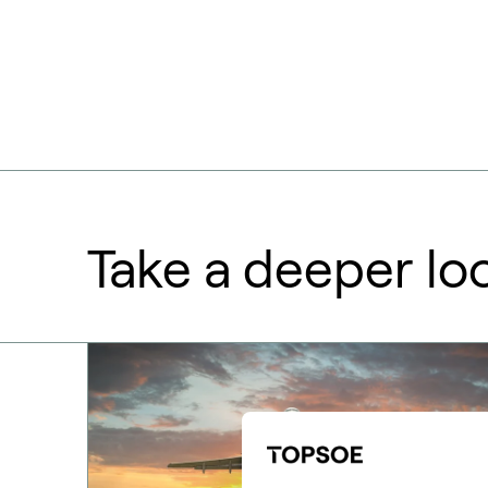
Take a deeper lo