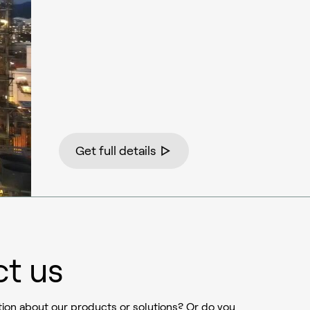
Get full details
t us
ion about our products or solutions? Or do you