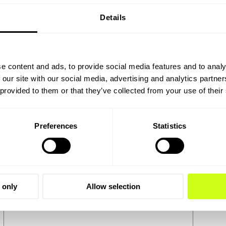
Details
Power-to-X
e content and ads, to provide social media features and to analy
 our site with our social media, advertising and analytics partn
Re
To lower emissions in energy-intensive
 provided to them or that they’ve collected from your use of their
industries and long-distance
Rene
transportation, we need technologies such
heav
as electrolysis in Power-to-X processes
prov
Preferences
Statistics
technology.
Luck
 only
Allow selection