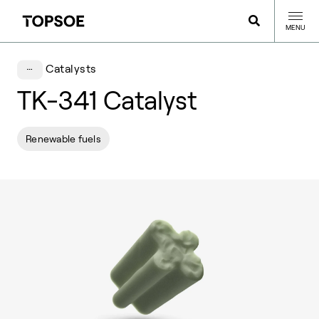
MENU
Catalysts
TK-341 Catalyst
Renewable fuels