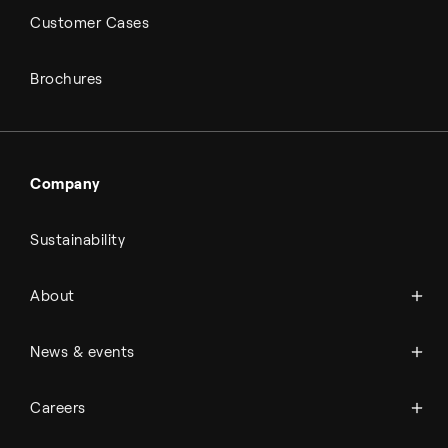
Customer Cases
Brochures
Company
Sustainability
About Topsoe
About
History
Management & organization
News
News & events
Science & innovation
Events
Available jobs
Careers
Press room
Financial reports
Working at Topsoe