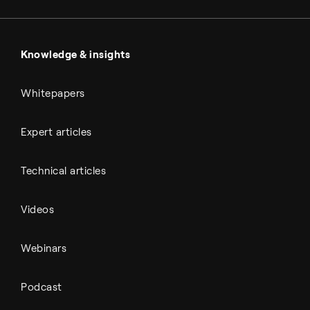
Sulfuric acid
Power & utilities
Battery materials
Automotive
All Outputs
Knowledge & insights
Whitepapers
Expert articles
Technical articles
Videos
Webinars
Podcast