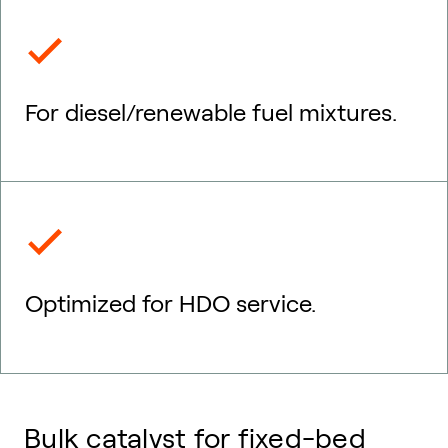
For diesel/renewable fuel mixtures.
Optimized for HDO service.
Bulk catalyst for fixed-bed