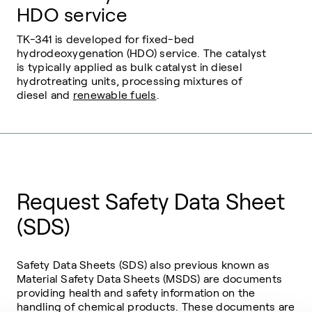
HDO service
TK-341 is developed for fixed-bed
hydrodeoxygenation (HDO) service. The catalyst
is typically applied as bulk catalyst in diesel
hydrotreating units, processing mixtures of
diesel and
renewable fuels
.
Request Safety Data Sheet
(SDS)
Safety Data Sheets (SDS) also previous known as
Material Safety Data Sheets (MSDS) are documents
providing health and safety information on the
handling of chemical products. These documents are