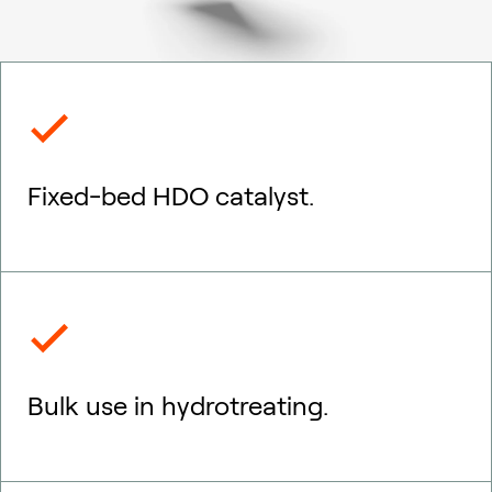
Fixed-bed HDO catalyst.
Bulk use in hydrotreating.