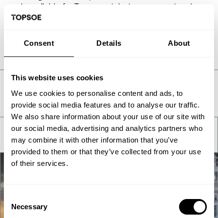
only available for Topsoe catalysts on request and
can be requested in the form below.
Consent
Details
About
This website uses cookies
Take a deeper look
We use cookies to personalise content and ads, to
provide social media features and to analyse our traffic.
We also share information about your use of our site with
our social media, advertising and analytics partners who
may combine it with other information that you’ve
provided to them or that they’ve collected from your use
of their services.
Consent
Necessary
Selection