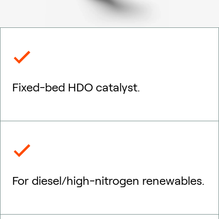
Fixed-bed HDO catalyst.
For diesel/high-nitrogen renewables.