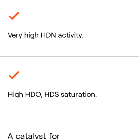
Very high HDN activity.
High HDO, HDS saturation.
A catalyst for