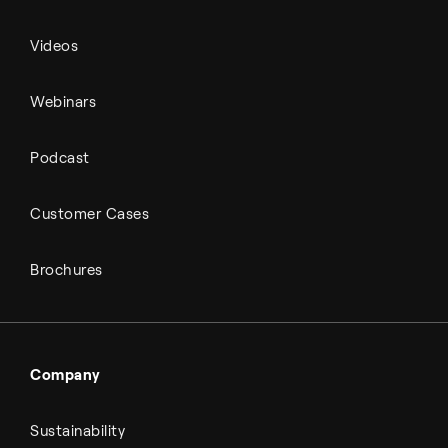
Videos
Webinars
Podcast
Customer Cases
Brochures
Company
Sustainability