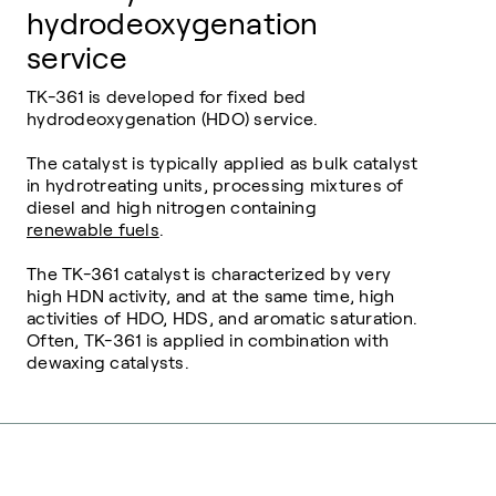
hydrodeoxygenation
service
TK-361 is developed for fixed bed
hydrodeoxygenation (HDO) service.
The catalyst is typically applied as bulk catalyst
in hydrotreating units, processing mixtures of
diesel and high nitrogen containing
renewable fuels
.
The TK-361 catalyst is characterized by very
high HDN activity, and at the same time, high
activities of HDO, HDS, and aromatic saturation.
Often, TK-361 is applied in combination with
dewaxing catalysts.