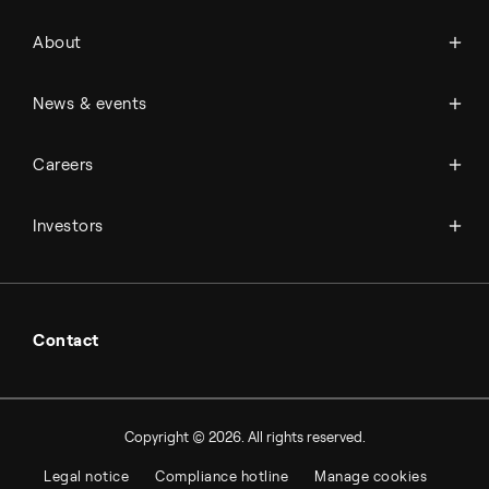
About Topsoe
About
History
Management & organization
News
News & events
Science & innovation
Events
Available jobs
Careers
Press room
Financial reports
Working at Topsoe
Key financial figures
Investors
Student & project
Financial releases
Hybrid securities
Investor relations contacts
Contact
Copyright © 2026. All rights reserved.
Legal notice
Compliance hotline
Manage cookies