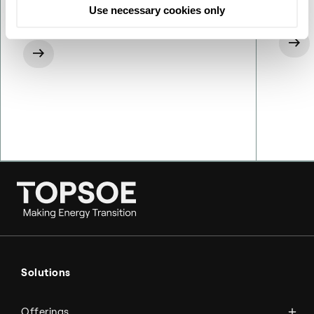
Use necessary cookies only
Ammonia
Hydrogen
Solutions
Methanol
Technologies
Sustainable aviation fuel (SAF)
Offerings