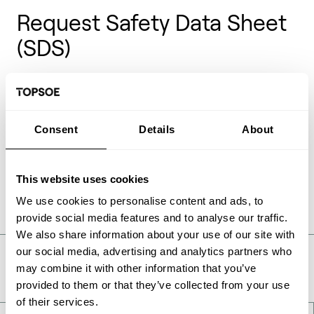
Request Safety Data Sheet
(SDS)
Safety Data Sheets (SDS) also previous known as
Material Safety Data Sheets (MSDS) are documents
providing health and safety information on the
handling of chemical products. These documents are
Consent
Details
About
only available for Topsoe catalysts on request and
can be requested in the form below.
This website uses cookies
We use cookies to personalise content and ads, to
provide social media features and to analyse our traffic.
We also share information about your use of our site with
our social media, advertising and analytics partners who
Take a deeper look
may combine it with other information that you’ve
provided to them or that they’ve collected from your use
of their services.