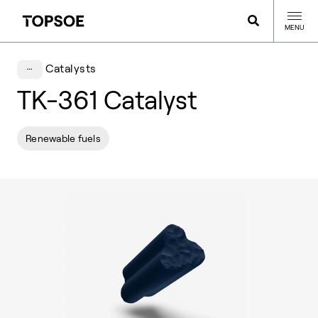
MENU
Catalysts
TK-361 Catalyst
Renewable fuels