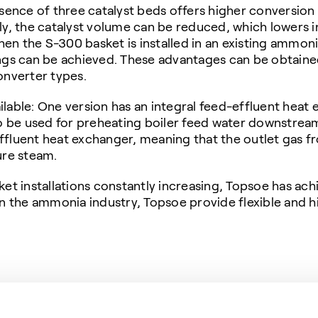
ence of three catalyst beds offers higher conversio
ely, the catalyst volume can be reduced, which lowers
n the S-300 basket is installed in an existing ammoni
ings can be achieved. These advantages can be obtain
nverter types.
lable: One version has an integral feed-effluent heat e
 to be used for preheating boiler feed water downstre
ffluent heat exchanger, meaning that the outlet gas fr
ure steam.
t installations constantly increasing, Topsoe has ac
 in the ammonia industry, Topsoe provide flexible and 