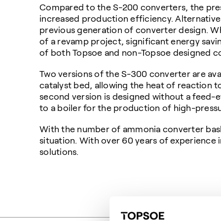
Compared to the S-200 converters, the pres
increased production efficiency. Alternativ
previous generation of converter design. Whe
of a revamp project, significant energy sav
of both Topsoe and non-Topsoe designed co
Two versions of the S-300 converter are avai
catalyst bed, allowing the heat of reaction
second version is designed without a feed-e
to a boiler for the production of high-press
With the number of ammonia converter baske
situation. With over 60 years of experience
solutions.