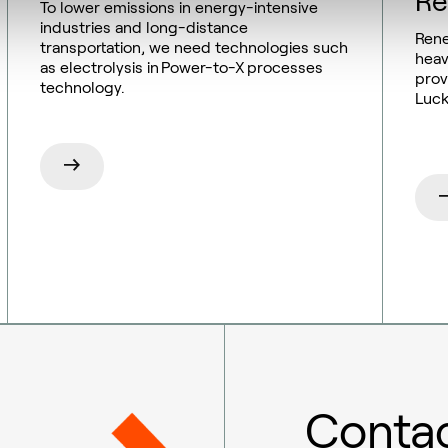
Re
To lower emissions in energy-intensive
industries and long-distance
Rene
transportation, we need technologies such
heav
as electrolysis in Power-to-X processes
prov
technology.
Luck
Contac