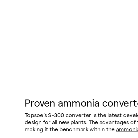
Proven ammonia convert
Topsoe’s S-300 converter is the latest dev
design for all new plants. The advantages of
making it the benchmark within the
ammoni