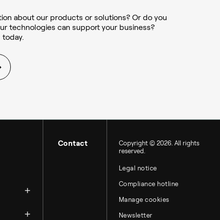
ion about our products or solutions? Or do you
ur technologies can support your business?
 today.
Contact
Copyright © 2026. All rights
reserved.
Legal notice
zation
Compliance hotline
Manage cookies
Newsletter