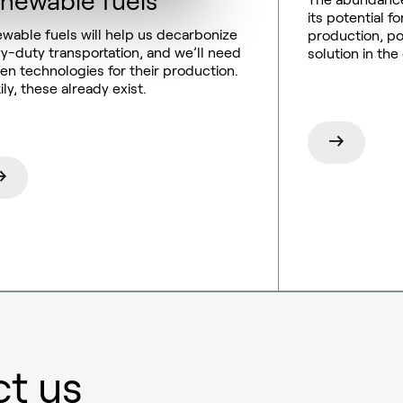
newable fuels
its potential 
wable fuels will help us decarbonize
production, pos
y-duty transportation, and we’ll need
solution in the
en technologies for their production.
ily, these already exist.
t us