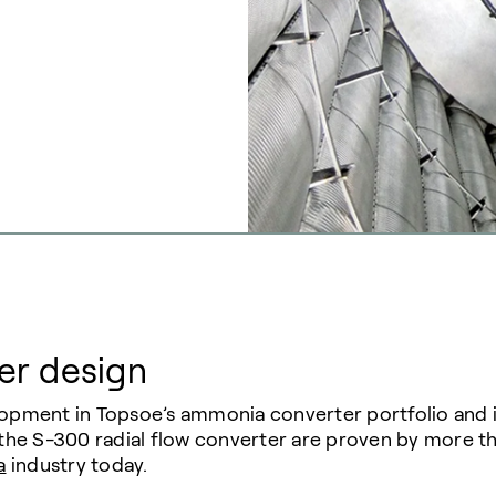
er design
elopment in Topsoe’s ammonia converter portfolio an
 the S-300 radial flow converter are proven by more tha
a
industry today.