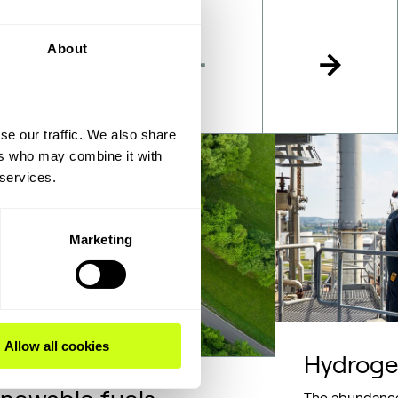
About
se our traffic. We also share
ers who may combine it with
 services.
Marketing
Allow all cookies
Hydrog
The abundance