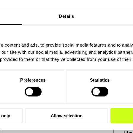
Details
ok
e content and ads, to provide social media features and to analy
 our site with our social media, advertising and analytics partn
 provided to them or that they’ve collected from your use of their
Preferences
Statistics
 only
Allow selection
Power-to-X