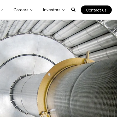
Careers
Investors
Contact us