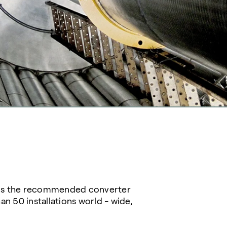
d is the recommended converter
n 50 installations world - wide,