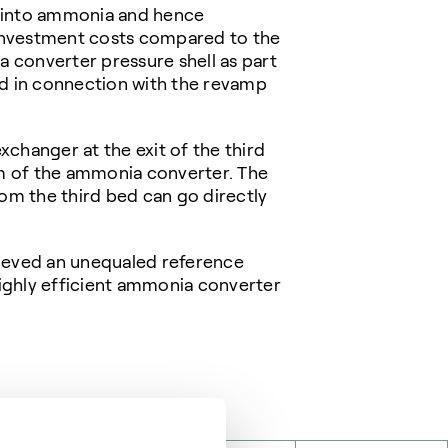
n into ammonia and hence
 investment costs compared to the
a converter pressure shell as part
ed in connection with the revamp
xchanger at the exit of the third
am of the ammonia converter. The
om the third bed can go directly
hieved an unequaled reference
highly efficient ammonia converter