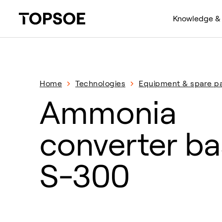
Knowledge & 
Home
Technologies
Equipment & spare pa
Ammonia
converter ba
S-300