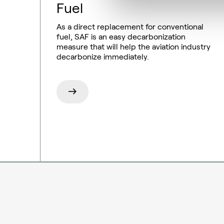
Fuel
As a direct replacement for conventional
fuel, SAF is an easy decarbonization
measure that will help the aviation industry
decarbonize immediately.