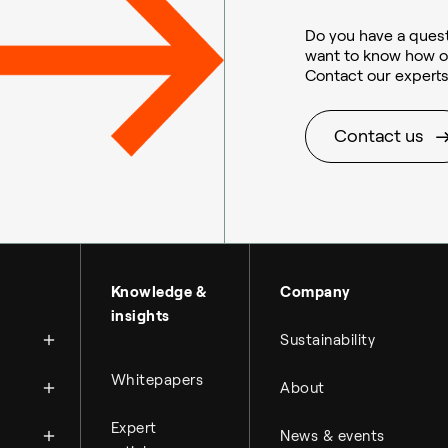
Do you have a quest
want to know how o
Contact our experts
Sustainable aviation fuel (SAF)
Contact us
About Topsoe
Knowledge &
Company
insights
History
Sustainability
Management & organi
News
Whitepapers
About
Science & innovation
Financial reports
Events
Available jobs
Expert
Key financial figures
News & events
Press room