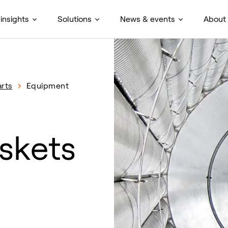
insights
Solutions
News & events
About
rts
Equipment
skets