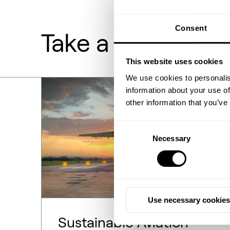
Consent
Take a deeper lo
This website uses cookies
We use cookies to personalis
information about your use of
other information that you’ve
Consent
Necessary
Selection
Use necessary cookies
Sustainable Aviation