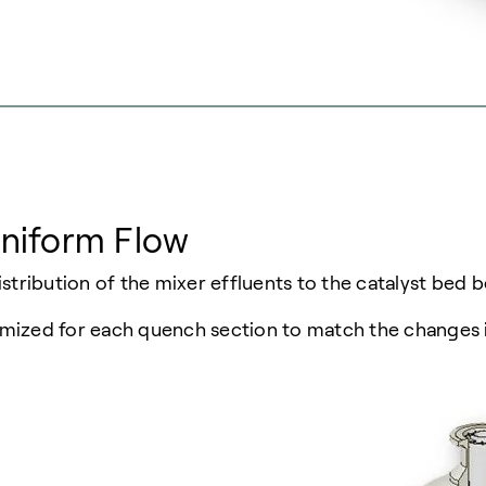
Uniform Flow
stribution of the mixer effluents to the catalyst bed b
ptimized for each quench section to match the changes 