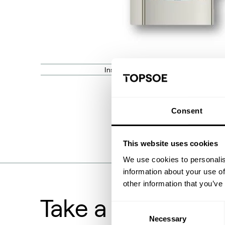
Installation point of the Redistributio
Consent
This website uses cookies
We use cookies to personalis
information about your use of
other information that you’ve
Take a deeper lo
Consent
Necessary
Selection