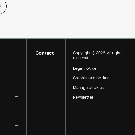
Contact
Copyright © 2026. All rights
reserved.
Legal notice
zation
Compliance hotline
Manage cookies
Newsletter
ntacts