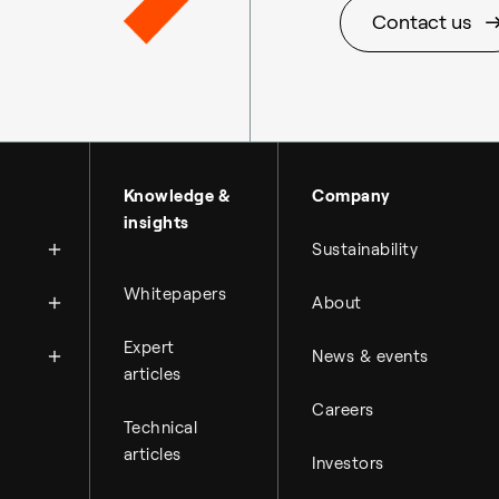
Contact us
About Topsoe
Knowledge &
Company
insights
History
Sustainability
Management & organi
News
Whitepapers
About
Science & innovation
Financial reports
Events
Available jobs
Expert
Key financial figures
News & events
Press room
Working at Topsoe
articles
Financial releases
Careers
Student & project
Hybrid securities
Technical
articles
Investors
Investor relations co