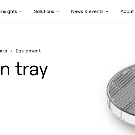
insights
Solutions
News & events
About
rts
Equipment
n tray