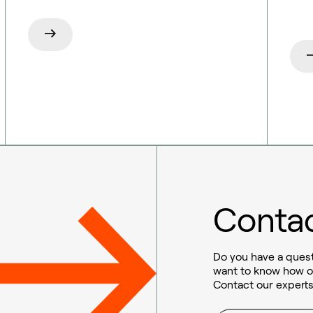
Contac
Do you have a quest
want to know how o
Contact our experts
Sustainable aviation fuel (SAF)