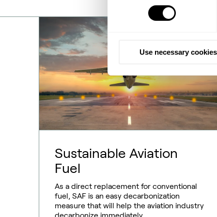
Use necessary cookies
Sustainable Aviation
Fuel
As a direct replacement for conventional
fuel, SAF is an easy decarbonization
measure that will help the aviation industry
decarbonize immediately.