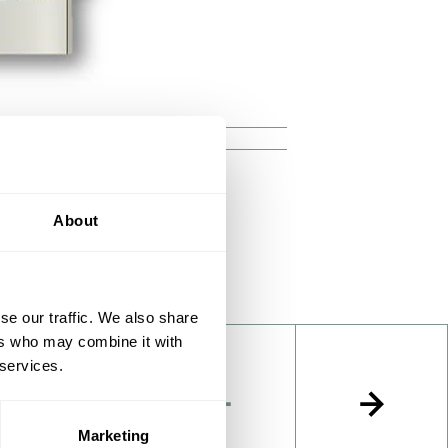
ray in the reactor
About
se our traffic. We also share
ers who may combine it with
 services.
Marketing