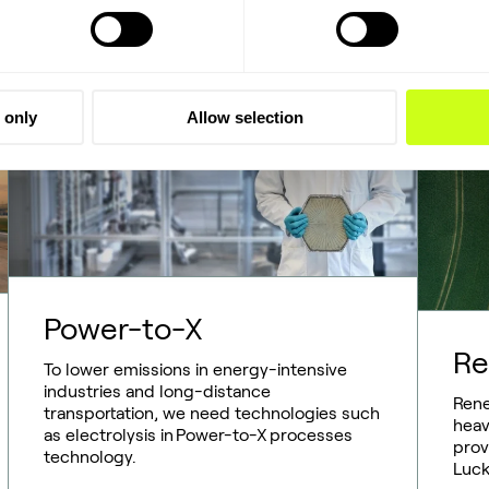
 only
Allow selection
Power-to-X
Re
To lower emissions in energy-intensive
industries and long-distance
Rene
transportation, we need technologies such
heav
as electrolysis in Power-to-X processes
prov
technology.
Luck