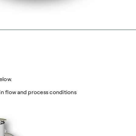
elow.
in flow and process conditions