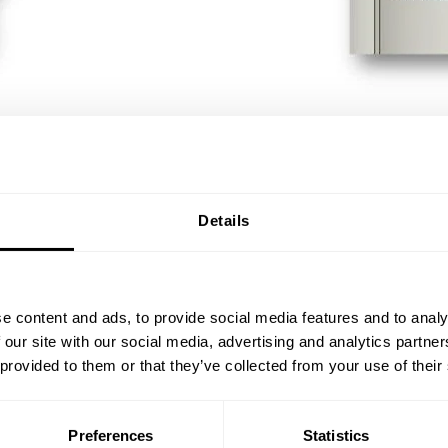
n Tray
Redistribution T
Details
e content and ads, to provide social media features and to analy
 our site with our social media, advertising and analytics partn
 provided to them or that they’ve collected from your use of their
ok
Preferences
Statistics