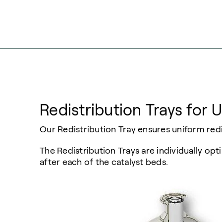
Redistribution Trays for 
Our Redistribution Tray ensures uniform redi
The Redistribution Trays are individually o
after each of the catalyst beds.