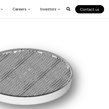
Careers
Investors
Contact us