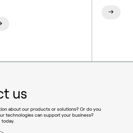
t us
ion about our products or solutions? Or do you
ur technologies can support your business?
 today.