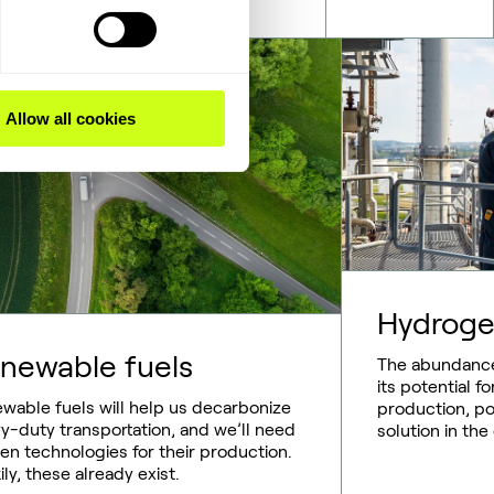
Allow all cookies
Hydrog
newable fuels
The abundance
its potential 
wable fuels will help us decarbonize
production, pos
y-duty transportation, and we’ll need
solution in the
en technologies for their production.
ily, these already exist.