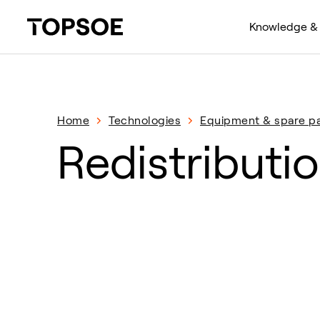
Knowledge & 
Home
Technologies
Equipment & spare pa
Redistributio