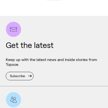
Get the latest
Keep up with the latest news and inside stories from
Topsoe.
Subscribe