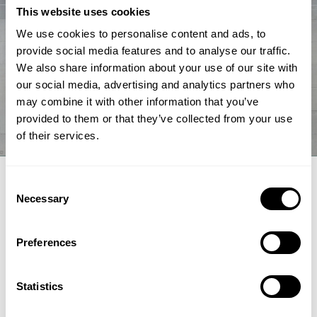
This website uses cookies
We use cookies to personalise content and ads, to
provide social media features and to analyse our traffic.
We also share information about your use of our site with
our social media, advertising and analytics partners who
may combine it with other information that you’ve
provided to them or that they’ve collected from your use
of their services.
EXPERT ARTICLE
Consent
Necessary
Selection
How renewable fuel producers can
unlock lower emissions and stronger
Preferences
economics
Topsoe's integrated hydroprocessing and hydrogen
Statistics
technologies HydroFlex® and H2bridge™ offer fuel producers a
pathway to lower emissions, reduced costs and greater