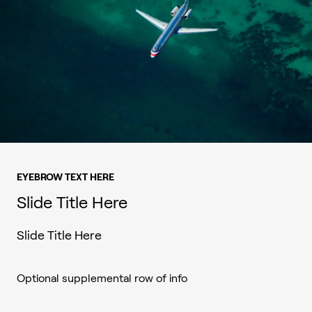
EYEBROW TEXT HERE
Slide Title Here
Slide Title Here
Optional supplemental row of info