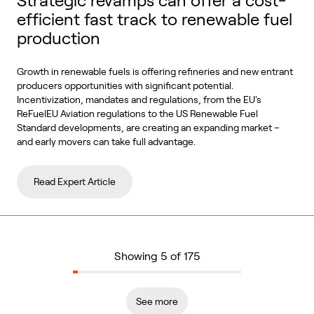
Strategic revamps can offer a cost-
efficient fast track to renewable fuel
production
Growth in renewable fuels is offering refineries and new entrant
producers opportunities with significant potential.
Incentivization, mandates and regulations, from the EU's
ReFuelEU Aviation regulations to the US Renewable Fuel
Standard developments, are creating an expanding market –
and early movers can take full advantage.
Read Expert Article
Showing 5 of 175
See more