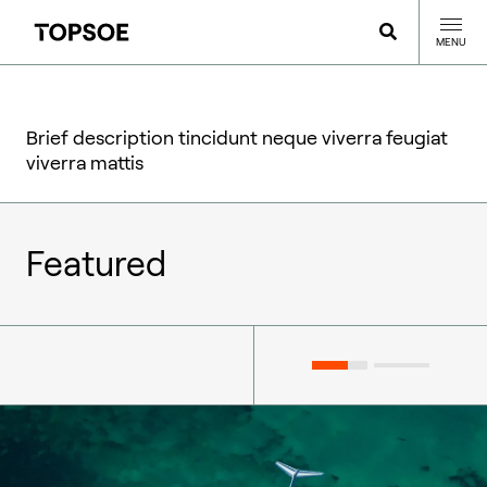
MENU
Brief description tincidunt neque viverra feugiat
viverra mattis
Featured