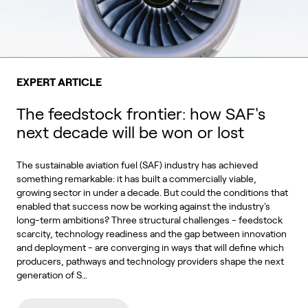
EXPERT ARTICLE
The feedstock frontier: how SAF's
next decade will be won or lost
The sustainable aviation fuel (SAF) industry has achieved
something remarkable: it has built a commercially viable,
growing sector in under a decade. But could the conditions that
enabled that success now be working against the industry's
long-term ambitions? Three structural challenges - feedstock
scarcity, technology readiness and the gap between innovation
and deployment - are converging in ways that will define which
producers, pathways and technology providers shape the next
generation of S…