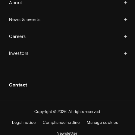
About
History
Management & organization
News
News & events
Science & innovation
Events
Available jobs
Careers
Press room
Financial reports
Working at Topsoe
Key financial figures
Investors
Student & project
Financial releases
Hybrid securities
Investor relations contacts
Contact
Copyright © 2026. All rights reserved.
Legal notice
Compliance hotline
Manage cookies
Newsletter