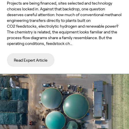
Projects are being financed, sites selected and technology
choices locked in. Against that backdrop, one question
deserves careful attention: how much of conventional methanol
engineering transfers directly to plants built on
CO2 feedstocks, electrolytic hydrogen and renewable power?
The chemistry is related, the equipment looks familiar and the
process flow diagrams share a family resemblance. But the
operating conditions, feedstock ch…
Read Expert Article