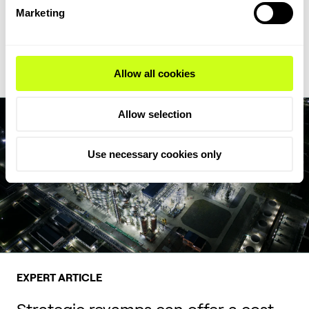
feedstock flexibility, writes Milica Folić, Director for Clean Fuels
Marketing
and Chemicals at Topsoe.
Read Expert Article
Allow all cookies
Allow selection
Use necessary cookies only
EXPERT ARTICLE