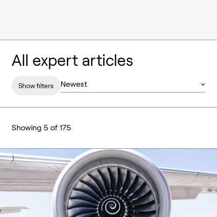
All expert articles
Show filters
Showing 5 of 175