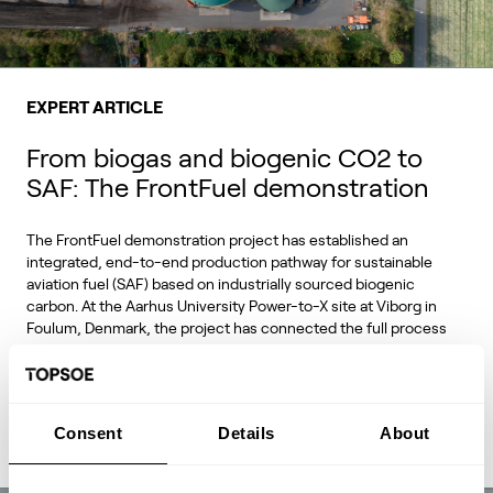
EXPERT ARTICLE
From biogas and biogenic CO2 to
SAF: The FrontFuel demonstration
The FrontFuel demonstration project has established an
integrated, end-to-end production pathway for sustainable
aviation fuel (SAF) based on industrially sourced biogenic
carbon. At the Aarhus University Power-to-X site at Viborg in
Foulum, Denmark, the project has connected the full process
chain from biogas and biogenic CO2 through syngas and
syncrude to aviation-fuel-range final products.
Consent
Details
About
Read Expert Article