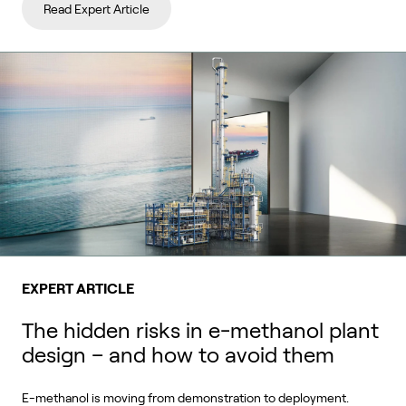
Read Expert Article
EXPERT ARTICLE
The hidden risks in e-methanol plant
design – and how to avoid them
E-methanol is moving from demonstration to deployment.