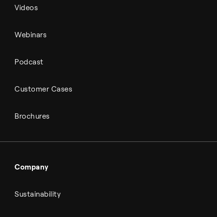
Videos
Webinars
Podcast
Customer Cases
Brochures
Company
Sustainability
About Topsoe