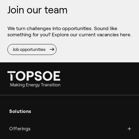
Join our team
We turn challenges into opportunities. Sound like
something for you? Explore our current vacancies here.
Job opportunities
Ammonia
Hydrogen
Solutions
Methanol
Technologies
Sustainable aviation fuel (SAF)
Offerings
Services
Aviation
Carbon monoxide