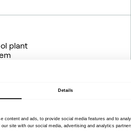
ol plant
hem
rojects are being financed,
hat backdrop, one question
hanol engineering transfers
ydrogen and renewable power?
Details
 the process flow diagrams
 feedstock ch…
e content and ads, to provide social media features and to analy
 our site with our social media, advertising and analytics partn