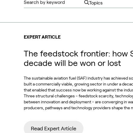
EXPERT ARTICLE
The feedstock frontier: how 
decade will be won or lost
The sustainable aviation fuel (SAF) industry has achieved s
built a commercially viable, growing sector in under a deca
that enabled that success now be working against the indu
Three structural challenges - feedstock scarcity, technolo
between innovation and deployment - are converging in way
producers, pathways and technology providers shape the n
Read Expert Article