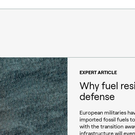
EXPERT ARTICLE
Why fuel res
defense
European militaries h
imported fossil fuels t
with the transition away
infrastructure will eve