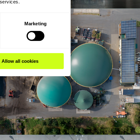
 services.
Marketing
Allow all cookies