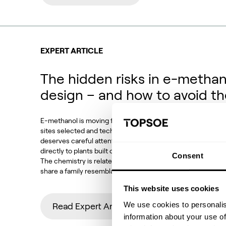
EXPERT ARTICLE
The hidden risks in e-methan
design – and how to avoid t
E-methanol is moving from demonstration to deployment. P
sites selected and technology choices locked in. Against t
deserves careful attention: how much of conventional met
directly to plants built on CO2 feedstocks, electrolytic h
Consent
The chemistry is related, the equipment looks familiar and
share a family resemblance. But the operating conditions,
This website uses cookies
We use cookies to personalis
Read Expert Article
information about your use of