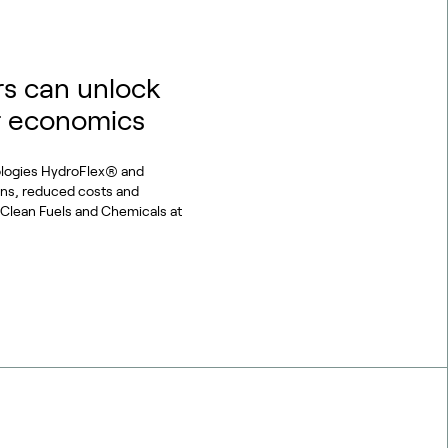
s can unlock
r economics
ologies HydroFlex® and
ons, reduced costs and
or Clean Fuels and Chemicals at