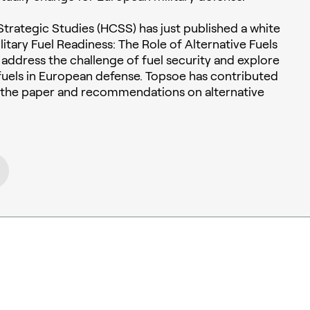
trategic Studies (HCSS) has just published a white
itary Fuel Readiness: The Role of Alternative Fuels
to address the challenge of fuel security and explore
e fuels in European defense. Topsoe has contributed
o the paper and recommendations on alternative