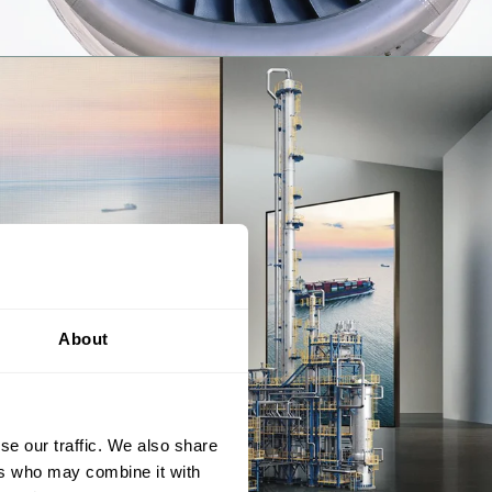
About
se our traffic. We also share
ers who may combine it with