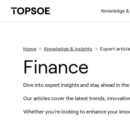
Knowledge & 
Home
Knowledge & insights
Expert articl
Finance
Dive into expert insights and stay ahead in the
Our articles cover the latest trends, innovati
Whether you're looking to enhance your knowl