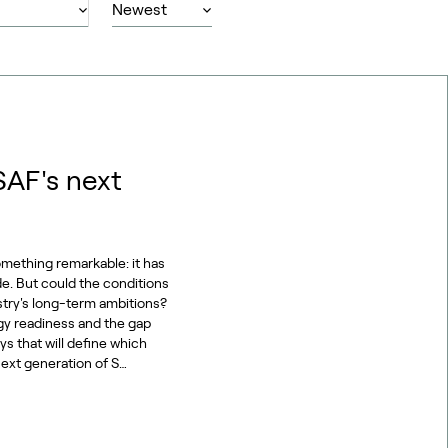
SAF's next
omething remarkable: it has
de. But could the conditions
stry's long-term ambitions?
gy readiness and the gap
s that will define which
ext generation of S…