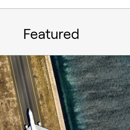
Featured