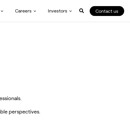
Careers
Investors
Contact us
essionals.
ble perspectives.