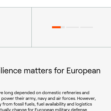
ilience matters for European
ave long depended on domestic refineries and
o power their army, navy and air forces. However,
 from fossil fuels, fuel availability and logistics
ntually change for European military defense.