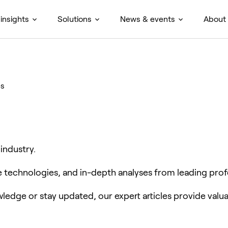
insights
Solutions
News & events
About
es
 industry.
ve technologies, and in-depth analyses from leading prof
edge or stay updated, our expert articles provide valua