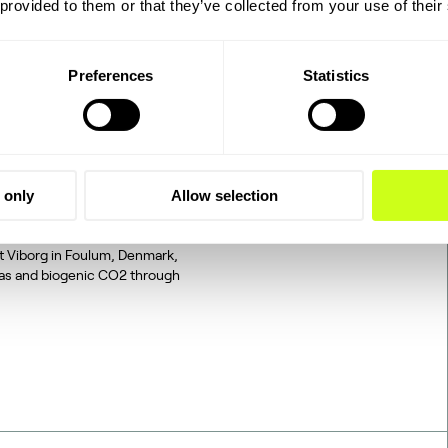
 provided to them or that they’ve collected from your use of their
Preferences
Statistics
2 to SAF: The
 only
Allow selection
tegrated, end-to-end
d on industrially sourced
at Viborg in Foulum, Denmark,
gas and biogenic CO2 through