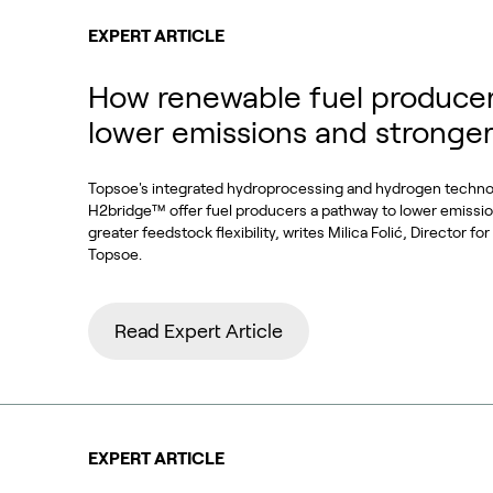
EXPERT ARTICLE
How renewable fuel producer
lower emissions and stronge
Topsoe's integrated hydroprocessing and hydrogen techn
H2bridge™ offer fuel producers a pathway to lower emissi
greater feedstock flexibility, writes Milica Folić, Director f
Topsoe.
Read Expert Article
EXPERT ARTICLE