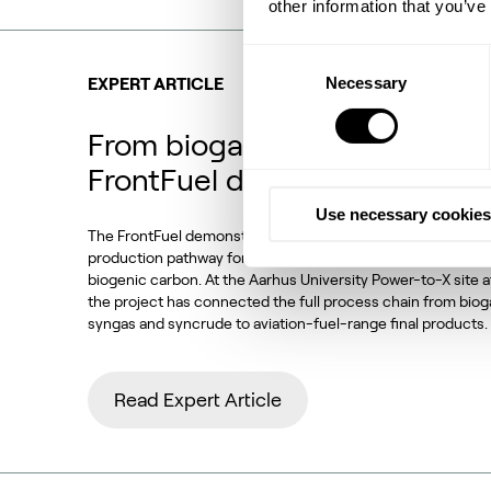
other information that you’ve
Consent
Necessary
Selection
EXPERT ARTICLE
From biogas and biogenic CO
FrontFuel demonstration
Use necessary cookies
The FrontFuel demonstration project has established an in
production pathway for sustainable aviation fuel (SAF) base
biogenic carbon. At the Aarhus University Power-to-X site 
the project has connected the full process chain from bio
syngas and syncrude to aviation-fuel-range final products.
Read Expert Article