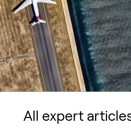
All expert article