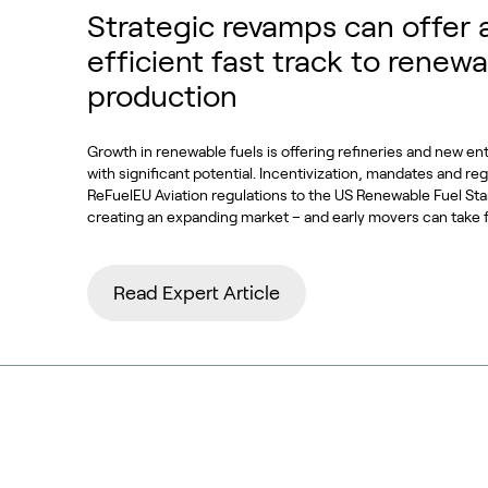
Strategic revamps can offer 
efficient fast track to renewa
production
Growth in renewable fuels is offering refineries and new en
with significant potential. Incentivization, mandates and re
ReFuelEU Aviation regulations to the US Renewable Fuel S
creating an expanding market – and early movers can take 
Read Expert Article