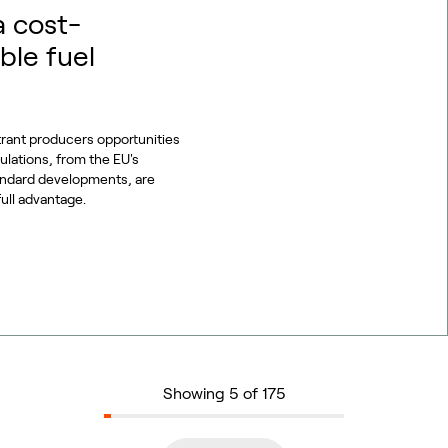
a cost-
ble fuel
trant producers opportunities
gulations, from the EU's
tandard developments, are
full advantage.
Showing 5 of 175