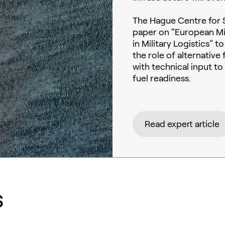
The Hague Centre for S
paper on “European Mil
in Military Logistics” 
the role of alternativ
with technical input t
fuel readiness.
Read expert article
s