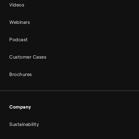
Videos
Webinars
Podcast
Customer Cases
Brochures
Company
Sustainability
About Topsoe