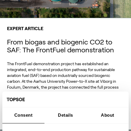
EXPERT ARTICLE
From biogas and biogenic CO2 to
SAF: The FrontFuel demonstration
The FrontFuel demonstration project has established an
integrated, end-to-end production pathway for sustainable
aviation fuel (SAF) based on industrially sourced biogenic
carbon. At the Aarhus University Power-to-X site at Viborg in
Foulum, Denmark, the project has connected the full process
chain from biogas and biogenic CO2 through syngas and
syncrude to aviation-fuel-range final products.
Consent
Details
About
Read Expert Article