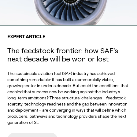
EXPERT ARTICLE
The feedstock frontier: how SAF's
next decade will be won or lost
The sustainable aviation fuel (SAF) industry has achieved
something remarkable: it has built a commercially viable,
growing sector in under a decade. But could the conditions that
enabled that success now be working against the industry's
long-term ambitions? Three structural challenges - feedstock
scarcity, technology readiness and the gap between innovation
and deployment - are converging in ways that will define which
producers, pathways and technology providers shape the next
generation of S…