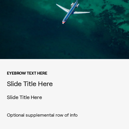
EYEBROW TEXT HERE
Slide Title Here
Slide Title Here
Optional supplemental row of info