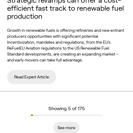
Strategic revamps can offer a cost-
efficient fast track to renewable fuel
production
Growth in renewable fuels is offering refineries and new entrant
producers opportunities with significant potential.
Incentivization, mandates and regulations, from the EU's
ReFuelEU Aviation regulations to the US Renewable Fuel
Standard developments, are creating an expanding market –
and early movers can take full advantage.
Read Expert Article
Showing 5 of 175
See more