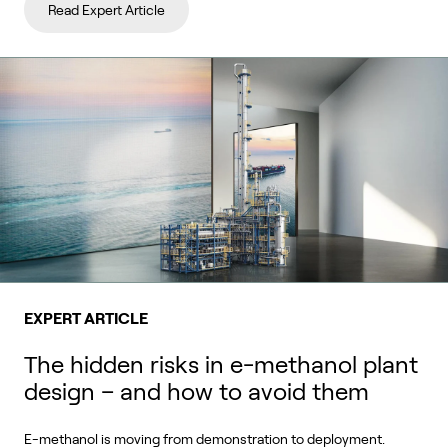
Read Expert Article
EXPERT ARTICLE
The hidden risks in e-methanol plant
design – and how to avoid them
E-methanol is moving from demonstration to deployment.