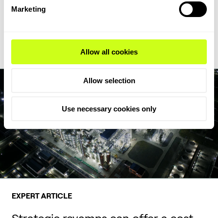
feedstock flexibility, writes Milica Folić, Director for Clean Fuels
Marketing
and Chemicals at Topsoe.
Read Expert Article
Allow all cookies
Allow selection
Use necessary cookies only
EXPERT ARTICLE