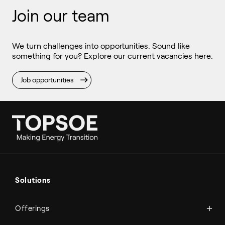
Join our team
We turn challenges into opportunities. Sound like
something for you? Explore our current vacancies here.
Job opportunities
Ammonia
Hydrogen
Solutions
Methanol
Technologies
Sustainable aviation fuel (SAF)
Offerings
Services
Aviation
Carbon monoxide