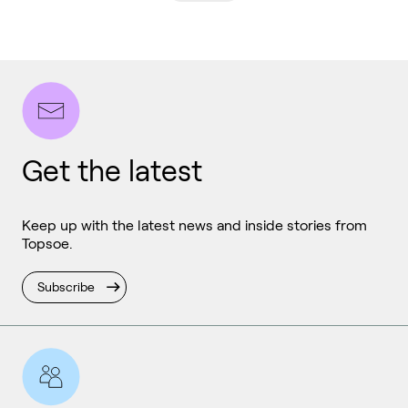
Get the latest
Keep up with the latest news and inside stories from
Topsoe.
Subscribe