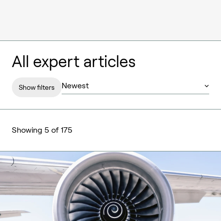
All expert articles
Show filters
Showing 5 of 175