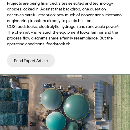
Projects are being financed, sites selected and technology
choices locked in. Against that backdrop, one question
deserves careful attention: how much of conventional methanol
engineering transfers directly to plants built on
CO2 feedstocks, electrolytic hydrogen and renewable power?
The chemistry is related, the equipment looks familiar and the
process flow diagrams share a family resemblance. But the
operating conditions, feedstock ch…
Read Expert Article