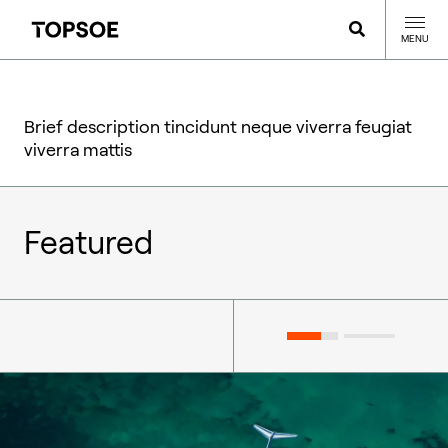
MENU
Brief description tincidunt neque viverra feugiat
viverra mattis
Featured