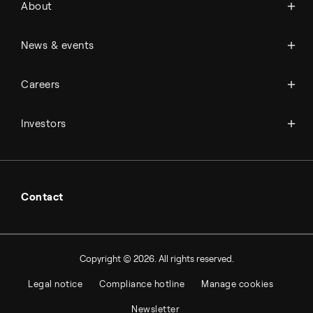
About
History
Management & organization
News
News & events
Science & innovation
Events
Available jobs
Careers
Press room
Financial reports
Working at Topsoe
Key financial figures
Investors
Student & project
Financial releases
Hybrid securities
Investor relations contacts
Contact
Copyright © 2026. All rights reserved.
Legal notice
Compliance hotline
Manage cookies
Newsletter