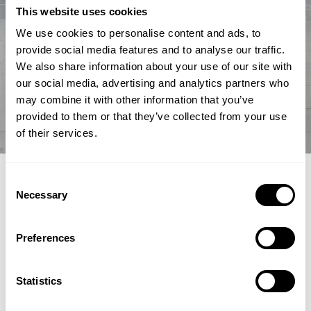
This website uses cookies
We use cookies to personalise content and ads, to
provide social media features and to analyse our traffic.
We also share information about your use of our site with
our social media, advertising and analytics partners who
may combine it with other information that you’ve
provided to them or that they’ve collected from your use
of their services.
EXPERT ARTICLE
Consent
Necessary
Selection
How renewable fuel producers can
unlock lower emissions and stronger
Preferences
economics
Topsoe's integrated hydroprocessing and hydrogen
Statistics
technologies HydroFlex® and H2bridge™ offer fuel producers a
pathway to lower emissions, reduced costs and greater