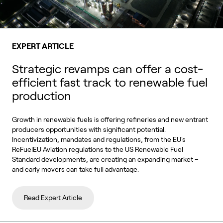
EXPERT ARTICLE
Strategic revamps can offer a cost-
efficient fast track to renewable fuel
production
Growth in renewable fuels is offering refineries and new entrant
producers opportunities with significant potential.
Incentivization, mandates and regulations, from the EU's
ReFuelEU Aviation regulations to the US Renewable Fuel
Standard developments, are creating an expanding market –
and early movers can take full advantage.
Read Expert Article