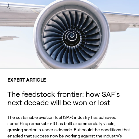
EXPERT ARTICLE
The feedstock frontier: how SAF's
next decade will be won or lost
The sustainable aviation fuel (SAF) industry has achieved
something remarkable: it has built a commercially viable,
growing sector in under a decade. But could the conditions that
enabled that success now be working against the industry's