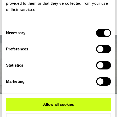
chain from biogas and biogenic CO2 through syngas and
provided to them or that they’ve collected from your use
syncrude to aviation-fuel-range final products.
of their services.
Read Expert Article
Consent
Necessary
Selection
Preferences
Statistics
Marketing
EXPERT ARTICLE
Allow all cookies
How renewable fuel producers can