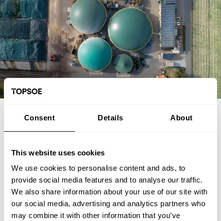
EXPERT ARTICLE
Consent
Details
About
From biogas and biogenic CO2 to
SAF: The FrontFuel demonstration
This website uses cookies
We use cookies to personalise content and ads, to
The FrontFuel demonstration project has established an
provide social media features and to analyse our traffic.
integrated, end-to-end production pathway for sustainable
We also share information about your use of our site with
aviation fuel (SAF) based on industrially sourced biogenic
our social media, advertising and analytics partners who
carbon. At the Aarhus University Power-to-X site at Viborg in
Foulum, Denmark, the project has connected the full process
may combine it with other information that you’ve