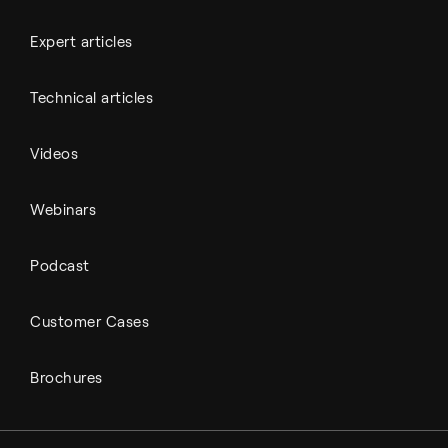
Expert articles
Technical articles
Videos
Webinars
Podcast
Customer Cases
Brochures