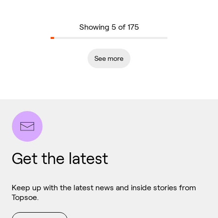
Showing 5 of 175
See more
Get the latest
Keep up with the latest news and inside stories from
Topsoe.