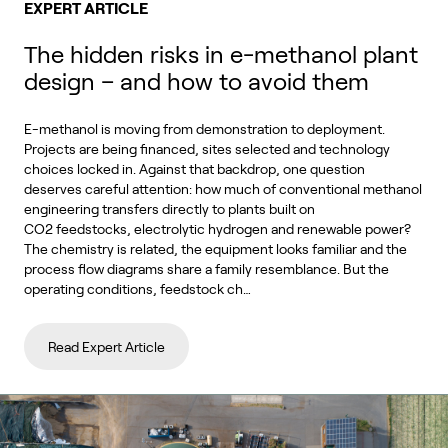
EXPERT ARTICLE
The hidden risks in e-methanol plant
design – and how to avoid them
E-methanol is moving from demonstration to deployment.
Projects are being financed, sites selected and technology
choices locked in. Against that backdrop, one question
deserves careful attention: how much of conventional methanol
engineering transfers directly to plants built on
CO2 feedstocks, electrolytic hydrogen and renewable power?
The chemistry is related, the equipment looks familiar and the
process flow diagrams share a family resemblance. But the
operating conditions, feedstock ch…
Read Expert Article