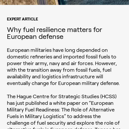
EXPERT ARTICLE
Why fuel resilience matters for
European defense
European militaries have long depended on
domestic refineries and imported fossil fuels to
power their army, navy and air forces. However,
with the transition away from fossil fuels, fuel
availability and logistics infrastructure will
eventually change for European military defense.
The Hague Centre for Strategic Studies (HCSS)
has just published a white paper on “European
Military Fuel Readiness: The Role of Alternative
Fuels in Military Logistics” to address the
challenge of fuel security and explore the role of