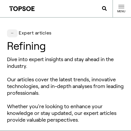
MENU
Expert articles
Refining
Dive into expert insights and stay ahead in the
industry.
Our articles cover the latest trends, innovative
technologies, and in-depth analyses from leading
professionals.
Whether you're looking to enhance your
knowledge or stay updated, our expert articles
provide valuable perspectives.