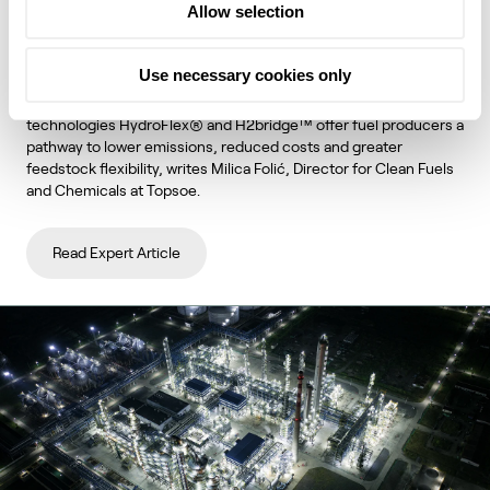
Allow selection
unlock lower emissions and stronger
economics
Use necessary cookies only
Topsoe's integrated hydroprocessing and hydrogen
technologies HydroFlex® and H2bridge™ offer fuel producers a
pathway to lower emissions, reduced costs and greater
feedstock flexibility, writes Milica Folić, Director for Clean Fuels
and Chemicals at Topsoe.
Read Expert Article