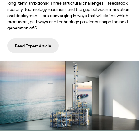
long-term ambitions? Three structural challenges - feedstock
scarcity, technology readiness and the gap between innovation
and deployment - are converging in ways that will define which
producers, pathways and technology providers shape the next
generation of S…
Read Expert Article