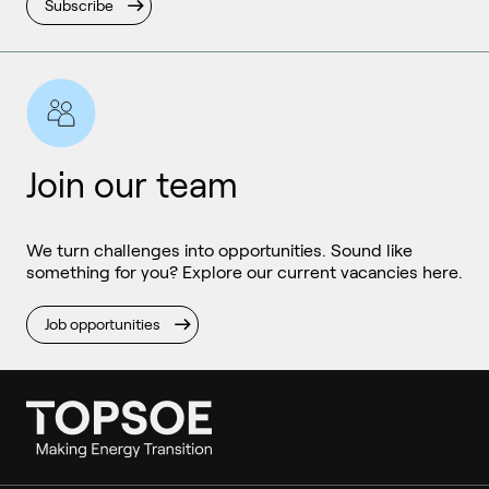
Subscribe
Join our team
We turn challenges into opportunities. Sound like
something for you? Explore our current vacancies here.
Job opportunities
Ammonia