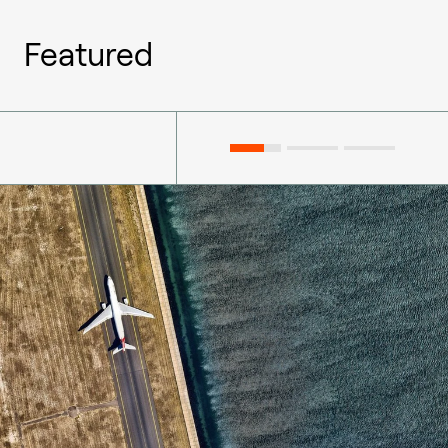
Featured