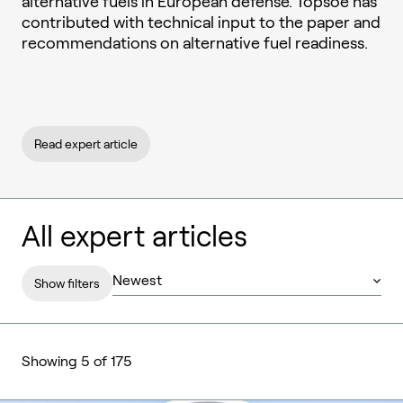
alternative fuels in European defense. Topsoe has
contributed with technical input to the paper and
recommendations on alternative fuel readiness.
Read expert article
All expert articles
Show filters
Showing 5 of 175