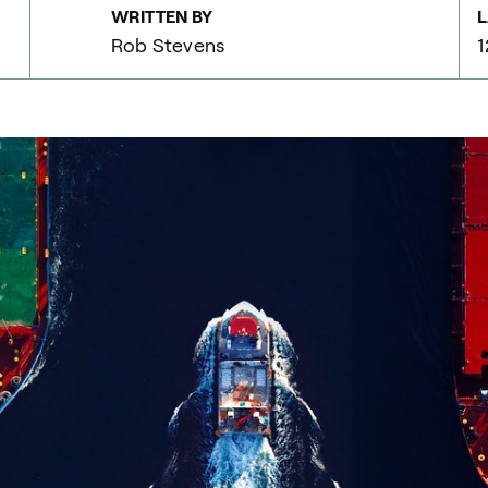
WRITTEN BY
L
Rob Stevens