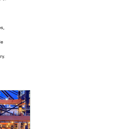
s,
le
ry.