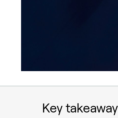
Key takeaway