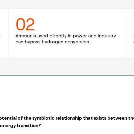
02
g
Ammonia used directly in power and industry
can bypass hydrogen conversion.
otential of the symbiotic relationship that exists between th
energy transition?