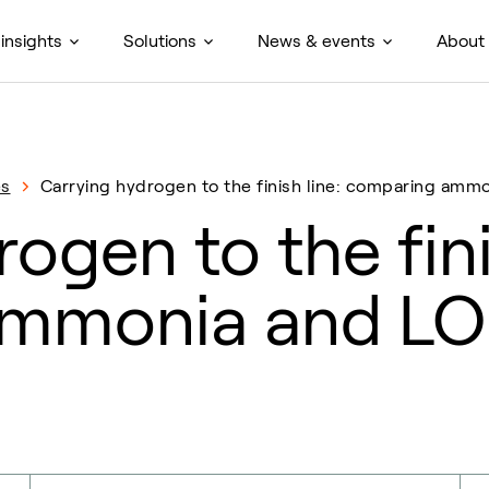
insights
Solutions
News & events
About
es
Carrying hydrogen to the finish line: comparing am
ogen to the fini
ammonia and L