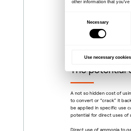
other information that you’ve
As energy carriers the two 
Hydrogen Carriers) and am
Consent
steps of the organic carrier
Necessary
Selection
ammonia being cracked (deh
but unlike LOHCs, ammonia 
composes 78% of the air.
Pu
atmosphere.
Use necessary cookies
The potential
A not so hidden cost of usi
to convert or “crack” it bac
be applied in specific use c
potential for direct uses of
Direct use of ammonia to g