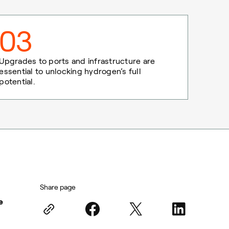
03
Upgrades to ports and infrastructure are
essential to unlocking hydrogen’s full
potential.
Share page
e