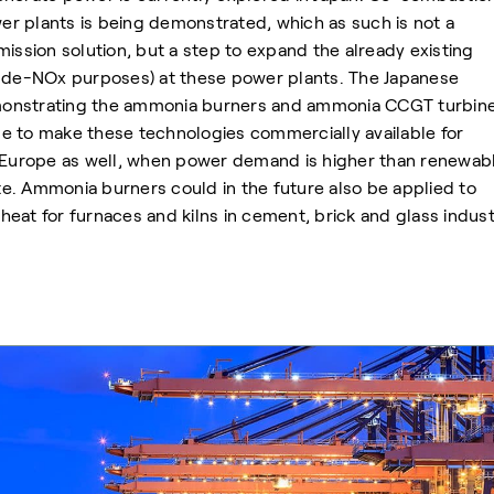
r plants is being demonstrated, which as such is not a
mission solution, but a step to expand the already existing
r de-NOx purposes) at these power plants. The Japanese
onstrating the ammonia burners and ammonia CCGT turbine
ime to make these technologies commercially available for
. Europe as well, when power demand is higher than renewab
e. Ammonia burners could in the future also be applied to
eat for furnaces and kilns in cement, brick and glass indust