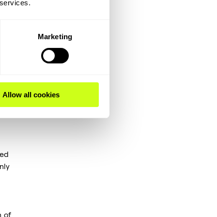
 services.
ion
f
Marketing
s,
Allow all cookies
ded
nly
 of