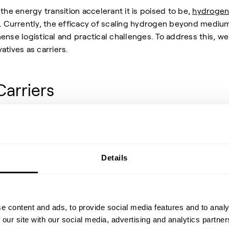
the energy transition accelerant it is poised to be,
hydroge
ly. Currently, the efficacy of scaling hydrogen beyond mediu
ense logistical and practical challenges. To address this, we
atives as carriers.
Carriers
drogen carriers such as
ammonia
and
methanol
? Hydrogen
 lower volumetric energy density than its derivatives, leaving
more complex to store and transport. So, in the absence of
Details
transportable containment methods for hydrogen, using its
 effective and stable alternative. For the purpose of stability
essential carriers where hydrogen can be hooked, carried and
e content and ads, to provide social media features and to analy
 efficiently and safely.
 our site with our social media, advertising and analytics partn