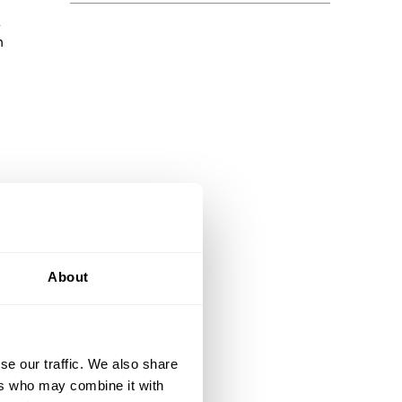
n
m
 it
About
 and
se our traffic. We also share
ers who may combine it with