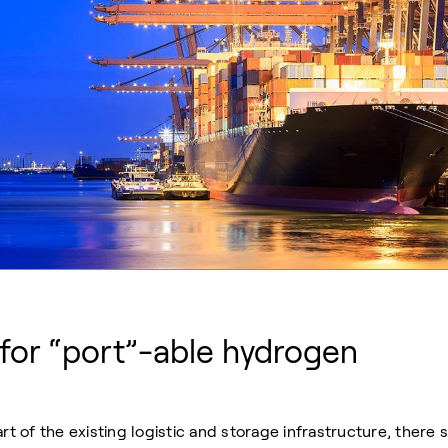
 for “port”-able hydrogen
of the existing logistic and storage infrastructure, there st