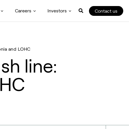
Careers
Investors
Contact us
monia and LOHC
sh line:
OHC