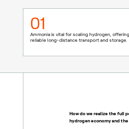
01
Ammonia is vital for scaling hydrogen, offerin
reliable long-distance transport and storage.
How do we realize the full p
hydrogen economy and the 