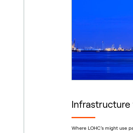
Infrastructure
Where LOHC’s might use part 