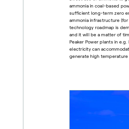
ammonia in coal-based powe
sufficient long-term zero e
ammonia infrastructure (fo
technology roadmap is dem
and it will be a matter of t
Peaker Power plants in e.g
electricity can accommodat
generate high temperature h