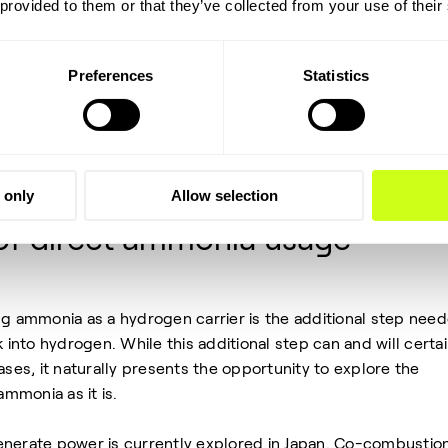
 provided to them or that they’ve collected from your use of their
main candidates currently are LOHCs (Liquified Organic
monia. LOHCs require hydrogenation and the de-hydrogenat
 (and the carrier should not be used as direct fuel). In case o
Preferences
Statistics
ydrogenated) back to hydrogen, of course the same applie
is composed of Nitrogen, an abundant carrier molecule that
t another way, this is essentially free carrier storage in our
 only
Allow selection
 of direct ammonia usage
ng ammonia as a hydrogen carrier is the additional step nee
k into hydrogen. While this additional step can and will certai
ases, it naturally presents the opportunity to explore the
 ammonia as it is.
enerate power is currently explored in Japan. Co-combustion