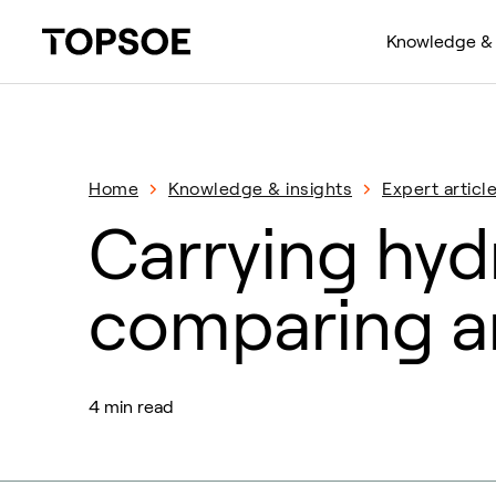
Knowledge & 
Home
Knowledge & insights
Expert articl
Carrying hydr
comparing 
4 min read