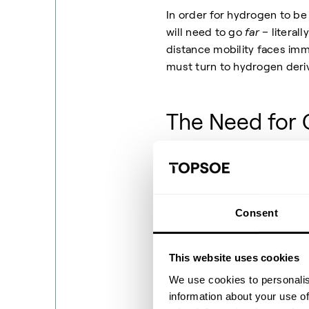
In order for hydrogen to be 
will need to go
far
– literal
distance mobility faces imm
must turn to hydrogen deriv
The Need for 
Why is there a need for hy
(compressed or liquid) has a
comparatively volatile and 
Consent
affordable, efficient, and 
derivatives as carriers is an
This website uses cookies
scale, derivatives are the 
We use cookies to personalis
then (where needed) cracked
information about your use of