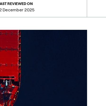
AST REVIEWED ON
12 December 2025