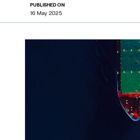
PUBLISHED ON
16 May 2025