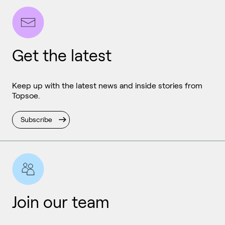
Get the latest
Keep up with the latest news and inside stories from
Topsoe.
Subscribe
Join our team