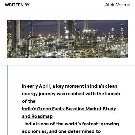
Alok Verma
WRITTEN BY
In early April, a key moment in India’s clean
energy journey was reached with the launch
of the
India’s Green Fuels: Baseline Market Study
and Roadmap
. India is one of the world’s fastest-growing
economies, and one determined to