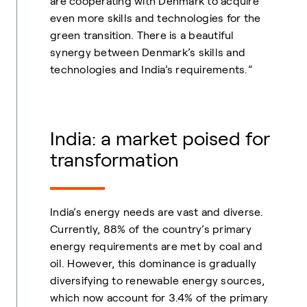
are cooperating with Denmark to acquire
even more skills and technologies for the
green transition. There is a beautiful
synergy between Denmark’s skills and
technologies and India’s requirements.”
India: a market poised for
transformation
India’s energy needs are vast and diverse.
Currently, 88% of the country’s primary
energy requirements are met by coal and
oil. However, this dominance is gradually
diversifying to renewable energy sources,
which now account for 3.4% of the primary