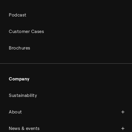
Podcast
Customer Cases
Brochures
Company
Sustainability
About Topsoe
About
History
Management & organization
News
News & events