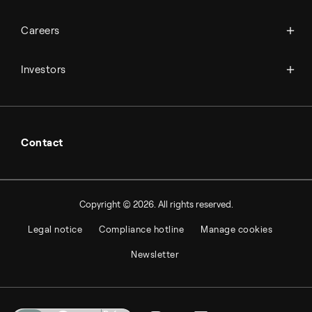
Science & innovation
Events
Available jobs
Careers
Press room
Financial reports
Working at Topsoe
Key financial figures
Investors
Student & project
Financial releases
Hybrid securities
Investor relations contacts
Contact
Copyright © 2026. All rights reserved.
Legal notice
Compliance hotline
Manage cookies
Newsletter