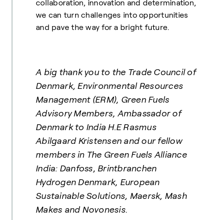
collaboration, innovation and determination,
we can turn challenges into opportunities
and pave the way for a bright future.
A big thank you to the Trade Council of
Denmark, Environmental Resources
Management (ERM), Green Fuels
Advisory Members, Ambassador of
Denmark to India H.E Rasmus
Abilgaard Kristensen and our fellow
members in The Green Fuels Alliance
India: Danfoss, Brintbranchen
Hydrogen Denmark, European
Sustainable Solutions, Maersk, Mash
Makes and Novonesis.