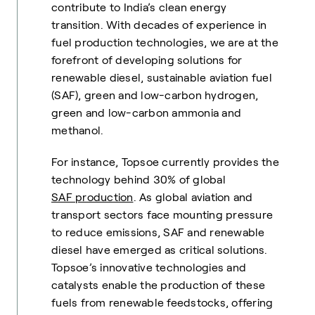
contribute to India’s clean energy
transition. With decades of experience in
fuel production technologies, we are at the
forefront of developing solutions for
renewable diesel, sustainable aviation fuel
(SAF), green and low-carbon hydrogen,
green and low-carbon ammonia and
methanol.
For instance, Topsoe currently provides the
technology behind 30% of global
SAF production
. As global aviation and
transport sectors face mounting pressure
to reduce emissions, SAF and renewable
diesel have emerged as critical solutions.
Topsoe’s innovative technologies and
catalysts enable the production of these
fuels from renewable feedstocks, offering