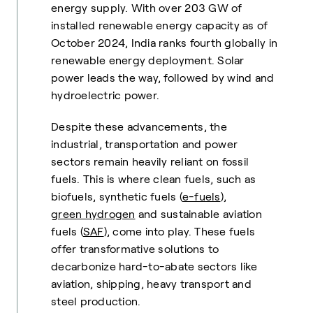
energy supply. With over 203 GW of
installed renewable energy capacity as of
October 2024, India ranks fourth globally in
renewable energy deployment. Solar
power leads the way, followed by wind and
hydroelectric power.
Despite these advancements, the
industrial, transportation and power
sectors remain heavily reliant on fossil
fuels. This is where clean fuels, such as
biofuels, synthetic fuels (
e-fuels
),
green hydrogen
and sustainable aviation
fuels (
SAF
), come into play. These fuels
offer transformative solutions to
decarbonize hard-to-abate sectors like
aviation, shipping, heavy transport and
steel production.