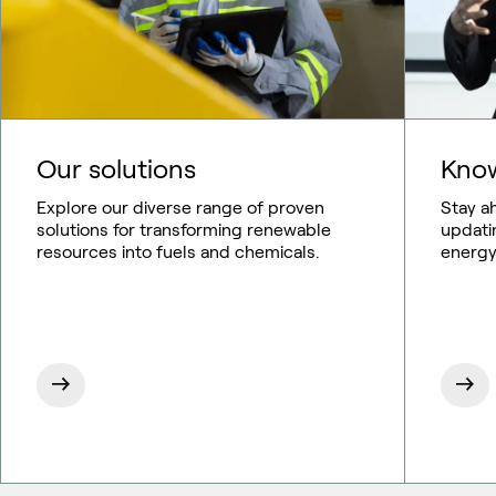
Our solutions
Know
Explore our diverse range of proven
Stay a
solutions for transforming renewable
updati
resources into fuels and chemicals.
energy