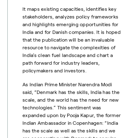
It maps existing capacities, identifies key
stakeholders, analyzes policy frameworks
and highlights emerging opportunities for
India and for Danish companies. It is hoped
that the publication will be an invaluable
resource to navigate the complexities of
India’s clean fuel landscape and chart a
path forward for industry leaders,
policymakers and investors.
As Indian Prime Minister Narendra Modi
said, “Denmark has the skills, India has the
scale, and the world has the need for new
technologies.” This sentiment was
expanded upon by Pooja Kapur, the former
Indian Ambassador in Copenhagen: “India
has the scale as well as the skills and we