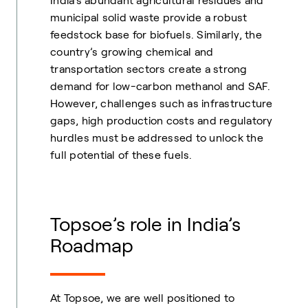
India’s abundant agricultural residues and
municipal solid waste provide a robust
feedstock base for biofuels. Similarly, the
country’s growing chemical and
transportation sectors create a strong
demand for low-carbon methanol and SAF.
However, challenges such as infrastructure
gaps, high production costs and regulatory
hurdles must be addressed to unlock the
full potential of these fuels.
Topsoe’s role in India’s
Roadmap
At Topsoe, we are well positioned to