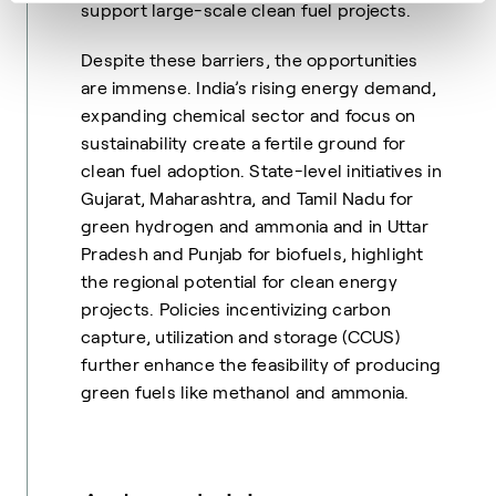
support large-scale clean fuel projects.
Despite these barriers, the opportunities
are immense. India’s rising energy demand,
expanding chemical sector and focus on
sustainability create a fertile ground for
clean fuel adoption. State-level initiatives in
Gujarat, Maharashtra, and Tamil Nadu for
green hydrogen and ammonia and in Uttar
Pradesh and Punjab for biofuels, highlight
the regional potential for clean energy
projects. Policies incentivizing carbon
capture, utilization and storage (CCUS)
further enhance the feasibility of producing
green fuels like methanol and ammonia.