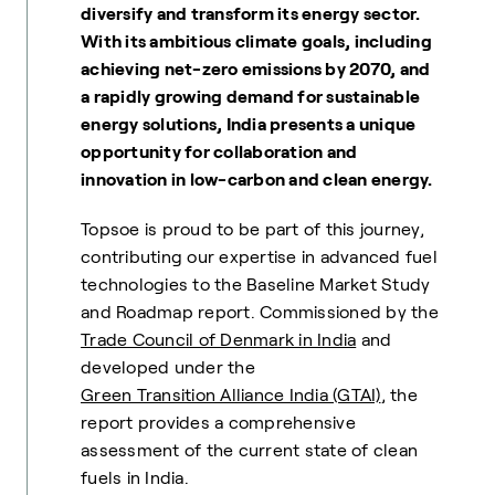
diversify and transform its energy sector.
With its ambitious climate goals, including
achieving net-zero emissions by 2070, and
a rapidly growing demand for sustainable
energy solutions, India presents a unique
opportunity for collaboration and
innovation in low-carbon and clean energy.
Topsoe is proud to be part of this journey,
contributing our expertise in advanced fuel
technologies to the Baseline Market Study
and Roadmap report. Commissioned by the
Trade Council of Denmark in India
and
developed under the
Green Transition Alliance India (GTAI)
, the
report provides a comprehensive
assessment of the current state of clean
fuels in India.