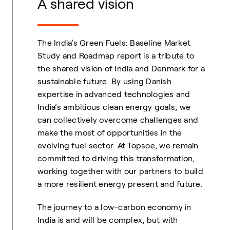
A shared vision
The India’s Green Fuels: Baseline Market
Study and Roadmap report is a tribute to
the shared vision of India and Denmark for a
sustainable future. By using Danish
expertise in advanced technologies and
India’s ambitious clean energy goals, we
can collectively overcome challenges and
make the most of opportunities in the
evolving fuel sector. At Topsoe, we remain
committed to driving this transformation,
working together with our partners to build
a more resilient energy present and future.
The journey to a low-carbon economy in
India is and will be complex, but with