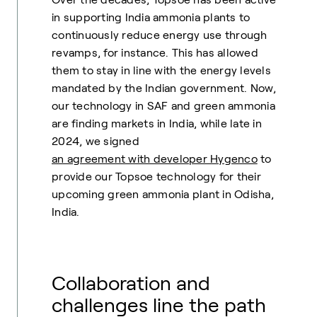
in supporting India ammonia plants to
continuously reduce energy use through
revamps, for instance. This has allowed
them to stay in line with the energy levels
mandated by the Indian government. Now,
our technology in SAF and green ammonia
are finding markets in India, while late in
2024, we signed
an agreement with developer Hygenco
to
provide our Topsoe technology for their
upcoming green ammonia plant in Odisha,
India.
Collaboration and
challenges line the path