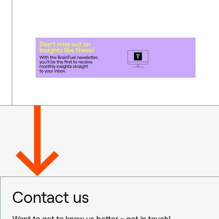
Contact us
Want to get to know us better - get in touch!