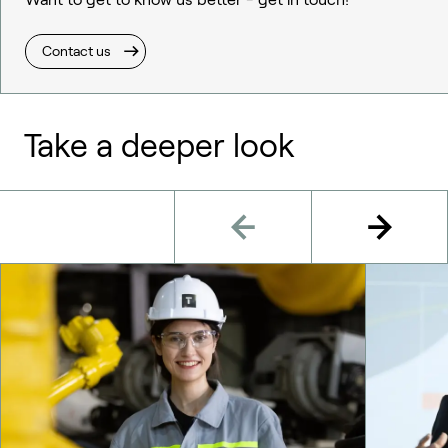
Contact us
Take a deeper look