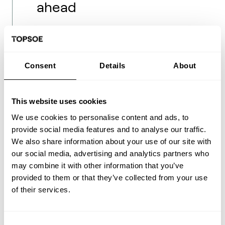
ahead
The collaboration between India and
Denmark under the Green Strategic
Consent
Details
About
Partnership (GSP) demonstrates the power
of international cooperation in addressing
global challenges. Initiatives like the Green
This website uses cookies
Transition Alliance India (GTAI) bring
We use cookies to personalise content and ads, to
together Danish companies with advanced
provide social media features and to analyse our traffic.
technologies and Indian industries with
We also share information about your use of our site with
ambitious decarbonization goals. This
our social media, advertising and analytics partners who
partnership not only accelerates the
may combine it with other information that you’ve
adoption of new fuels in India but also
provided to them or that they’ve collected from your use
boosts economic and technological
of their services.
cooperation between the two countries.
However, the road ahead is not without
Consent