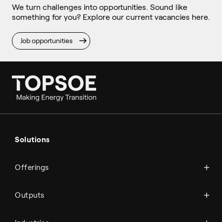
We turn challenges into opportunities. Sound like
something for you? Explore our current vacancies here.
Job opportunities
Ammonia
Hydrogen
Solutions
Methanol
Technologies
Sustainable aviation fuel (SAF)
Offerings
Services
Aviation
Carbon monoxide
Catalysts
Marine
Outputs
Emission control
Power-to-X
Chemicals
Syngas