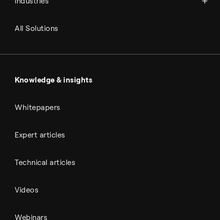
Industries
Refineries
RNG and e-NG
Agriculture
Renewable fuels
All Solutions
Metals & cement
Sulfuric acid
Power & utilities
Battery materials
Automotive
All Outputs
Knowledge & insights
Whitepapers
Expert articles
Technical articles
Videos
Webinars