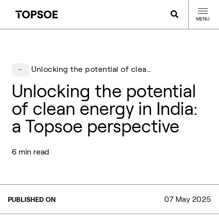
MENU
Unlocking the potential of clean energy in India: a Topsoe perspective
Unlocking the potential
of clean energy in India:
a Topsoe perspective
6 min read
07 May 2025
PUBLISHED ON