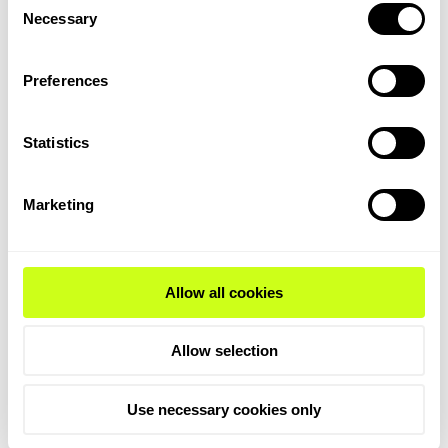
challenges. Green hydrogen and ammonia
Necessary
Selection
production, for example, requires
substantial renewable electricity and
Preferences
specialized infrastructure, such as
pipelines and storage tanks. Similarly, the
high costs of renewable electricity and
Statistics
electrolyzers make green ammonia and
hydrogen production significantly more
Marketing
expensive than their conventional
counterparts.
Infrastructure gaps, such as the lack of
Allow all cookies
SAF production facilities and carbon
capture systems pointed to in the report,
Allow selection
further complicate the scaling of clean
fuels. Additionally, India’s regulatory
framework, while evolving, still lacks the
Use necessary cookies only
specificity and incentives needed to