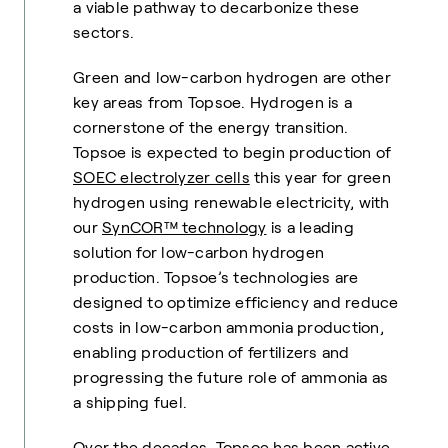
a viable pathway to decarbonize these
sectors.
Green and low-carbon hydrogen are other
key areas from Topsoe. Hydrogen is a
cornerstone of the energy transition.
Topsoe is expected to begin production of
SOEC electrolyzer cells
this year for green
hydrogen using renewable electricity, with
our
SynCOR™ technology
is a leading
solution for low-carbon hydrogen
production. Topsoe’s technologies are
designed to optimize efficiency and reduce
costs in low-carbon ammonia production,
enabling production of fertilizers and
progressing the future role of ammonia as
a shipping fuel.
Over the decades, Topsoe has been active