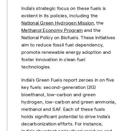
India’s strategic focus on these fuels is
evident in its policies, including the
National Green Hydrogen Mission
, the
Methanol Economy Program
and the
National Policy on Biofuels. These initiatives
aim to reduce fossil fuel dependency,
promote renewable energy adoption and
foster innovation in clean fuel
technologies.
India’s Green Fuels report zeroes in on five
key fuels: second-generation (2G)
bioethanol, low-carbon and green
hydrogen, low-carbon and green ammonia,
methanol and SAF. Each of these fuels
holds significant potential to drive India’s
decarbonization efforts. For instance,