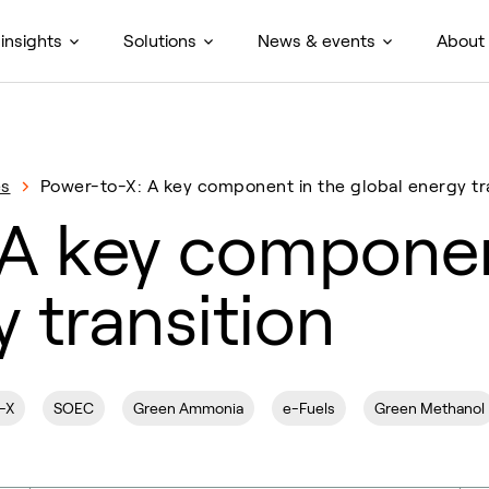
insights
Solutions
News & events
About
es
Power-to-X: A key component in the global energy tr
A key componen
 transition
-X
SOEC
Green Ammonia
e-Fuels
Green Methanol