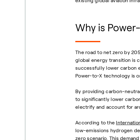
existing global aviation infr
Why is Power-
The road to net zero by 205
global energy transition is
successfully lower carbon e
Power-to-X technology is on
By providing carbon-neutral 
to significantly lower carbo
electrify and account for a
According to the
Internati
low-emissions hydrogen dem
zero scenario. This demand 