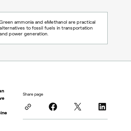
Green ammonia and eMethanol are practical
alternatives to fossil fuels in transportation
and power generation.
an
Share page
ive
bine