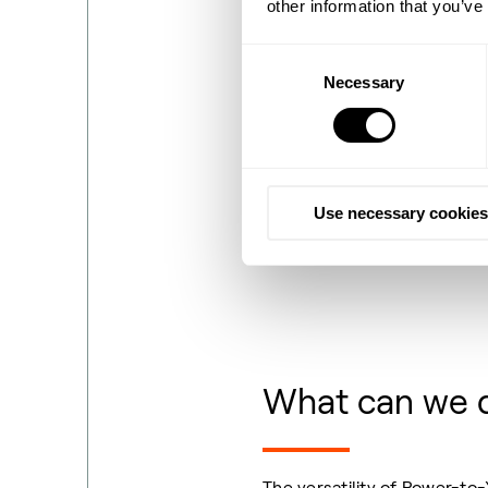
other information that you’ve
Consent
Necessary
Selection
Use necessary cookies
What can we 
The versatility of Power-to-