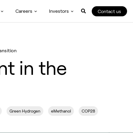
Careers
Investors
Contact us
ansition
t in the
Green Hydrogen
eMethanol
COP28