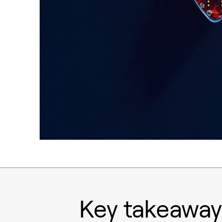
Key takeaway