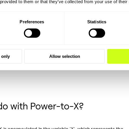
 provided to them or that they’ve collected from your use of their
Preferences
Statistics
 only
Allow selection
do with Power-to-X?
X is encapsulated in the variable 'X', which represents the