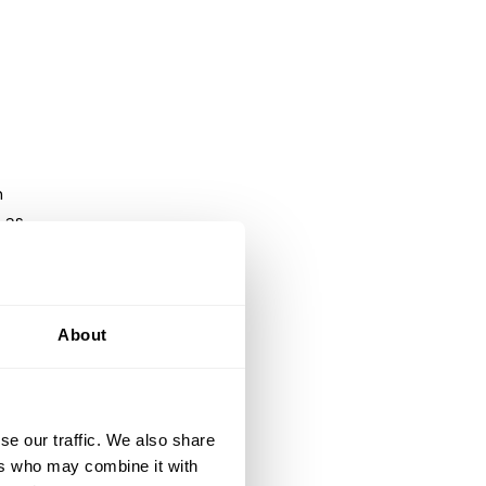
h
 as
d
lly
About
se our traffic. We also share
ers who may combine it with