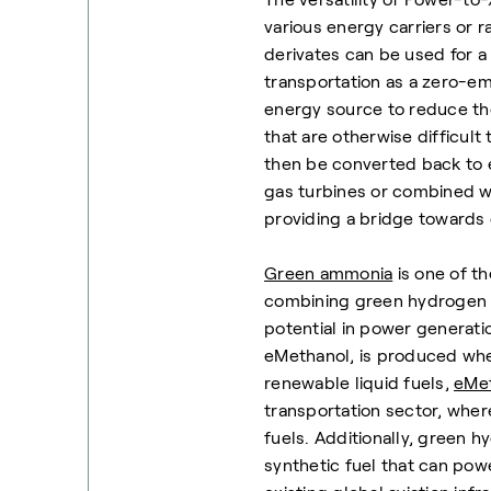
various energy carriers or
derivates can be used for 
transportation as a zero-emi
energy source to reduce the
that are otherwise difficult
then be converted back to el
gas turbines or combined wi
providing a bridge towards
Green ammonia
is one of t
combining green hydrogen wi
potential in power generatio
eMethanol, is produced wh
renewable liquid fuels,
eMe
transportation sector, where
fuels. Additionally, green 
synthetic fuel that can pow