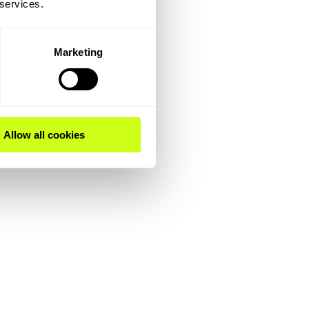
 services.
Marketing
Allow all cookies