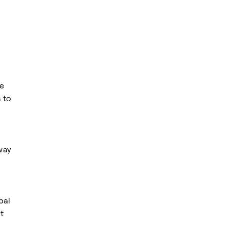
he
 to
way
bal
t