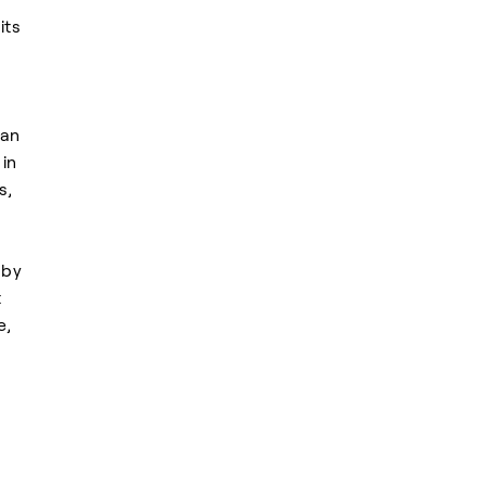
its
can
 in
s,
 by
t
e,