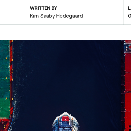
WRITTEN BY
L
Kim Saaby Hedegaard
0