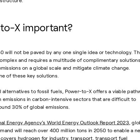
astructure.
to-X important?
0 will not be paved by any one single idea or technology. T
 complex and requires a multitude of complimentary solutions
missions on a global scale and mitigate climate change.
e of these key solutions.
alternatives to fossil fuels, Power-to-X offers a viable path
n emissions in carbon-intensive sectors that are difficult to
round 30% of global emissions.
onal Energy Agency’s World Energy Outlook Report 2023
, glo
and will reach over 400 million tons in 2050 to enable a ne
covers hydrogen for industry, transport, transport fuel