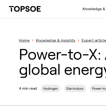
Knowledge & 
Home
Knowledge & insights
Expert articl
Power-to-X: 
global energy
4 min read
Hydrogen
Electrolysis
Power-to