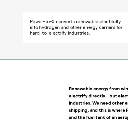
Power-to-X converts renewable electricity
into hydrogen and other energy carriers for
hard-to-electrify industries.
Renewable energy from wind
electrify directly - but elec
industries. We need other e
shipping, and this is where
and the fuel tank of an aero