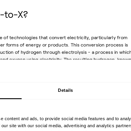
-to-X?
e of technologies that convert electricity, particularly from
er forms of energy or products. This conversion process is
duction of hydrogen through electrolysis - a process in whic
and oxygen using electricity. The resulting hydrogen, known
en produced using renewable electricity, can either be use
reactant to produce a variety of energy carriers and raw
form of renewable energy from electricity to molecules, it
arbonizing industries that cannot be directly electrified fu
Details
e content and ads, to provide social media features and to analy
 our site with our social media, advertising and analytics partn