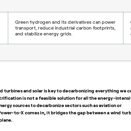
Green hydrogen and its derivatives can power
transport, reduce industrial carbon footprints,
and stabilize energy grids.
 turbines and solar is key to decarbonizing everything we c
trification is not a feasible solution for all the energy-intens
nergy sources to decarbonize sectors such as aviation or
 Power-to-X comes in, it bridges the gap between a wind tur
plane.