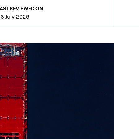
AST REVIEWED ON
8 July 2026