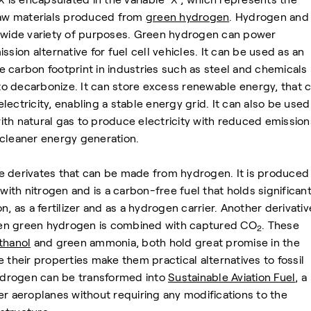
 raw materials produced from
green hydrogen
. Hydrogen and 
a wide variety of purposes. Green hydrogen can power
ssion alternative for fuel cell vehicles. It can be used as an
 carbon footprint in industries such as steel and chemicals
 to decarbonize. It can store excess renewable energy, that 
ectricity, enabling a stable energy grid. It can also be used
th natural gas to produce electricity with reduced emission
 cleaner energy generation.
he derivates that can be made from hydrogen. It is produced
th nitrogen and is a carbon-free fuel that holds significan
n, as a fertilizer and as a hydrogen carrier. Another derivativ
en green hydrogen is combined with captured CO
. These
2
thanol
and green ammonia, both hold great promise in the
 their properties make them practical alternatives to fossil
hydrogen can be transformed into
Sustainable Aviation Fuel
, a
er aeroplanes without requiring any modifications to the