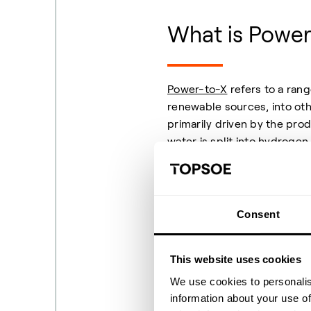
What is Power
Power-to-X
refers to a rang
renewable sources, into oth
primarily driven by the pro
water is split into
hydrogen
green or clean hydrogen wh
directly or serve as a base 
materials. By changing the 
becomes better suited to dec
Consent
and at scale.
This website uses cookies
We use cookies to personalis
information about your use of