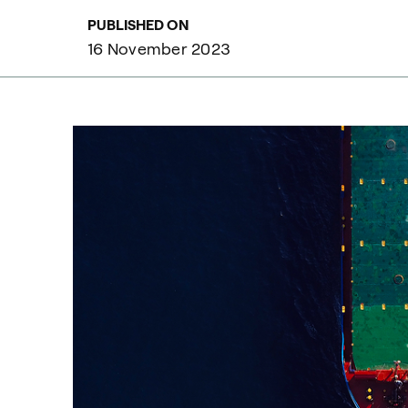
PUBLISHED ON
16 November 2023