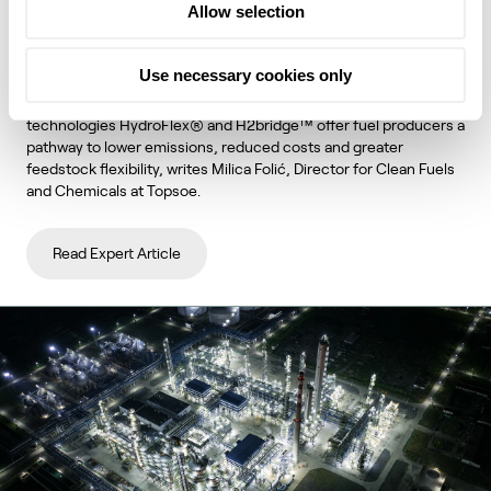
Allow selection
unlock lower emissions and stronger
economics
Use necessary cookies only
Topsoe's integrated hydroprocessing and hydrogen
technologies HydroFlex® and H2bridge™ offer fuel producers a
pathway to lower emissions, reduced costs and greater
feedstock flexibility, writes Milica Folić, Director for Clean Fuels
and Chemicals at Topsoe.
Read Expert Article