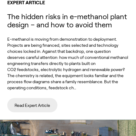
EXPERT ARTICLE
The hidden risks in e-methanol plant
design – and how to avoid them
E-methanol is moving from demonstration to deployment.
Projects are being financed, sites selected and technology
choices locked in. Against that backdrop, one question
deserves careful attention: how much of conventional methanol
engineering transfers directly to plants built on
CO2 feedstocks, electrolytic hydrogen and renewable power?
The chemistry is related, the equipment looks familiar and the
process flow diagrams share a family resemblance. But the
operating conditions, feedstock ch…
Read Expert Article