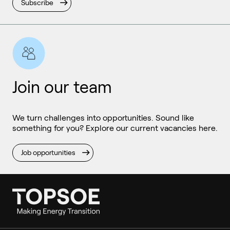
Subscribe
Join our team
We turn challenges into opportunities. Sound like
something for you? Explore our current vacancies here.
Job opportunities
Ammonia