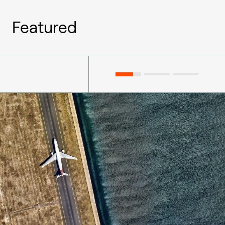
Featured