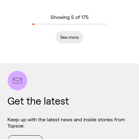
Showing 5 of 175
See more
Get the latest
Keep up with the latest news and inside stories from
Topsoe.