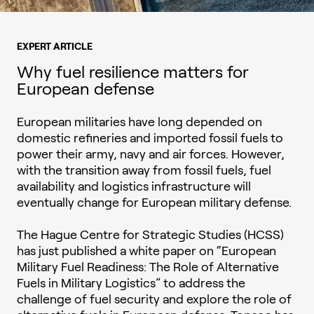
EXPERT ARTICLE
Why fuel resilience matters for
European defense
European militaries have long depended on
domestic refineries and imported fossil fuels to
power their army, navy and air forces. However,
with the transition away from fossil fuels, fuel
availability and logistics infrastructure will
eventually change for European military defense.
The Hague Centre for Strategic Studies (HCSS)
has just published a white paper on “European
Military Fuel Readiness: The Role of Alternative
Fuels in Military Logistics” to address the
challenge of fuel security and explore the role of