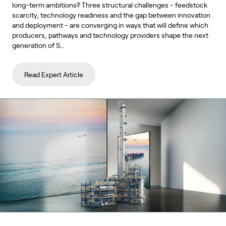
long-term ambitions? Three structural challenges - feedstock
scarcity, technology readiness and the gap between innovation
and deployment - are converging in ways that will define which
producers, pathways and technology providers shape the next
generation of S…
Read Expert Article