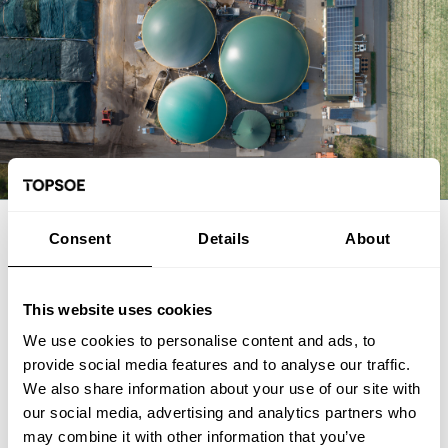
EXPERT ARTICLE
Consent
Details
About
From biogas and biogenic CO2 to
SAF: The FrontFuel demonstration
This website uses cookies
We use cookies to personalise content and ads, to
The FrontFuel demonstration project has established an
provide social media features and to analyse our traffic.
integrated, end-to-end production pathway for sustainable
We also share information about your use of our site with
aviation fuel (SAF) based on industrially sourced biogenic
our social media, advertising and analytics partners who
carbon. At the Aarhus University Power-to-X site at Viborg in
Foulum, Denmark, the project has connected the full process
may combine it with other information that you’ve