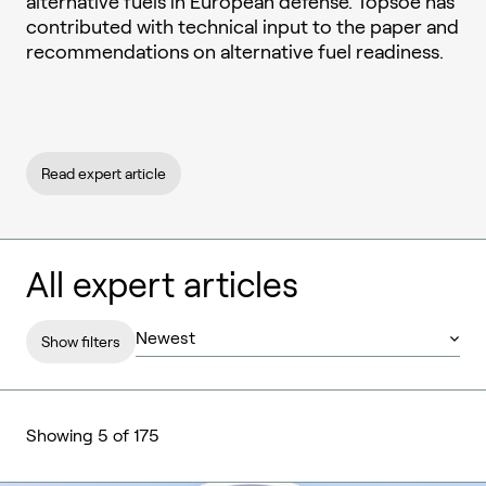
alternative fuels in European defense. Topsoe has
contributed with technical input to the paper and
recommendations on alternative fuel readiness.
Read expert article
All expert articles
Show filters
Showing 5 of 175