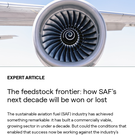
EXPERT ARTICLE
The feedstock frontier: how SAF's
next decade will be won or lost
The sustainable aviation fuel (SAF) industry has achieved
something remarkable: it has built a commercially viable,
growing sector in under a decade. But could the conditions that
enabled that success now be working against the industry's