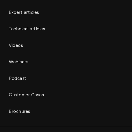
Expert articles
Technical articles
Videos
Webinars
Podcast
Customer Cases
Brochures