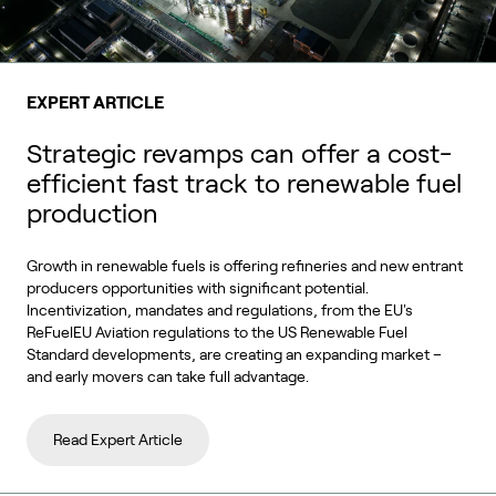
EXPERT ARTICLE
Strategic revamps can offer a cost-
efficient fast track to renewable fuel
production
Growth in renewable fuels is offering refineries and new entrant
producers opportunities with significant potential.
Incentivization, mandates and regulations, from the EU's
ReFuelEU Aviation regulations to the US Renewable Fuel
Standard developments, are creating an expanding market –
and early movers can take full advantage.
Read Expert Article