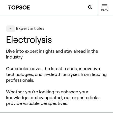
MENU
Expert articles
Electrolysis
Dive into expert insights and stay ahead in the
industry.
Our articles cover the latest trends, innovative
technologies, and in-depth analyses from leading
professionals.
Whether you're looking to enhance your
knowledge or stay updated, our expert articles
provide valuable perspectives.