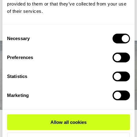
chain from biogas and biogenic CO2 through syngas and
provided to them or that they’ve collected from your use
syncrude to aviation-fuel-range final products.
of their services.
Read Expert Article
Consent
Necessary
Selection
Preferences
Statistics
Marketing
EXPERT ARTICLE
Allow all cookies
How renewable fuel producers can