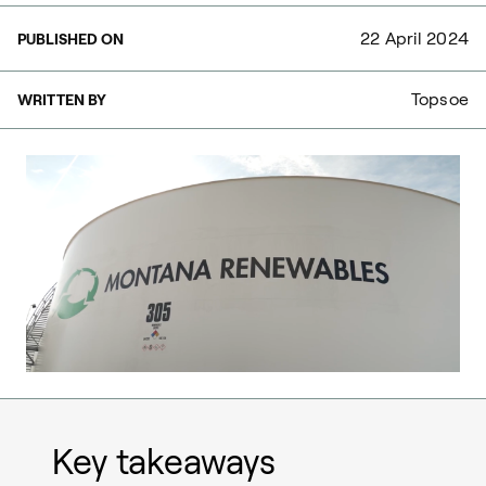
22 April 2024
PUBLISHED ON
Topsoe
WRITTEN BY
Key takeaways