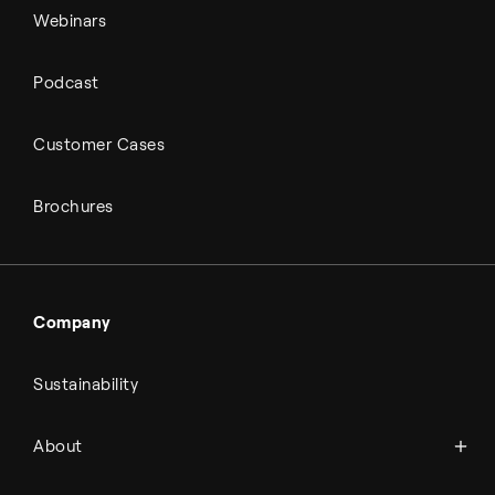
Webinars
Podcast
Customer Cases
Brochures
Company
Sustainability
About Topsoe
About
History
Management & organization