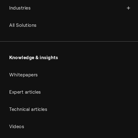
Syngas
Industries
Refineries
RNG and e-NG
Agriculture
Renewable fuels
All Solutions
Metals & cement
Sulfuric acid
Power & utilities
Battery materials
Automotive
All Outputs
Knowledge & insights
Whitepapers
Expert articles
Technical articles
Videos