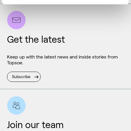
Get the latest
Keep up with the latest news and inside stories from
Topsoe.
Subscribe
Join our team