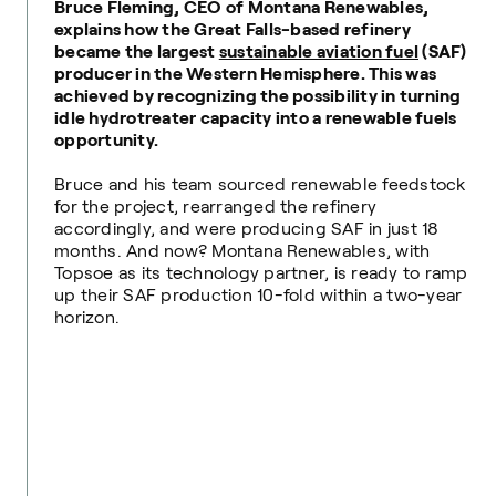
Bruce Fleming, CEO of Montana Renewables,
explains how the Great Falls-based refinery
became the largest
sustainable aviation fuel
(SAF)
producer in the Western Hemisphere. This was
achieved by recognizing the possibility in turning
idle hydrotreater capacity into a renewable fuels
opportunity.
Bruce and his team sourced renewable feedstock
for the project, rearranged the refinery
accordingly, and were producing SAF in just 18
months. And now? Montana Renewables, with
Topsoe as its technology partner, is ready to ramp
up their SAF production 10-fold within a two-year
horizon.