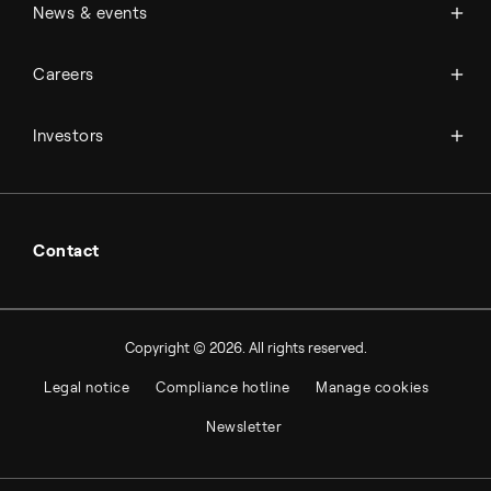
News
News & events
Science & innovation
Events
Available jobs
Careers
Press room
Financial reports
Working at Topsoe
Key financial figures
Investors
Student & project
Financial releases
Hybrid securities
Investor relations contacts
Contact
Copyright © 2026. All rights reserved.
Legal notice
Compliance hotline
Manage cookies
Newsletter