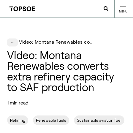
MENU
Video: Montana Renewables converts extra refinery capacity to SAF production
Video: Montana
Renewables converts
extra refinery capacity
to SAF production
1 min read
Refining
Renewable fuels
Sustainable aviation fuel