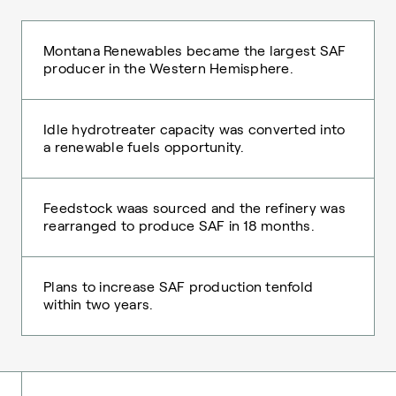
Montana Renewables became the largest SAF
producer in the Western Hemisphere.
Idle hydrotreater capacity was converted into
a renewable fuels opportunity.
Feedstock waas sourced and the refinery was
rearranged to produce SAF in 18 months.
Plans to increase SAF production tenfold
within two years.