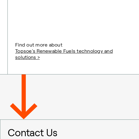
Find out more about
Topsoe's Renewable Fuels technology and
solutions >
Contact Us