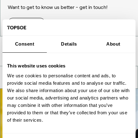
Want to get to know us better - get in touch!
Contact Us
Consent
Details
About
Take a deeper look
This website uses cookies
We use cookies to personalise content and ads, to
provide social media features and to analyse our traffic.
We also share information about your use of our site with
our social media, advertising and analytics partners who
may combine it with other information that you’ve
provided to them or that they’ve collected from your use
of their services.