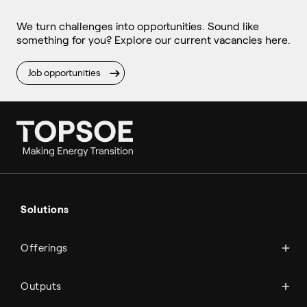
We turn challenges into opportunities. Sound like
something for you? Explore our current vacancies here.
Job opportunities
Ammonia
Hydrogen
Solutions
Methanol
Technologies
Sustainable aviation fuel (SAF)
Offerings
Services
Aviation
Carbon monoxide
Catalysts
Marine
Outputs
Emission control
Power-to-X
Chemicals