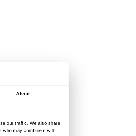
About
se our traffic. We also share
ers who may combine it with