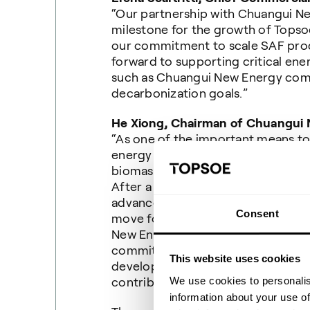
“Our partnership with Chuangui N
milestone for the growth of Topsoe
our commitment to scale SAF prod
forward to supporting critical ener
such as Chuangui New Energy comp
decarbonization goals.”
He Xiong, Chairman of
Chuangui
“
As one of the important means t
energy structure and achieve the g
biomass new energy industry has 
After a comprehensive selection, w
advanced commercial technology an
Consent
move forward in the field of bioma
New Energy Company will actively r
committed to energy green low-ca
This website uses cookies
development, to achieve the nati
We use cookies to personalis
contribute more strength.”
information about your use of