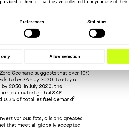
s second SAF project in China,
 provided to them or that they’ve collected from your use of their
Biomass Fuel Co., Ltd
in April 2024. It
Topsoe’s global SAF offering over the
Preferences
Statistics
s with
se
’ Rio Grande renewable fuels plant in
s refinery in Hamburg, Germany,
ance plant in Canada and
s de la Frontera plant in Spain.
 only
Allow selection
dly growing demand for SAF. The
 Zero Scenario suggests that over 10%
1
eeds to be SAF by 2030
to stay on
by 2050. In July 2023, the
ation estimated global SAF
2
 0.2% of total jet fuel demand
.
vert various fats, oils and greases
sel that meet all globally accepted