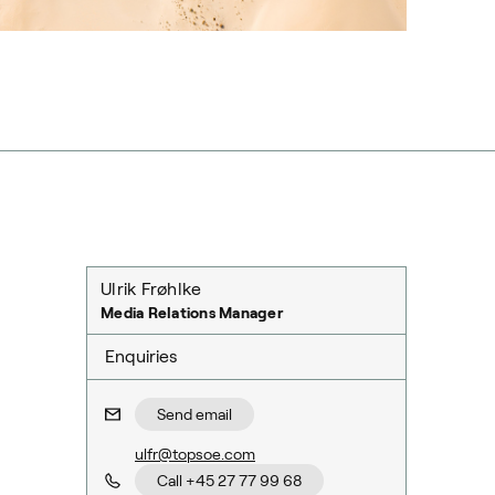
Ulrik Frøhlke
Media Relations Manager
Enquiries
Send email
ulfr@topsoe.com
Call +45 27 77 99 68