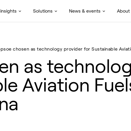
insights
Solutions
News & events
About
opsoe chosen as technology provider for Sustainable Aviati
n as technolog
le Aviation Fuel
ina