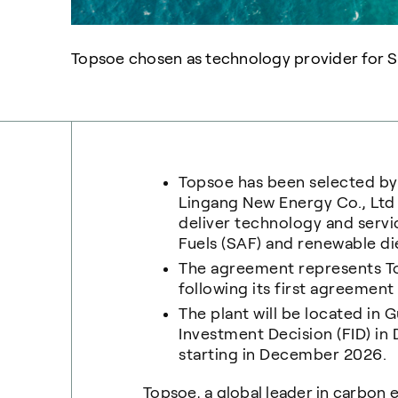
Topsoe chosen as technology provider for Su
Topsoe has been selected b
Lingang New Energy Co., Lt
deliver technology and servi
Fuels (SAF) and renewable di
The agreement represents To
following its first agreement 
The plant will be located in 
Investment Decision (FID) i
starting in December 2026.
Topsoe, a global leader in carbon 