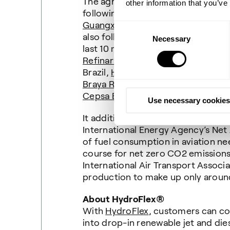
The agreement represents Topsoe’
other information that you’ve
following its selection by
Guangxi Free Trade Zone Hongkun 
Consent
also follows significant growth in 
Necessary
Selection
last 10 months, signing agreement
Refinaria de Petróleo Riogranden
Brazil,
HOLBORN
’s renewable fuel
Braya Renewable Fuels’
Come By Ch
Cepsa Bioenergia San Roque’s
Palo
Use necessary cookies
It additionally addresses the rapi
International Energy Agency’s Net
of fuel consumption in aviation n
course for net zero CO2 emissions 
International Air Transport Associ
production to make up only around
About HydroFlex®
With
HydroFlex
, customers can con
into drop-in renewable jet and die