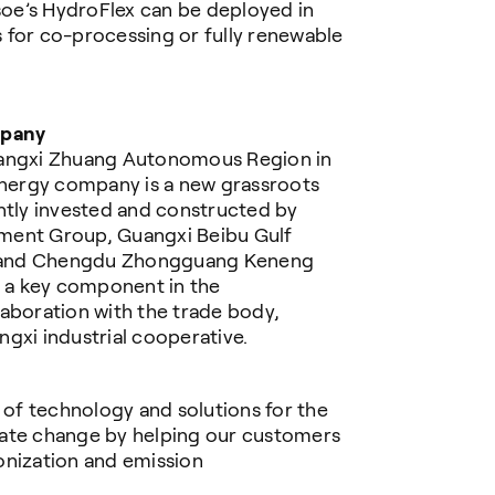
psoe’s HydroFlex can be deployed in
 for co-processing or fully renewable
mpany
uangxi Zhuang Autonomous Region in
nergy company is a new grassroots
ntly invested and constructed by
ment Group, Guangxi Beibu Gulf
d. and Chengdu Zhongguang Keneng
s a key component in the
aboration with the trade body,
gxi industrial cooperative.
r of technology and solutions for the
mate change by helping our customers
onization and emission