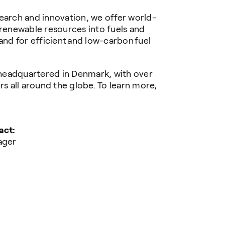
earch and innovation, we offer world-
 renewable resources into fuels and
and for efficient and low-carbon fuel
headquartered in Denmark, with over
 all around the globe. To learn more,
act:
ager