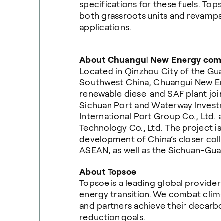
specifications for these fuels. To
both grassroots units and revamps
applications.
About Chuangui New Energy co
Located in Qinzhou City of the G
Southwest China, Chuangui New E
renewable diesel and SAF plant joi
Sichuan Port and Waterway Invest
International Port Group Co., Lt
Technology Co., Ltd. The project i
development of China’s closer coll
ASEAN, as well as the Sichuan-Guan
About Topsoe
Topsoe is a leading global provide
energy transition. We combat cli
and partners achieve their decarb
reduction goals.