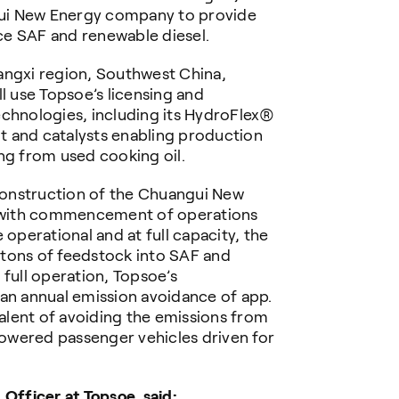
ui New Energy company to provide
ce SAF and renewable diesel.
angxi region, Southwest China,
 use Topsoe’s licensing and
echnologies, including its HydroFlex®
 and catalysts enabling production
ng from used cooking oil.
onstruction of the Chuangui New
 with commencement of operations
perational and at full capacity, the
tons of feedstock into SAF and
 full operation,
Topsoe’s
 an annual emission avoidance of app.
lent of avoiding the emissions from
owered passenger vehicles driven for
 Officer at Topsoe, said: