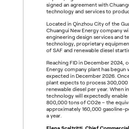
signed an agreement with Chuang
technology and services to produ
Located in Qinzhou City of the Gu
Chuangui New Energy company will
engineering design services and t
technology, proprietary equipment
of SAF and renewable diesel starti
Reaching FID in December 2024, c
Energy company plant has begun
expected in December 2026. Once o
plant expects to process 300,000 
renewable diesel per year. When in
technology will expectedly enable
800,000 tons of CO2e – the equiva
approximately 160,000 gasoline-p
a year.
Elena Scaltritti, Chief Commercial