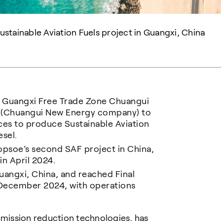
stainable Aviation Fuels project in Guangxi, China
y Guangxi Free Trade Zone Chuangui
d (Chuangui New Energy company) to
ces to produce Sustainable Aviation
esel.
psoe’s second SAF project in China,
in April 2024.
Guangxi, China, and reached Final
n December 2024, with operations
emission reduction technologies, has