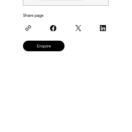
Share page
Enquire