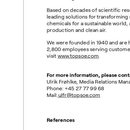
Based on decades of scientific res
leading solutions for transforming
chemicals for a sustainable world, 
production and clean air.
We were founded in 1940 and are 
2,800 employees serving customers
visit
www.topsoe.com
.
For more information, please cont
Ulrik Frøhlke, Media Relations Man
Phone: +45 27 77 99 68
Mail:
ulfr@topsoe.com
References