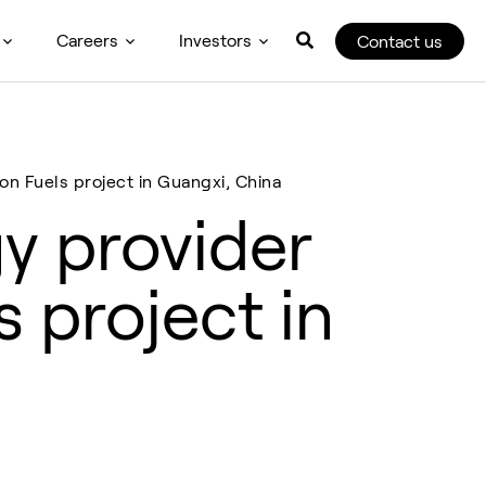
Careers
Investors
Contact us
on Fuels project in Guangxi, China
y provider
s project in