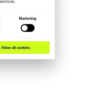
 services.
Marketing
Allow all cookies