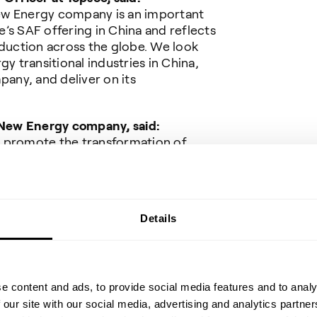
ew Energy company is an important
’s SAF offering in China and reflects
uction across the globe. We look
gy transitional industries in China,
any, and deliver on its
New Energy company
, said:
o promote the transformation of
oal of "double carbon" in China, the
great prospects for development.
e firmly believe that Topsoe, with its
d proven solutions, will help us
Details
ss liquid fuel production. Chuangui
espond to the national call,
rbon transformation and sustainable
onal green development goals to
e content and ads, to provide social media features and to analy
 our site with our social media, advertising and analytics partn