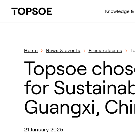
Knowledge & 
Home
News & events
Press releases
T
Topsoe chose
for Sustainab
Guangxi, Ch
21 January 2025