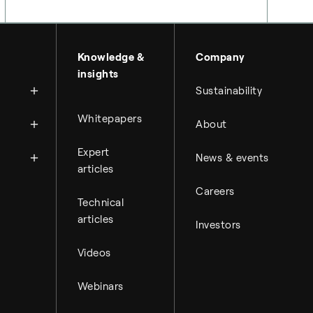
About Topsoe
Knowledge &
Company
insights
History
Sustainability
Management & organi
News
Whitepapers
About
Science & innovation
Financial reports
Events
Available jobs
Expert
Key financial figures
News & events
Press room
Working at Topsoe
articles
Financial releases
Careers
Student & project
Hybrid securities
Technical
articles
Investors
Investor relations co
Videos
Webinars