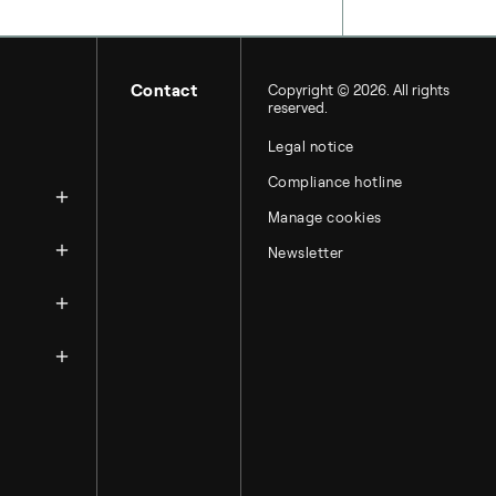
Contact
Copyright © 2026. All rights
reserved.
Legal notice
zation
Compliance hotline
Manage cookies
Newsletter
ntacts