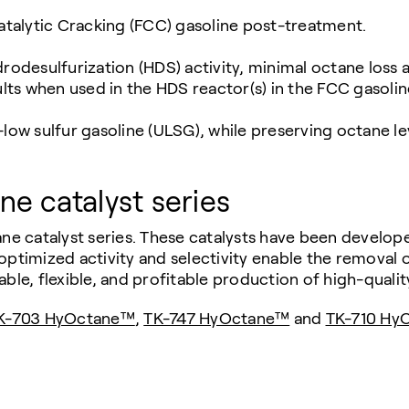
Catalytic Cracking (FCC) gasoline post-treatment.
desulfurization (HDS) activity, minimal octane loss 
sults when used in the HDS reactor(s) in the FCC gasoli
low sulfur gasoline (ULSG), while preserving octane le
e catalyst series
 catalyst series. These catalysts have been develope
ptimized activity and selectivity enable the removal of
ble, flexible, and profitable production of high-qualit
K-703 HyOctane™
,
TK-747 HyOctane™
and
TK-710 Hy