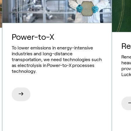
Power-to-X
Re
To lower emissions in energy-intensive
industries and long-distance
Rene
transportation, we need technologies such
heav
as electrolysis in Power-to-X processes
prov
technology.
Luck
Sustainable aviation fuel (SAF)