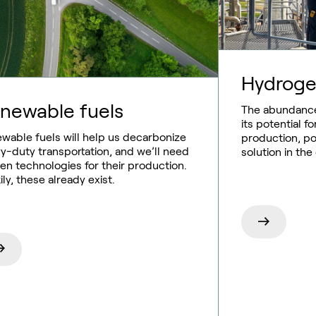
Hydrog
newable fuels
The abundance
its potential 
wable fuels will help us decarbonize
production, pos
y-duty transportation, and we’ll need
solution in the
en technologies for their production.
ily, these already exist.