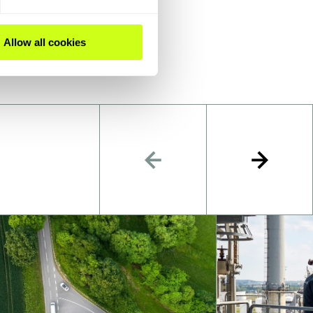
Allow all cookies