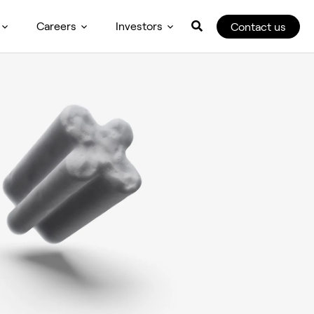
Careers
Investors
Contact us