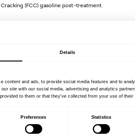
c Cracking (FCC) gasoline post-treatment.
Details
Data
e content and ads, to provide social media features and to analy
 our site with our social media, advertising and analytics partn
 provided to them or that they’ve collected from your use of their
n as Material Safety
Preferences
Statistics
 health and safety
oducts. These