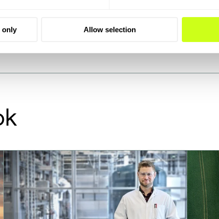
alysts on request and
 only
Allow selection
ok