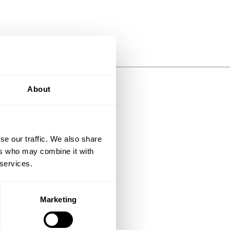
About
se our traffic. We also share
ers who may combine it with
 services.
Marketing