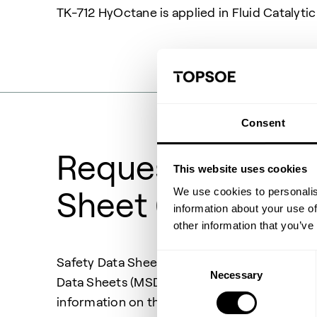
TK-712 HyOctane is applied in Fluid Catalyti
Consent
Request Safety 
This website uses cookies
We use cookies to personalis
Sheet (SDS)
information about your use of
other information that you’ve
Consent
Safety Data Sheets (SDS) also previous know
Necessary
Selection
Data Sheets (MSDS) are documents providing
information on the handling of chemical pr