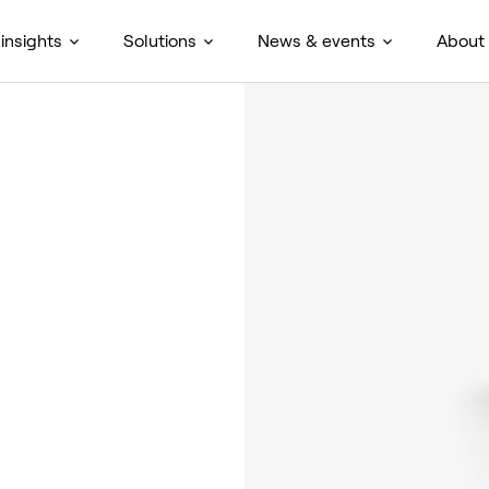
insights
Solutions
News & events
About