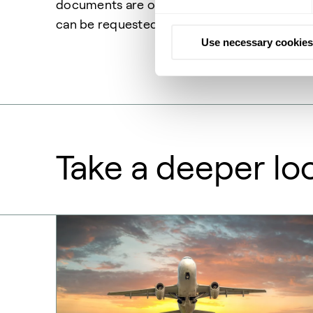
documents are only available for Topsoe cat
can be requested in the form below.
Use necessary cookies
Take a deeper lo