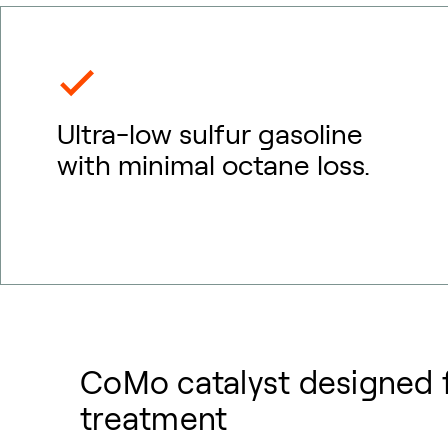
Ultra-low sulfur gasoline
with minimal octane loss.
CoMo catalyst designed f
treatment