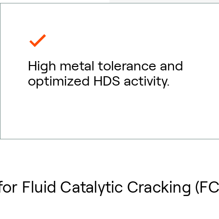
High metal tolerance and
optimized HDS activity.
or Fluid Catalytic Cracking (F