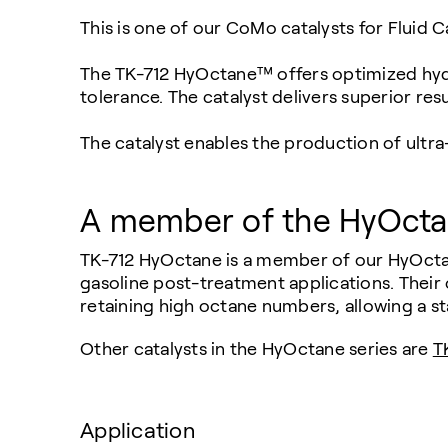
This is one of our CoMo catalysts for Fluid 
The TK-712 HyOctane™ offers optimized hydro
tolerance. The catalyst delivers superior re
The catalyst enables the production of ultra-
A member of the HyOctan
TK-712 HyOctane is a member of our HyOctane
gasoline post-treatment applications. Their o
retaining high octane numbers, allowing a sta
Other catalysts in the HyOctane series are
T
Application