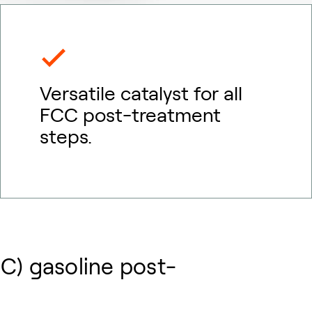
Versatile catalyst for all
FCC post-treatment
steps.
CC) gasoline post-