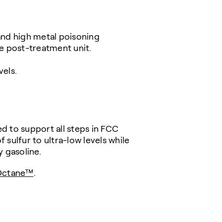
and high metal poisoning
ne post-treatment unit.
vels.
d to support all steps in FCC
 sulfur to ultra-low levels while
y gasoline.
Octane™
.