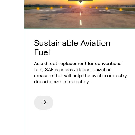
Sustainable Aviation
Fuel
As a direct replacement for conventional
fuel, SAF is an easy decarbonization
Ammonia
measure that will help the aviation industry
decarbonize immediately.
Hydrogen
Methanol
Carbon monoxide
Emission control
Aviation