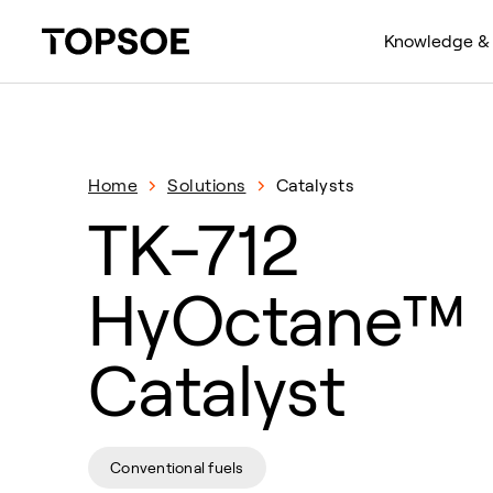
Knowledge & 
Home
Solutions
Catalysts
TK-712
HyOctane™
Catalyst
Conventional fuels