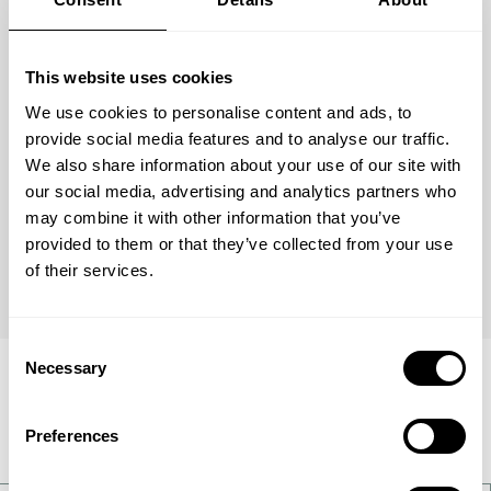
Used to produce over half of the world's
ammonia, the KM1 catalyst is a masterpiece of
This website uses cookies
high performance, efficiency and dependability.
We use cookies to personalise content and ads, to
provide social media features and to analyse our traffic.
We also share information about your use of our site with
our social media, advertising and analytics partners who
may combine it with other information that you’ve
Get full details
provided to them or that they’ve collected from your use
of their services.
Consent
Necessary
Selection
Applications within this
area
Preferences