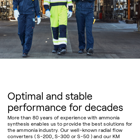
Optimal and stable
performance for decades
More than 80 years of experience with ammonia
synthesis enables us to provide the best solutions for
the ammonia industry. Our well-known radial flow
converters ( S-200, S-300 or S-50 ) and our KM