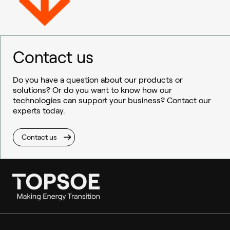
Contact us
Do you have a question about our products or
solutions? Or do you want to know how our
technologies can support your business? Contact our
experts today.
Contact us
Ammonia
Hydrogen