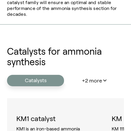
catalyst family will ensure an optimal and stable
performance of the ammonia synthesis section for
decades.
Catalysts for ammonia
synthesis
Catalysts
+2 more
KM1 catalyst
KM 111
KM1 is an iron-based ammonia
KM 111 i