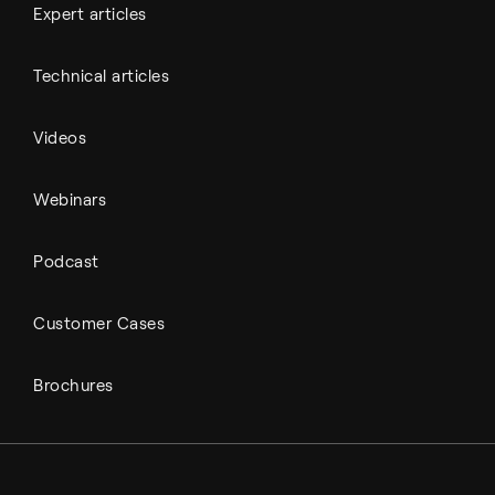
Expert articles
Technical articles
Videos
Webinars
Podcast
Customer Cases
Brochures