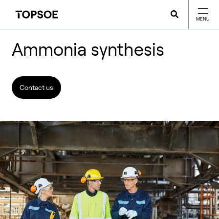
MENU
Ammonia synthesis
Contact us