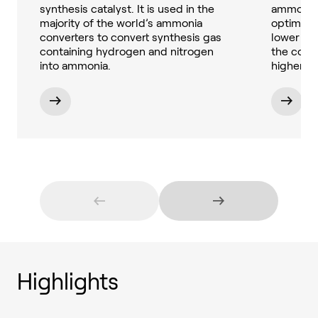
synthesis catalyst. It is used in the
ammonia 
majority of the world’s ammonia
optimize
converters to convert synthesis gas
lower be
containing hydrogen and nitrogen
the conc
into ammonia.
higher.
Highlights