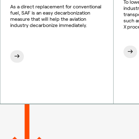
To low
As a direct replacement for conventional
indust
fuel, SAF is an easy decarbonization
transp
measure that will help the aviation
such as
industry decarbonize immediately.
X proc