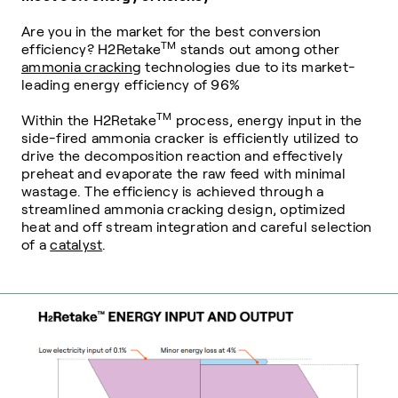
Are you in the market for the best conversion
TM
efficiency? H2Retake
stands out among other
ammonia cracking
technologies due to its market-
leading energy efficiency of 96%
TM
Within the H2Retake
process, energy input in the
side-fired ammonia cracker is efficiently utilized to
drive the decomposition reaction and effectively
preheat and evaporate the raw feed with minimal
wastage. The efficiency is achieved through a
streamlined ammonia cracking design, optimized
heat and off stream integration and careful selection
of a
catalyst
.