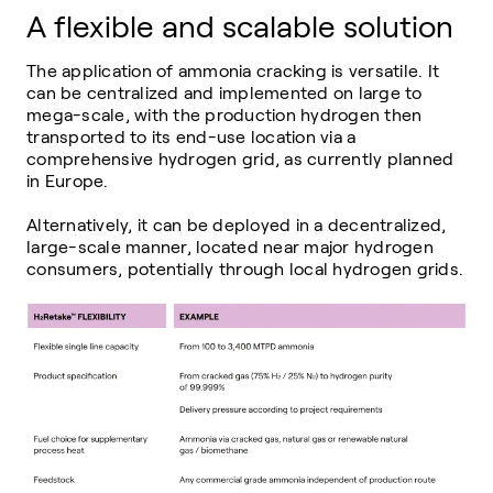
A flexible and scalable solution
The application of ammonia cracking is versatile. It
can be centralized and implemented on large to
mega-scale, with the production hydrogen then
transported to its end-use location via a
comprehensive hydrogen grid, as currently planned
in Europe.
Alternatively, it can be deployed in a decentralized,
large-scale manner, located near major hydrogen
consumers, potentially through local hydrogen grids.