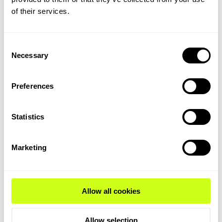
of their services.
Delve deeper into the
process...
Consent
The ammonia feed is pumped to elevated
Necessary
Selection
pressure and then vaporized using process
waste heat. At this pressure, ammonia is
vaporized using process waste heat through
Preferences
the highly optimized heat integration of the
process design.
Statistics
The ammonia decomposition then begins in the
pre-converter section by further integrating
Marketing
process waste heat into the product stream.
This significantly reduces the fuel consumption
of the fired cracker and maximizes the energy
utilization from the flue gasses generated
during firing
Allow all cookies
The ammonia decomposition is completed in
Allow selection
the heart of the process, the side-fired cracker,