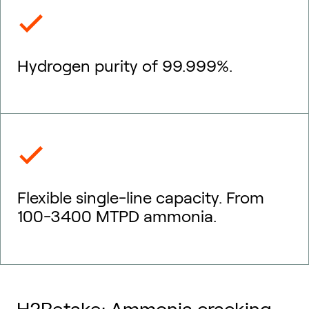
Hydrogen purity of 99.999%.
Flexible single-line capacity. From
100-3400 MTPD ammonia.