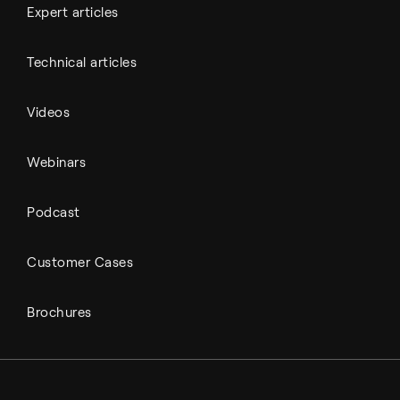
Expert articles
Technical articles
Videos
Webinars
Podcast
Customer Cases
Brochures