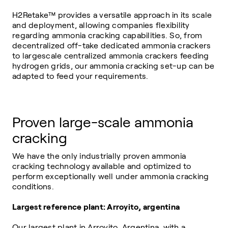
H2Retake™ provides a versatile approach in its scale
and deployment, allowing companies flexibility
regarding ammonia cracking capabilities. So, from
decentralized off-take dedicated ammonia crackers
to largescale centralized ammonia crackers feeding
hydrogen grids, our ammonia cracking set-up can be
adapted to feed your requirements.
Proven large-scale ammonia
cracking
We have the only industrially proven ammonia
cracking technology available and optimized to
perform exceptionally well under ammonia cracking
conditions.
Largest reference plant: Arroyito, argentina
Our largest plant in Arroyito, Argentina, with a