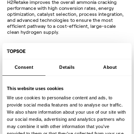
H2Retake improves the overall ammonia cracking
performance with high conversion rates, energy
optimization, catalyst selection, process integration,
and advanced technologies to ensure the most
efficient pathway to a cost-efficient, large-scale
clean hydrogen supply.
Beyond the basics of the H2Retake process
Consent
Details
About
This website uses cookies
We use cookies to personalise content and ads, to
provide social media features and to analyse our traffic.
We also share information about your use of our site with
our social media, advertising and analytics partners who
may combine it with other information that you’ve
provided to them or that they’ve collected from your use