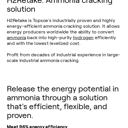
H2Retake: Ammonia cracking
solution
H2Retake is Topsoe's industrially proven and highly
energy-efficient ammonia cracking solution. It allows
energy producers worldwide the ability to convert
ammonia
back into high-purity
hydrogen
efficiently
and with the lowest levelized cost.
Profit from decades of industrial experience in large-
scale industrial ammonia cracking.
Release the energy potential in
ammonia through a solution
that's efficient, flexible, and
proven.
Meet 96% energy efficiency