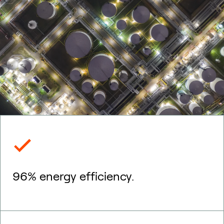
96% energy efficiency.