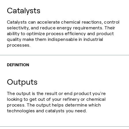
Catalysts
Catalysts can accelerate chemical reactions, control
selectivity, and reduce energy requirements. Their
ability to optimize process efficiency and product
quality make them indispensable in industrial
processes.
DEFINITION
Outputs
The output is the result or end product you're
looking to get out of your refinery or chemical
process. The output helps determine which
technologies and catalysts you need.