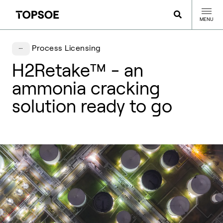
MENU
Process Licensing
H2Retake™ - an
ammonia cracking
solution ready to go