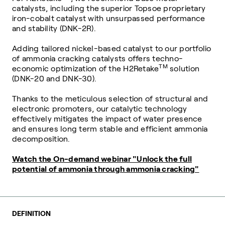
catalysts, including the superior Topsoe proprietary
iron-cobalt catalyst with unsurpassed performance
and stability (DNK-2R).
Adding tailored nickel-based catalyst to our portfolio
of ammonia cracking catalysts offers techno-
TM
economic optimization of the H2Retake
solution
(DNK-20 and DNK-30).
Thanks to the meticulous selection of structural and
electronic promoters, our catalytic technology
effectively mitigates the impact of water presence
and ensures long term stable and efficient ammonia
decomposition.
Watch the On-demand webinar "Unlock the full
potential of ammonia through ammonia cracking"
DEFINITION