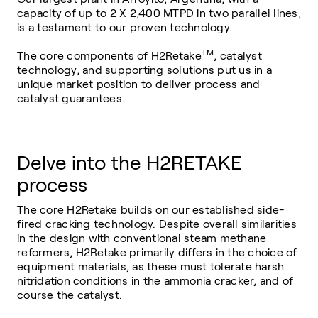
capacity of up to 2 X 2,400 MTPD in two parallel lines,
is a testament to our proven technology.
TM
The core components of H2Retake
, catalyst
technology, and supporting solutions put us in a
unique market position to deliver process and
catalyst guarantees.
Delve into the H2RETAKE
process
The core H2Retake builds on our established side-
fired cracking technology. Despite overall similarities
in the design with conventional steam methane
reformers, H2Retake primarily differs in the choice of
equipment materials, as these must tolerate harsh
nitridation conditions in the ammonia cracker, and of
course the catalyst.