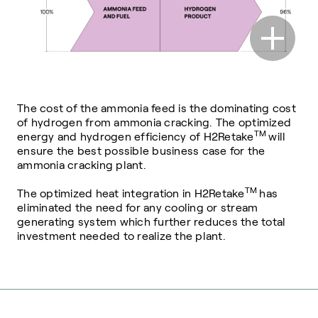
The cost of the ammonia feed is the dominating cost
of hydrogen from ammonia cracking. The optimized
TM
energy and hydrogen efficiency of H2Retake
will
ensure the best possible business case for the
ammonia cracking plant.
TM
The optimized heat integration in H2Retake
has
eliminated the need for any cooling or stream
generating system which further reduces the total
investment needed to realize the plant.