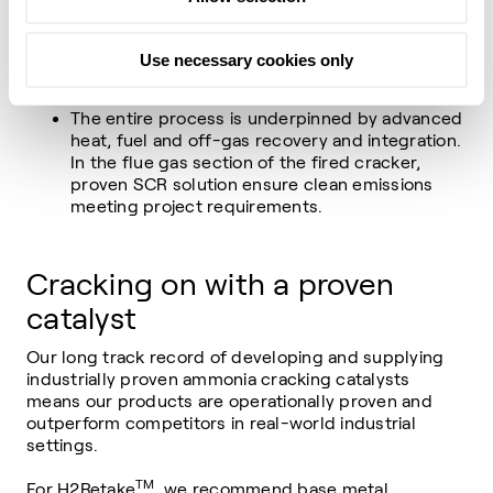
which is then followed by separation and final
purification steps to deliver the hydrogen at the
Use necessary cookies only
required purity.
The entire process is underpinned by advanced
heat, fuel and off-gas recovery and integration.
In the flue gas section of the fired cracker,
proven SCR solution ensure clean emissions
meeting project requirements.
Cracking on with a proven
catalyst
Our long track record of developing and supplying
industrially proven ammonia cracking catalysts
means our products are operationally proven and
outperform competitors in real-world industrial
settings.
TM
For H2Retake
, we recommend base metal