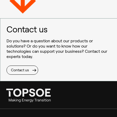
Contact us
Do you have a question about our products or
solutions? Or do you want to know how our
technologies can support your business? Contact our
experts today.
Contact us
Ammonia
Hydrogen