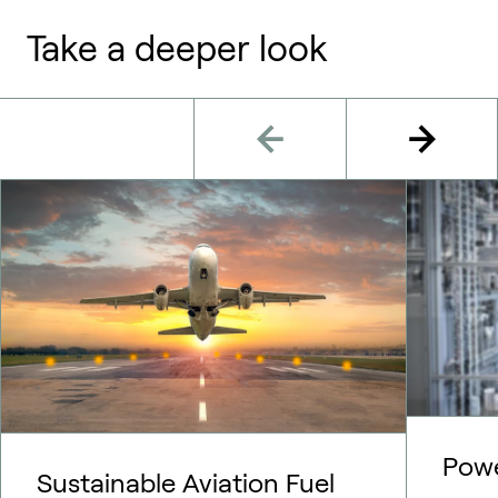
Take a deeper look
Pow
Sustainable Aviation Fuel