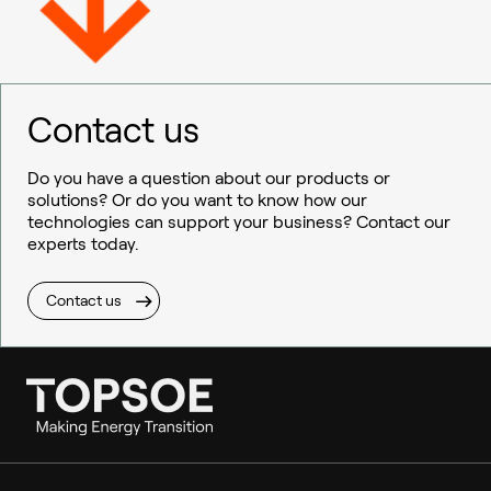
Contact us
Do you have a question about our products or
solutions? Or do you want to know how our
technologies can support your business? Contact our
experts today.
Contact us
Ammonia