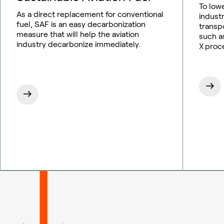
To low
As a direct replacement for conventional
indust
fuel, SAF is an easy decarbonization
transp
measure that will help the aviation
such as
industry decarbonize immediately.
X proc