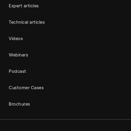
Expert articles
Technical articles
Videos
Webinars
Podcast
Customer Cases
Brochures