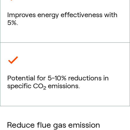
Improves energy effectiveness with
5%.
Potential for 5-10% reductions in
specific CO
emissions.
2
Reduce flue gas emission