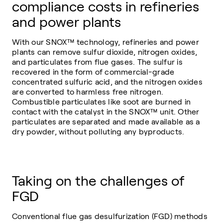
compliance costs in refineries
and power plants
With our SNOX™ technology, refineries and power
plants can remove sulfur dioxide, nitrogen oxides,
and particulates from flue gases. The sulfur is
recovered in the form of commercial-grade
concentrated sulfuric acid, and the nitrogen oxides
are converted to harmless free nitrogen.
Combustible particulates like soot are burned in
contact with the catalyst in the SNOX™ unit. Other
particulates are separated and made available as a
dry powder, without polluting any byproducts.
Taking on the challenges of
FGD
Conventional flue gas desulfurization (FGD) methods