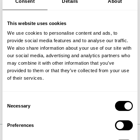
Consent
Details
About
the oxidation converter.
The gas is cooled to about 100°C in the WSA
This website uses cookies
condenser, allowing the SO3 to combine with
water vapor to form sulfuric acid vapor that
We use cookies to personalise content and ads, to
condenses and is withdrawn as a commercial
provide social media features and to analyse our traffic.
grade concentrated sulfuric acid product.
We also share information about your use of our site with
our social media, advertising and analytics partners who
The gas can now be sent to stack freed of its
may combine it with other information that you’ve
sulfur dioxide, NOx, and particulate content.
provided to them or that they’ve collected from your use
of their services.
Air that has been used for cooling in the WSA
condenser is returned to the boiler, combustor,
power plant or other source of the flue gas,
where it can be used as preheated combustion
Consent
air.
Necessary
Selection
Preferences
DEFINITION