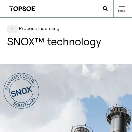
MENU
Process Licensing
SNOX™ technology