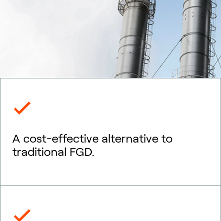
A cost-effective alternative to
traditional FGD.