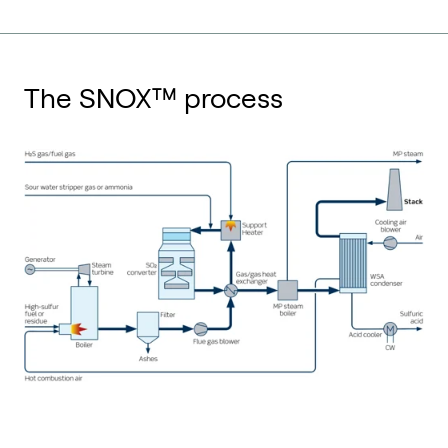
The SNOX™ process