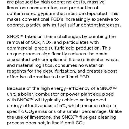
are plagued by high operating costs, massive
limestone consumption, and production of
contaminated gypsum that must be deposited. This
makes conventional FGD’s increasingly expensive to
operate, particularly as fuel sulfur content increases.
SNOX™ takes on these challenges by combing the
removal of SOx, NOx, and particulates with
commercial-grade sulfuric acid production. This
unique process significantly reduces the costs
associated with compliance. It also eliminates waste
and material logistics, consumes no water or
reagents for the desulfurization, and creates a cost-
effective alternative to traditional FGD.
Because of the high energy-efficiency of a SNOX™
unit, a boiler, combustor or power plant equipped
with SNOX™ will typically achieve an improved
energy effectiveness of 5%, which means a drop in
specific CO
emissions of a similar percentage. Unlike
2
the use of limestone, the SNOX™ flue gas cleaning
process does not, in itself, emit CO
.
2