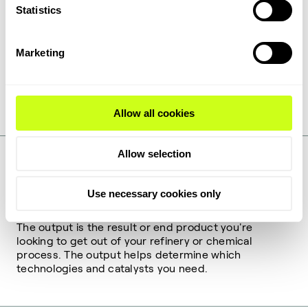
Statistics
Catalysts
Marketing
Catalysts can accelerate chemical reactions, control
selectivity, and reduce energy requirements. Their
ability to optimize process efficiency and product
quality make them indispensable in industrial
processes.
Allow all cookies
Allow selection
DEFINITION
Use necessary cookies only
Outputs
The output is the result or end product you're
looking to get out of your refinery or chemical
process. The output helps determine which
technologies and catalysts you need.