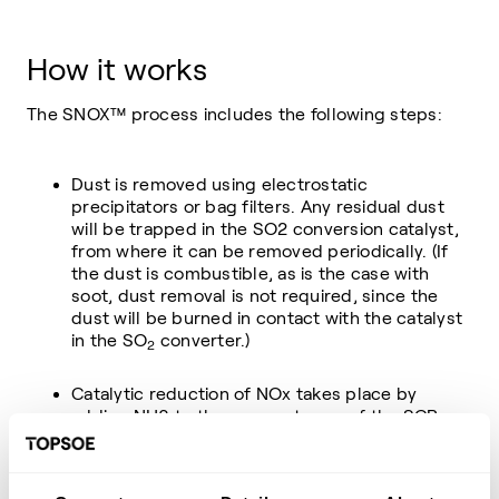
How it works
The SNOX™ process includes the following steps:
Dust is removed using electrostatic
precipitators or bag filters. Any residual dust
will be trapped in the SO2 conversion catalyst,
from where it can be removed periodically. (If
the dust is combustible, as is the case with
soot, dust removal is not required, since the
dust will be burned in contact with the catalyst
in the SO
converter.)
2
Catalytic reduction of NOx takes place by
adding NH3 to the gas upstream of the SCR
DeNOx converter.
Catalytic oxidation of SO
to SO3 takes place in
2