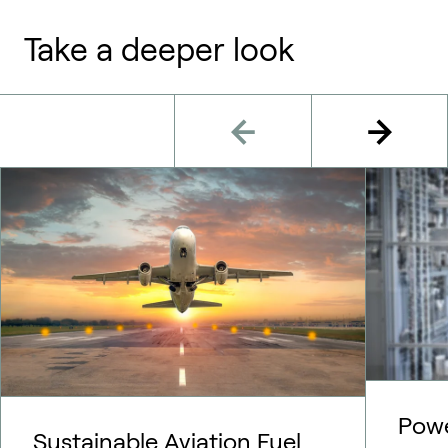
Take a deeper look
Pow
Sustainable Aviation Fuel