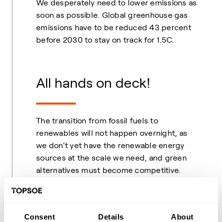
We desperately need to lower emissions as
soon as possible. Global greenhouse gas
emissions have to be reduced 43 percent
before 2030 to stay on track for 1.5C.
All hands on deck!
The transition from fossil fuels to
renewables will not happen overnight, as
we don’t yet have the renewable energy
sources at the scale we need, and green
alternatives must become competitive.
Naturally, massively building out renewable
energy sources and scaling
Power-to-X
solutions is the ultimate long-term solution.
Consent
Details
About
However, it will take years before we have