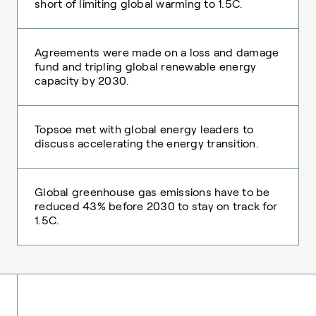
short of limiting global warming to 1.5C.
Agreements were made on a loss and damage
fund and tripling global renewable energy
capacity by 2030.
Topsoe met with global energy leaders to
discuss accelerating the energy transition.
Global greenhouse gas emissions have to be
reduced 43% before 2030 to stay on track for
1.5C.