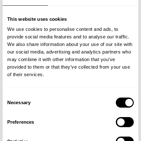
enough renewable capacity to make the
necessary impact. It will take time to build-
This website uses cookies
out, mature and scale – and it will require a
We use cookies to personalise content and ads, to
cumulative USD 150 trillion in financing to
provide social media features and to analyse our traffic.
realize 1.5C in 2050, according to the
We also share information about your use of our site with
International Renewable Energy Agency
our social media, advertising and analytics partners who
(IRENA)
may combine it with other information that you’ve
. That’s why we need other solutions, like
provided to them or that they’ve collected from your use
bio and low-carbon, to lower emissions.
of their services.
Solutions that are available today and at
scale. Because the reality is that everything
is not solved with the commitment to triple
Consent
renewable energy. We need to build
Necessary
Selection
assurance through all available solutions to
reach net zero.
Preferences
We urgently need all hands on deck to
deliver and accelerate the necessary