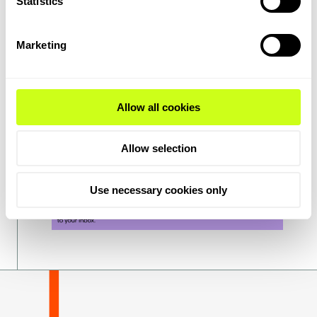
Statistics
frameworks and financing to scale
technologies enabling net zero. I know that
Marketing
we will do everything we can at Topsoe to
support, but we all need to work together
across the public and private sectors to
make it happen.
Allow all cookies
Allow selection
Use necessary cookies only