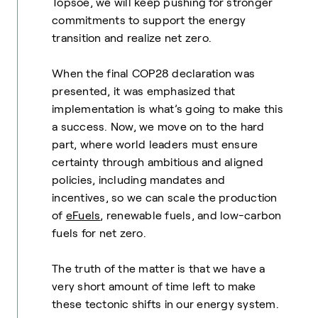
Topsoe, we will keep pushing for stronger
commitments to support the energy
transition and realize net zero.
When the final COP28 declaration was
presented, it was emphasized that
implementation is what’s going to make this
a success. Now, we move on to the hard
part, where world leaders must ensure
certainty through ambitious and aligned
policies, including mandates and
incentives, so we can scale the production
of
eFuels
, renewable fuels, and low-carbon
fuels for net zero.
The truth of the matter is that we have a
very short amount of time left to make
these tectonic shifts in our energy system.