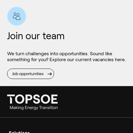
Join our team
We turn challenges into opportunities. Sound like
something for you? Explore our current vacancies here.
Job opportunities
Ammonia
Hydrogen