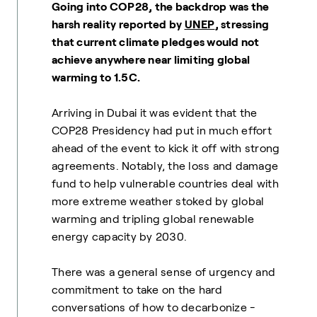
Going into COP28, the backdrop was the
harsh reality reported by
UNEP
, stressing
that current climate pledges would not
achieve anywhere near limiting global
warming to 1.5C.
Arriving in Dubai it was evident that the
COP28 Presidency had put in much effort
ahead of the event to kick it off with strong
agreements. Notably, the loss and damage
fund to help vulnerable countries deal with
more extreme weather stoked by global
warming and tripling global renewable
energy capacity by 2030.
There was a general sense of urgency and
commitment to take on the hard
conversations of how to decarbonize -