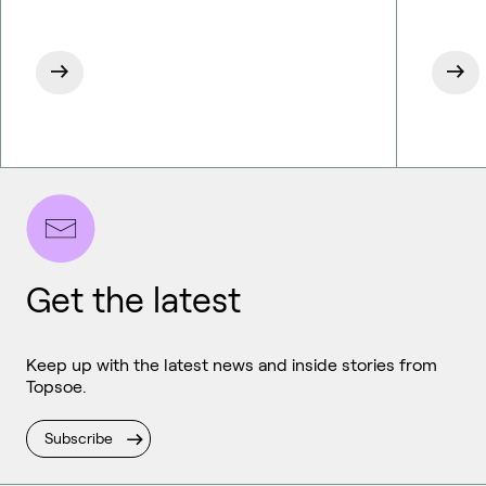
Get the latest
Keep up with the latest news and inside stories from
Topsoe.
Subscribe