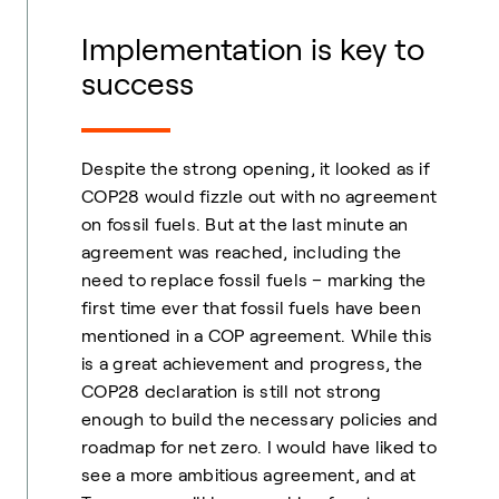
Implementation is key to
success
Despite the strong opening, it looked as if
COP28 would fizzle out with no agreement
on fossil fuels. But at the last minute an
agreement was reached, including the
need to replace fossil fuels – marking the
first time ever that fossil fuels have been
mentioned in a COP agreement. While this
is a great achievement and progress, the
COP28 declaration is still not strong
enough to build the necessary policies and
roadmap for net zero. I would have liked to
see a more ambitious agreement, and at