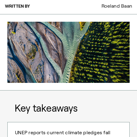
Roeland Baan
WRITTEN BY
Key takeaways
UNEP reports current climate pledges fall