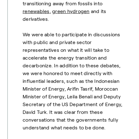
transitioning away from fossils into
renewables
,
green hydrogen
and its
derivatives.
We were able to participate in discussions
with public and private sector
representatives on what it will take to
accelerate the energy transition and
decarbonize. In addition to these debates,
we were honored to meet directly with
influential leaders, such as the Indonesian
Minister of Energy, Arifin Tasrif, Moroccan
Minister of Energy, Leila Benali and Deputy
Secretary of the US Department of Energy,
David Turk. It was clear from these
conversations that the governments fully
understand what needs to be done.