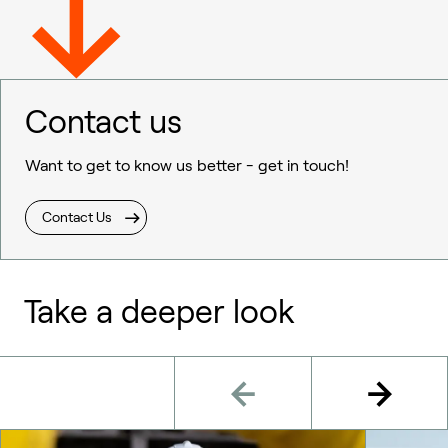
Contact us
Want to get to know us better - get in touch!
Contact Us
Take a deeper look