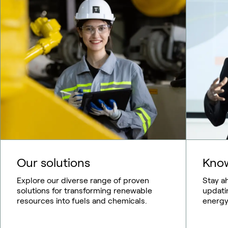
Our solutions
Know
Explore our diverse range of proven
Stay a
solutions for transforming renewable
updati
resources into fuels and chemicals.
energy