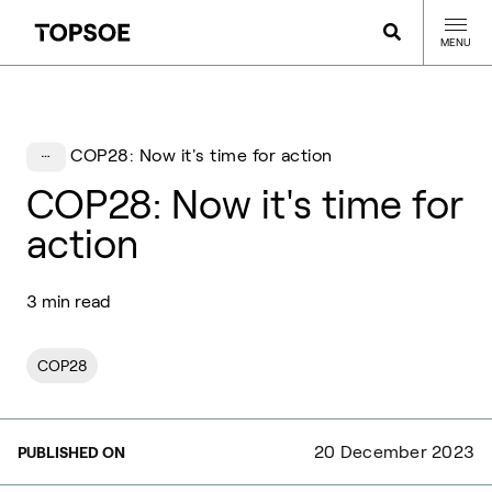
MENU
COP28: Now it's time for action
COP28: Now it's time for
action
3 min read
COP28
20 December 2023
PUBLISHED ON