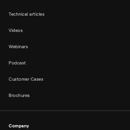
Technical articles
Videos
Webinars
Podcast
Customer Cases
Brochures
Company