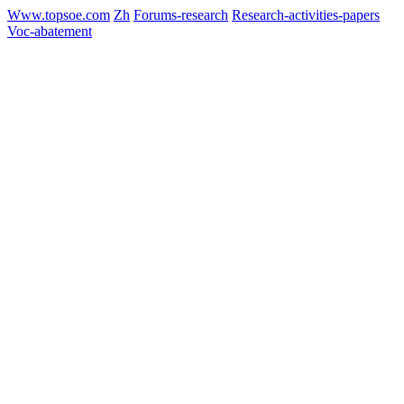
Www.topsoe.com
Zh
Forums-research
Research-activities-papers
Voc-abatement