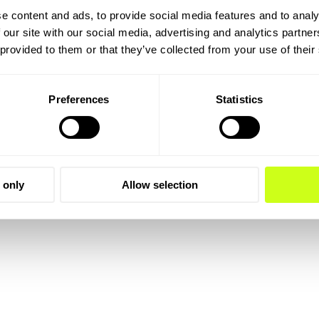
e content and ads, to provide social media features and to analy
 our site with our social media, advertising and analytics partn
 provided to them or that they’ve collected from your use of their
Preferences
Statistics
 only
Allow selection