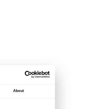
About