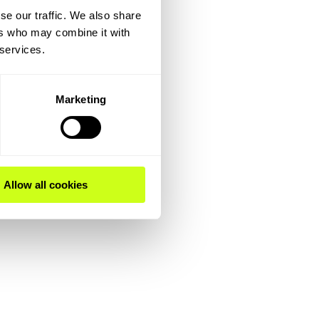
se our traffic. We also share
ers who may combine it with
 services.
Marketing
Allow all cookies