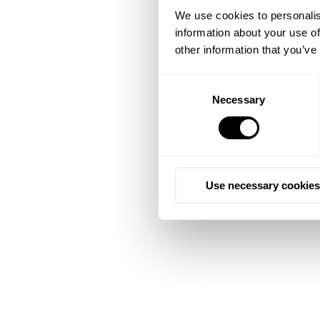
We use cookies to personalis
information about your use of
other information that you’ve
Consent
Necessary
Selection
Use necessary cookies