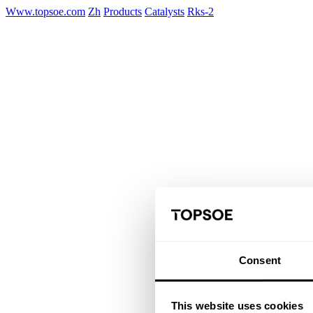
Www.topsoe.com
Zh
Products
Catalysts
Rks-2
Consent
This website uses cookies