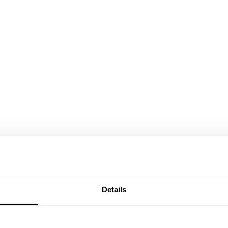
Details