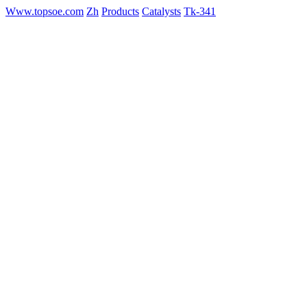
Www.topsoe.com
Zh
Products
Catalysts
Tk-341