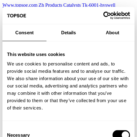
Www.topsoe.com
Zh
Products
Catalysts
Tk-6001-hyswell
Consent
Details
About
This website uses cookies
We use cookies to personalise content and ads, to
provide social media features and to analyse our traffic.
We also share information about your use of our site with
our social media, advertising and analytics partners who
may combine it with other information that you’ve
provided to them or that they’ve collected from your use
of their services.
Consent
Necessary
Selection