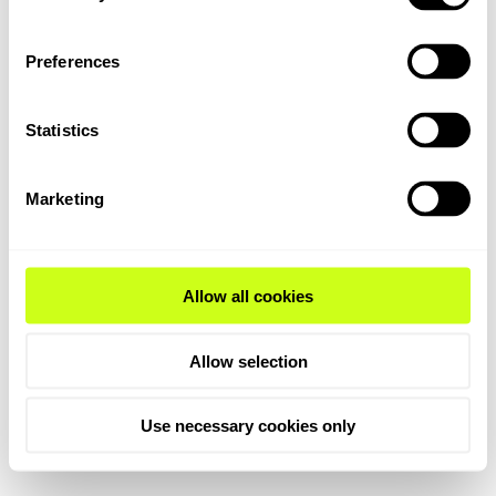
Preferences
Statistics
Marketing
Allow all cookies
Allow selection
Use necessary cookies only