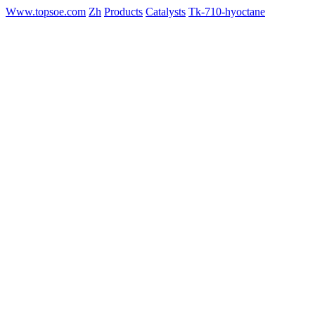
Www.topsoe.com
Zh
Products
Catalysts
Tk-710-hyoctane