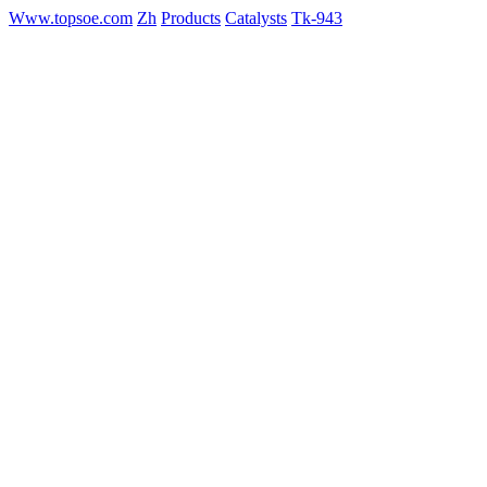
Www.topsoe.com
Zh
Products
Catalysts
Tk-943